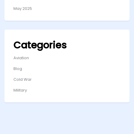
May 2025
Categories
Aviation
Blog
Cold War
Military