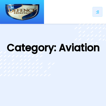
ip
ntent
Category:
Aviation