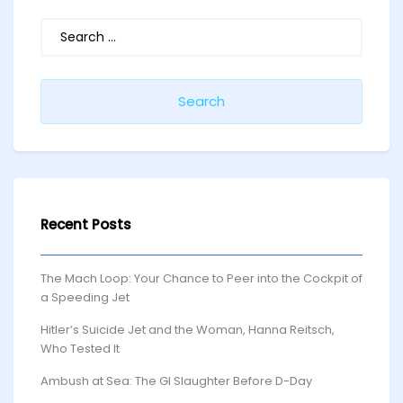
Search
for:
Recent Posts
The Mach Loop: Your Chance to Peer into the Cockpit of
a Speeding Jet
Hitler’s Suicide Jet and the Woman, Hanna Reitsch,
Who Tested It
Ambush at Sea: The GI Slaughter Before D-Day