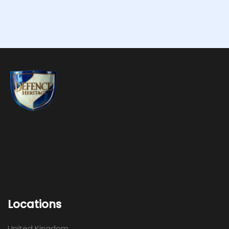
Locations
United Kingdom