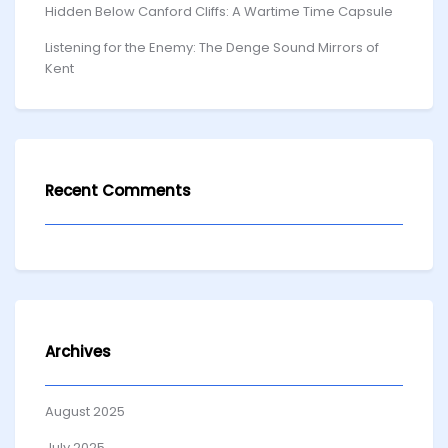
Hidden Below Canford Cliffs: A Wartime Time Capsule
Listening for the Enemy: The Denge Sound Mirrors of
Kent
Recent Comments
Archives
August 2025
July 2025