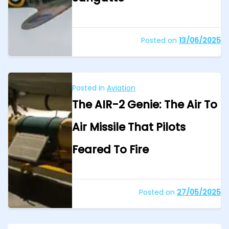
Posted on
13/06/2025
Posted in
Aviation
The AIR-2 Genie: The Air To
Air Missile That Pilots
Feared To Fire
Posted on
27/05/2025