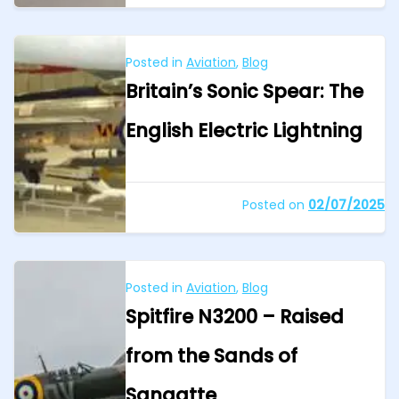
Posted in
Aviation
,
Blog
Britain’s Sonic Spear: The
English Electric Lightning
Posted on
02/07/2025
Posted in
Aviation
,
Blog
Spitfire N3200 – Raised
from the Sands of
Sangatte