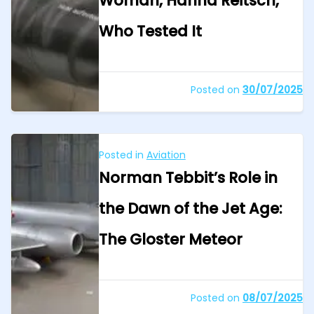
Woman, Hanna Reitsch,
Who Tested It
Posted on
30/07/2025
Posted in
Aviation
Norman Tebbit’s Role in
the Dawn of the Jet Age:
The Gloster Meteor
Posted on
08/07/2025