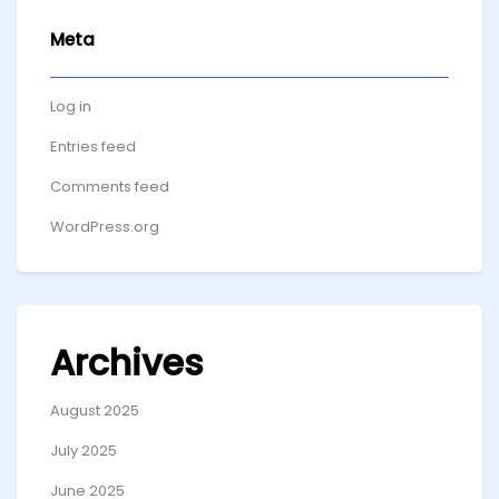
Meta
Log in
Entries feed
Comments feed
WordPress.org
Archives
August 2025
July 2025
June 2025