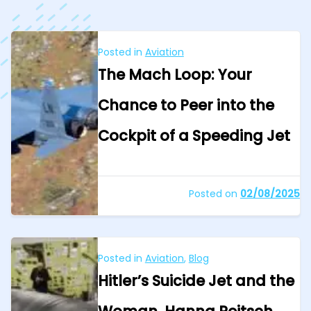
Posted in
Aviation
The Mach Loop: Your
Chance to Peer into the
Cockpit of a Speeding Jet
Posted on
02/08/2025
Posted in
Aviation
,
Blog
Hitler’s Suicide Jet and the