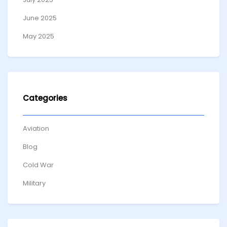
June 2025
May 2025
Categories
Aviation
Blog
Cold War
Military