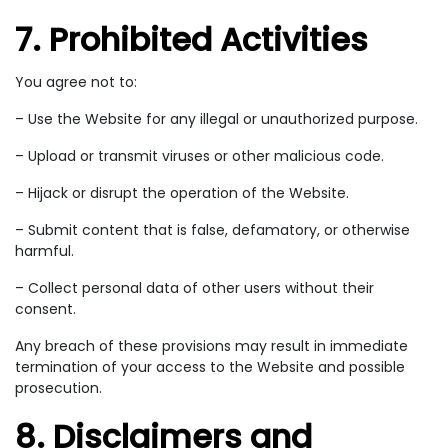
7. Prohibited Activities
You agree not to:
– Use the Website for any illegal or unauthorized purpose.
– Upload or transmit viruses or other malicious code.
– Hijack or disrupt the operation of the Website.
– Submit content that is false, defamatory, or otherwise
harmful.
– Collect personal data of other users without their
consent.
Any breach of these provisions may result in immediate
termination of your access to the Website and possible
prosecution.
8. Disclaimers and