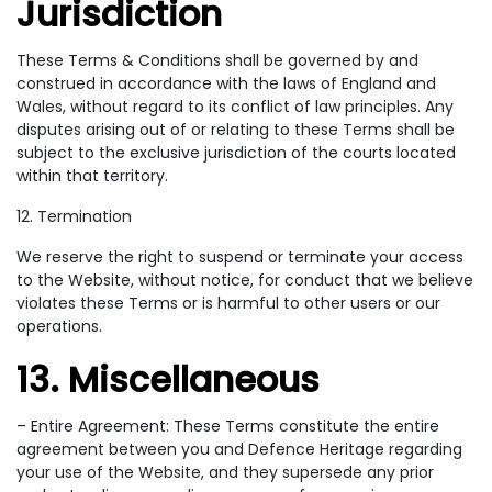
Jurisdiction
These Terms & Conditions shall be governed by and
construed in accordance with the laws of England and
Wales, without regard to its conflict of law principles. Any
disputes arising out of or relating to these Terms shall be
subject to the exclusive jurisdiction of the courts located
within that territory.
12. Termination
We reserve the right to suspend or terminate your access
to the Website, without notice, for conduct that we believe
violates these Terms or is harmful to other users or our
operations.
13. Miscellaneous
– Entire Agreement: These Terms constitute the entire
agreement between you and Defence Heritage regarding
your use of the Website, and they supersede any prior