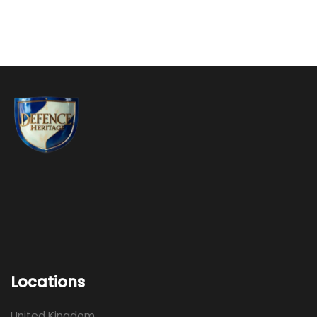
Locations
United Kingdom