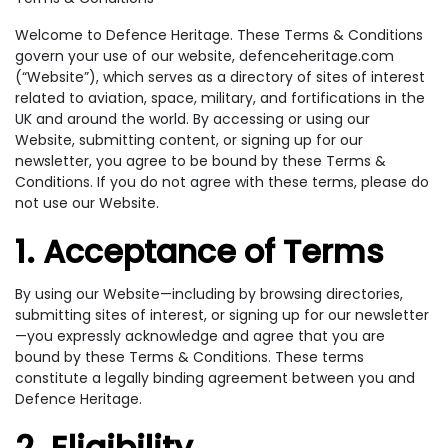
Welcome to Defence Heritage. These Terms & Conditions
govern your use of our website, defenceheritage.com
(“Website”), which serves as a directory of sites of interest
related to aviation, space, military, and fortifications in the
UK and around the world. By accessing or using our
Website, submitting content, or signing up for our
newsletter, you agree to be bound by these Terms &
Conditions. If you do not agree with these terms, please do
not use our Website.
1. Acceptance of Terms
By using our Website—including by browsing directories,
submitting sites of interest, or signing up for our newsletter
—you expressly acknowledge and agree that you are
bound by these Terms & Conditions. These terms
constitute a legally binding agreement between you and
Defence Heritage.
2. Eligibility