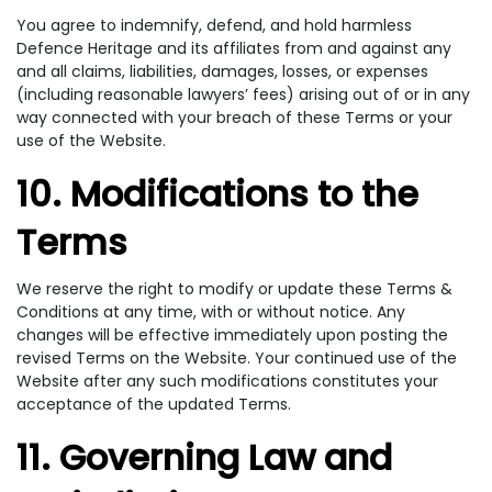
You agree to indemnify, defend, and hold harmless
Defence Heritage and its affiliates from and against any
and all claims, liabilities, damages, losses, or expenses
(including reasonable lawyers’ fees) arising out of or in any
way connected with your breach of these Terms or your
use of the Website.
10. Modifications to the
Terms
We reserve the right to modify or update these Terms &
Conditions at any time, with or without notice. Any
changes will be effective immediately upon posting the
revised Terms on the Website. Your continued use of the
Website after any such modifications constitutes your
acceptance of the updated Terms.
11. Governing Law and