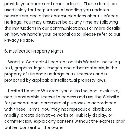
provide your name and email address. These details are
used solely for the purpose of sending you updates,
newsletters, and other communications about Defence
Heritage. You may unsubscribe at any time by following
the instructions in our communications. For more details
on how we handle your personal data, please refer to our
Privacy Notice.
6. Intellectual Property Rights
– Website Content: All content on this Website, including
text, graphics, logos, images, and other materials, is the
property of Defence Heritage or its licensors and is
protected by applicable intellectual property laws.
– Limited License: We grant you a limited, non-exclusive,
non-transferable license to access and use the Website
for personal, non-commercial purposes in accordance
with these Terms. You may not reproduce, distribute,
modify, create derivative works of, publicly display, or
commercially exploit any content without the express prior
written consent of the owner.