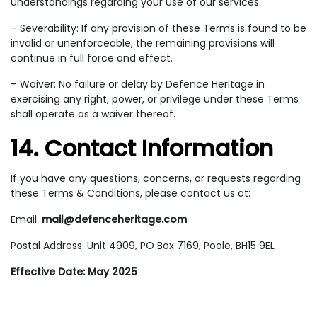
understandings regarding your use of our services.
– Severability: If any provision of these Terms is found to be
invalid or unenforceable, the remaining provisions will
continue in full force and effect.
– Waiver: No failure or delay by Defence Heritage in
exercising any right, power, or privilege under these Terms
shall operate as a waiver thereof.
14. Contact Information
If you have any questions, concerns, or requests regarding
these Terms & Conditions, please contact us at:
Email:
mail@defenceheritage.com
Postal Address: Unit 4909, PO Box 7169, Poole, BH15 9EL
Effective Date: May 2025