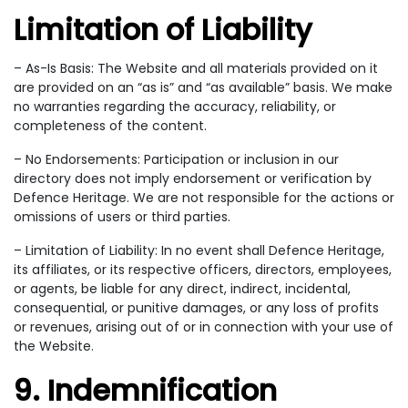
Limitation of Liability
– As-Is Basis: The Website and all materials provided on it
are provided on an “as is” and “as available” basis. We make
no warranties regarding the accuracy, reliability, or
completeness of the content.
– No Endorsements: Participation or inclusion in our
directory does not imply endorsement or verification by
Defence Heritage. We are not responsible for the actions or
omissions of users or third parties.
– Limitation of Liability: In no event shall Defence Heritage,
its affiliates, or its respective officers, directors, employees,
or agents, be liable for any direct, indirect, incidental,
consequential, or punitive damages, or any loss of profits
or revenues, arising out of or in connection with your use of
the Website.
9. Indemnification