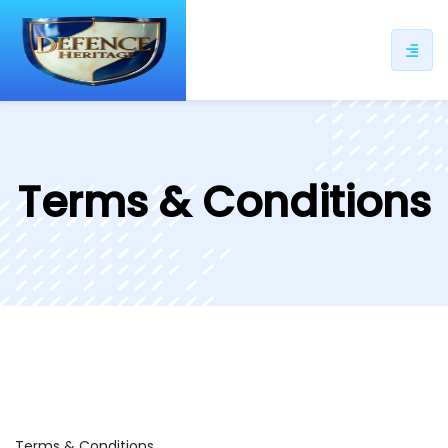
ip
ntent
Terms & Conditions
Terms & Conditions