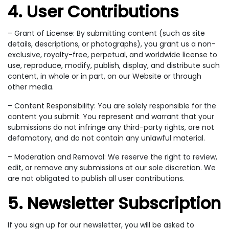
4. User Contributions
– Grant of License: By submitting content (such as site
details, descriptions, or photographs), you grant us a non-
exclusive, royalty-free, perpetual, and worldwide license to
use, reproduce, modify, publish, display, and distribute such
content, in whole or in part, on our Website or through
other media.
– Content Responsibility: You are solely responsible for the
content you submit. You represent and warrant that your
submissions do not infringe any third-party rights, are not
defamatory, and do not contain any unlawful material.
– Moderation and Removal: We reserve the right to review,
edit, or remove any submissions at our sole discretion. We
are not obligated to publish all user contributions.
5. Newsletter Subscription
If you sign up for our newsletter, you will be asked to