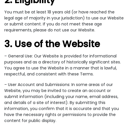
You must be at least 18 years old (or have reached the
legal age of majority in your jurisdiction) to use our Website
or submit content. If you do not meet these age
requirements, please do not use our Website.
3. Use of the Website
– General Use: Our Website is provided for informational
purposes and as a directory of historically significant sites.
You agree to use the Website in a manner that is lawful,
respectful, and consistent with these Terms.
– User Account and Submissions: In some areas of our
Website, you may be invited to create an account or
submit information (including your name, email address,
and details of a site of interest). By submitting this
information, you confirm that it is accurate and that you
have the necessary rights or permissions to provide the
content for public display.