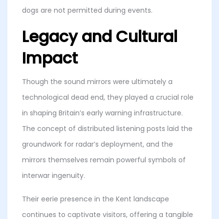
dogs are not permitted during events.
Legacy and Cultural
Impact
Though the sound mirrors were ultimately a
technological dead end, they played a crucial role
in shaping Britain’s early warning infrastructure.
The concept of distributed listening posts laid the
groundwork for radar’s deployment, and the
mirrors themselves remain powerful symbols of
interwar ingenuity.
Their eerie presence in the Kent landscape
continues to captivate visitors, offering a tangible