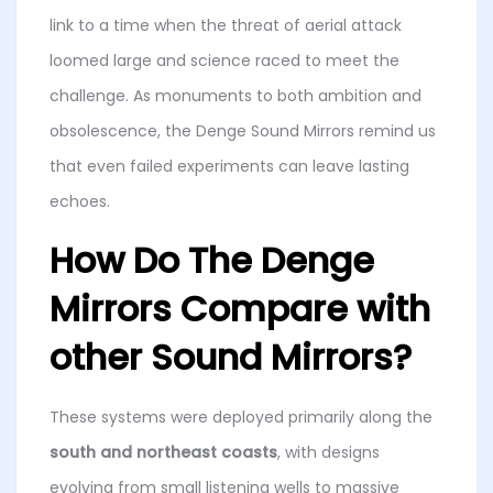
link to a time when the threat of aerial attack
loomed large and science raced to meet the
challenge. As monuments to both ambition and
obsolescence, the Denge Sound Mirrors remind us
that even failed experiments can leave lasting
echoes.
How Do The Denge
Mirrors Compare with
other Sound Mirrors?
These systems were deployed primarily along the
south and northeast coasts
, with designs
evolving from small listening wells to massive