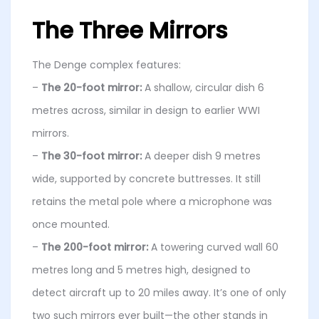
The Three Mirrors
The Denge complex features:
–
The 20-foot mirror:
A shallow, circular dish 6
metres across, similar in design to earlier WWI
mirrors.
–
The 30-foot mirror:
A deeper dish 9 metres
wide, supported by concrete buttresses. It still
retains the metal pole where a microphone was
once mounted.
–
The 200-foot mirror:
A towering curved wall 60
metres long and 5 metres high, designed to
detect aircraft up to 20 miles away. It’s one of only
two such mirrors ever built—the other stands in