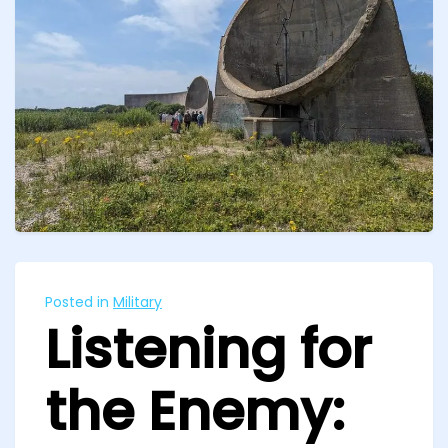
Posted in
Military
Listening for
the Enemy: