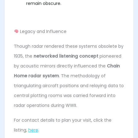
remain obscure.
Legacy and Influence
Though radar rendered these systems obsolete by
1935, the
networked listening concept
pioneered
by acoustic mirrors directly influenced the
Chain
Home radar system
. The methodology of
triangulating aircraft positions and relaying data to
central plotting rooms was carried forward into
radar operations during WWII.
For contact details to plan your visit, click the
listing,
here
.