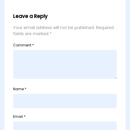
Leave a Reply
Your email address will not be published.
Required
fields are marked
*
Comment
*
Name
*
Email
*