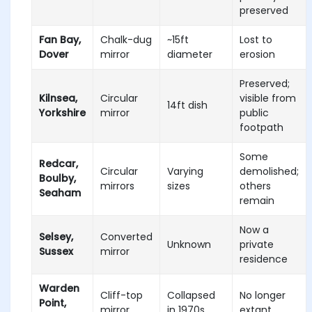
preserved
Fan Bay,
Chalk-dug
~15ft
Lost to
Dover
mirror
diameter
erosion
Preserved;
Kilnsea,
Circular
visible from
14ft dish
Yorkshire
mirror
public
footpath
Some
Redcar,
Circular
Varying
demolished;
Boulby,
mirrors
sizes
others
Seaham
remain
Now a
Selsey,
Converted
Unknown
private
Sussex
mirror
residence
Warden
Cliff-top
Collapsed
No longer
Point,
mirror
in 1970s
extant