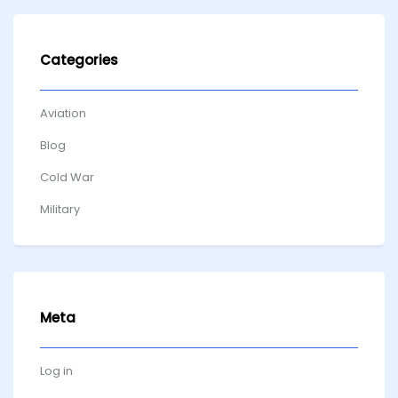
Categories
Aviation
Blog
Cold War
Military
Meta
Log in