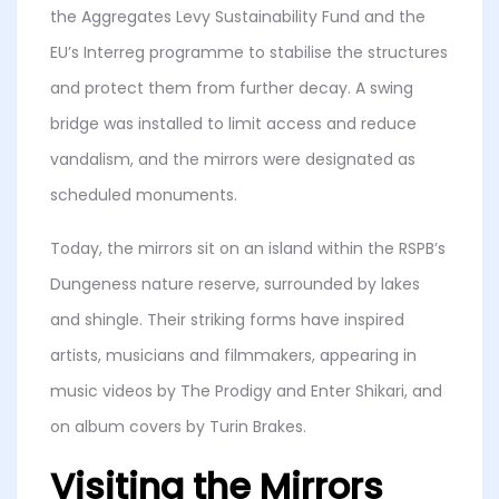
the Aggregates Levy Sustainability Fund and the
EU’s Interreg programme to stabilise the structures
and protect them from further decay. A swing
bridge was installed to limit access and reduce
vandalism, and the mirrors were designated as
scheduled monuments.
Today, the mirrors sit on an island within the RSPB’s
Dungeness nature reserve, surrounded by lakes
and shingle. Their striking forms have inspired
artists, musicians and filmmakers, appearing in
music videos by The Prodigy and Enter Shikari, and
on album covers by Turin Brakes.
Visiting the Mirrors