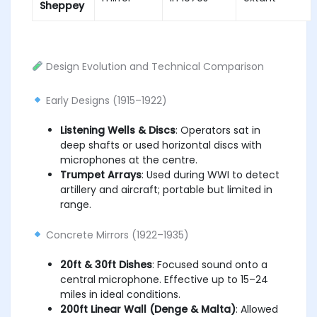
Sheppey
Design Evolution and Technical Comparison
Early Designs (1915–1922)
Listening Wells & Discs
: Operators sat in
deep shafts or used horizontal discs with
microphones at the centre.
Trumpet Arrays
: Used during WWI to detect
artillery and aircraft; portable but limited in
range.
Concrete Mirrors (1922–1935)
20ft & 30ft Dishes
: Focused sound onto a
central microphone. Effective up to 15–24
miles in ideal conditions.
200ft Linear Wall (Denge & Malta)
: Allowed