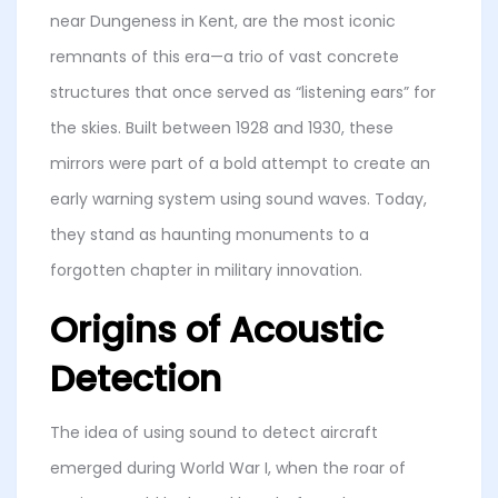
near Dungeness in Kent, are the most iconic
remnants of this era—a trio of vast concrete
structures that once served as “listening ears” for
the skies. Built between 1928 and 1930, these
mirrors were part of a bold attempt to create an
early warning system using sound waves. Today,
they stand as haunting monuments to a
forgotten chapter in military innovation.
Origins of Acoustic
Detection
The idea of using sound to detect aircraft
emerged during World War I, when the roar of