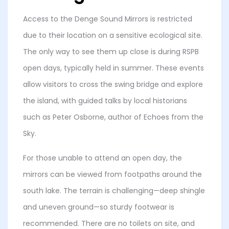
Access to the Denge Sound Mirrors is restricted
due to their location on a sensitive ecological site.
The only way to see them up close is during RSPB
open days, typically held in summer. These events
allow visitors to cross the swing bridge and explore
the island, with guided talks by local historians
such as Peter Osborne, author of Echoes from the
Sky.
For those unable to attend an open day, the
mirrors can be viewed from footpaths around the
south lake. The terrain is challenging—deep shingle
and uneven ground—so sturdy footwear is
recommended. There are no toilets on site, and