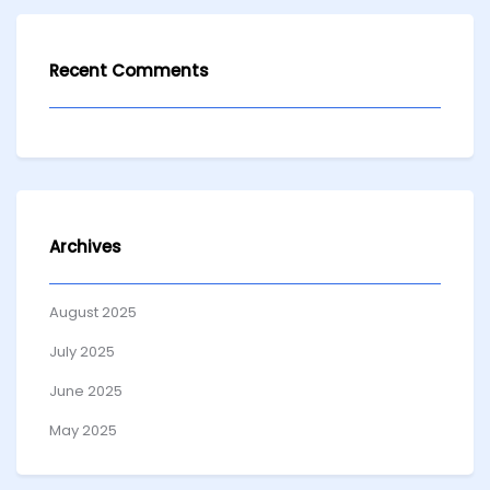
Recent Comments
Archives
August 2025
July 2025
June 2025
May 2025