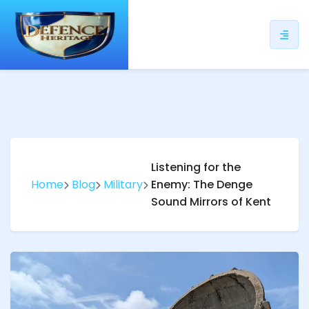
ip
ntent
Listening for the
Home
Blog
Military
Enemy: The Denge
Sound Mirrors of Kent