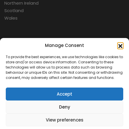
Northern Ireland
Scotland
Wales
Categories
Manage Consent
To provide the best experiences, we use technologies like cookies to
Aerospace
store and/or access device information. Consenting to these
Cold War
technologies will allow us to process data such as browsing
behaviour or unique IDs on this site. Not consenting or withdrawing
Military
consent, may adversely affect certain features and functions.
Fortifications
Accept
Deny
View preferences
Contact Us
Terms & Conditions
Privacy Policy