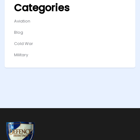
Categories
Aviation
Blog
Cold War
Military