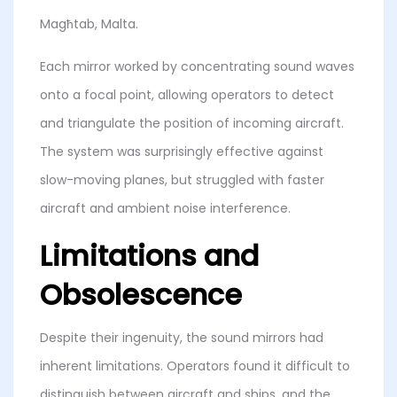
Magħtab, Malta.
Each mirror worked by concentrating sound waves
onto a focal point, allowing operators to detect
and triangulate the position of incoming aircraft.
The system was surprisingly effective against
slow-moving planes, but struggled with faster
aircraft and ambient noise interference.
Limitations and
Obsolescence
Despite their ingenuity, the sound mirrors had
inherent limitations. Operators found it difficult to
distinguish between aircraft and ships, and the