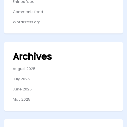
Entries feed
Comments feed
WordPress.org
Archives
August 2025
July 2025
June 2025
May 2025