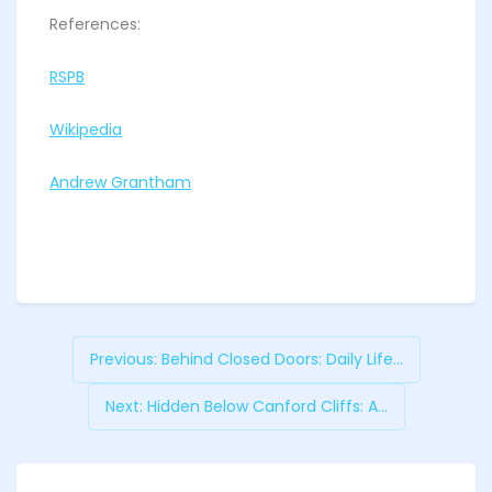
References:
RSPB
Wikipedia
Andrew Grantham
Previous:
Behind Closed Doors: Daily Life...
Next:
Hidden Below Canford Cliffs: A...