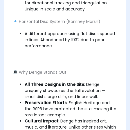
for directional tracking and triangulation.
Unique in scale and accuracy.
Horizontal Disc System (Romney Marsh)
A different approach using flat discs spaced
in lines. Abandoned by 1932 due to poor
performance.
Why Denge Stands Out
All Three Designs in One Site
: Denge
uniquely showcases the full evolution —
small dish, large dish, and linear wall.
Preservation Efforts
: English Heritage and
the RSPB have protected the site, making it a
rare intact example.
Cultural Impact
: Denge has inspired art,
music, and literature, unlike other sites which