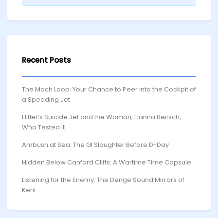
Recent Posts
The Mach Loop: Your Chance to Peer into the Cockpit of
a Speeding Jet
Hitler’s Suicide Jet and the Woman, Hanna Reitsch,
Who Tested It
Ambush at Sea: The GI Slaughter Before D-Day
Hidden Below Canford Cliffs: A Wartime Time Capsule
Listening for the Enemy: The Denge Sound Mirrors of
Kent