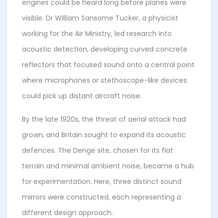
engines could be heard long before planes were
visible. Dr William Sansome Tucker, a physicist
working for the Air Ministry, led research into
acoustic detection, developing curved concrete
reflectors that focused sound onto a central point
where microphones or stethoscope-like devices
could pick up distant aircraft noise.
By the late 1920s, the threat of aerial attack had
grown, and Britain sought to expand its acoustic
defences. The Denge site, chosen for its flat
terrain and minimal ambient noise, became a hub
for experimentation. Here, three distinct sound
mirrors were constructed, each representing a
different design approach.