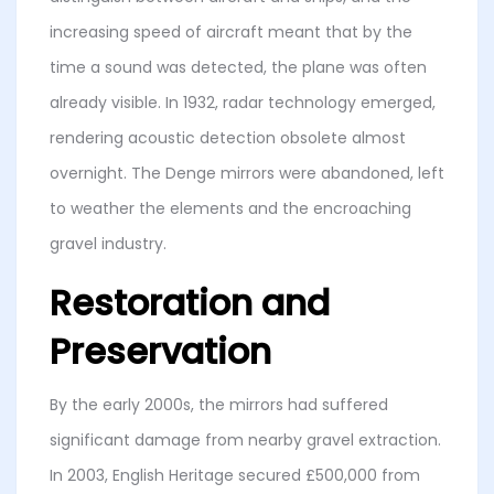
increasing speed of aircraft meant that by the
time a sound was detected, the plane was often
already visible. In 1932, radar technology emerged,
rendering acoustic detection obsolete almost
overnight. The Denge mirrors were abandoned, left
to weather the elements and the encroaching
gravel industry.
Restoration and
Preservation
By the early 2000s, the mirrors had suffered
significant damage from nearby gravel extraction.
In 2003, English Heritage secured £500,000 from