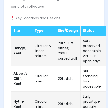
concrete reflectors.
Key Locations and Designs
Site
Type
Size/Design
Status
Best
20ft, 30ft
Circular &
preserved;
Denge,
dishes;
linear
accessible
Kent
200ft
mirrors
via RSPB
curved wall
open days
Still
Abbot’s
Circular
standing;
Cliff,
20ft dish
mirror
less
Kent
accessible
Early
Hythe,
Circular
prototype;
20ft dish
Kent
mirror
partially