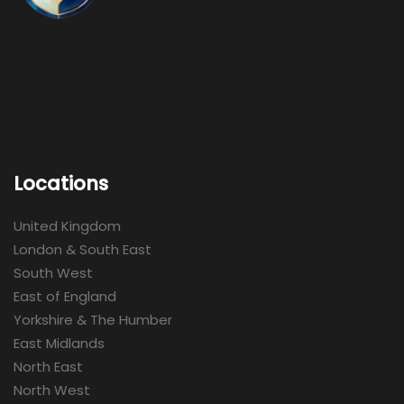
Locations
United Kingdom
London & South East
South West
East of England
Yorkshire & The Humber
East Midlands
North East
North West