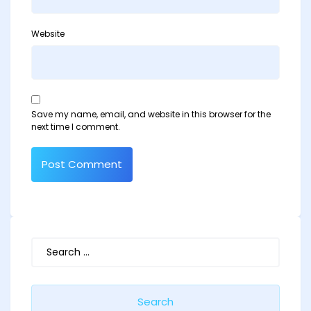
Website
Save my name, email, and website in this browser for the
next time I comment.
Search
for: