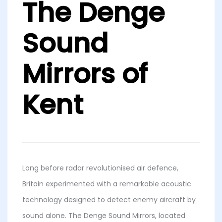
The Denge
Sound
Mirrors of
Kent
Long before radar revolutionised air defence,
Britain experimented with a remarkable acoustic
technology designed to detect enemy aircraft by
sound alone. The Denge Sound Mirrors, located