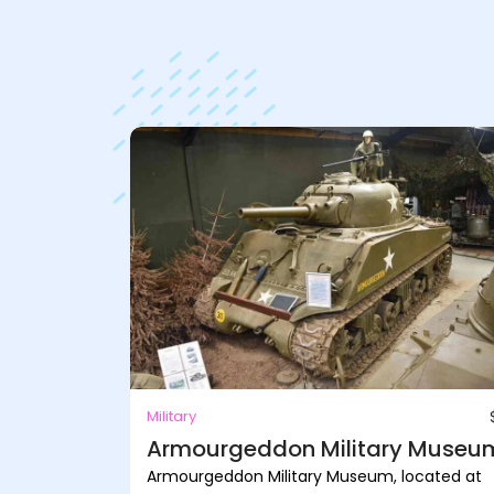
Military
Armourgeddon Military Museu
Armourgeddon Military Museum, located at