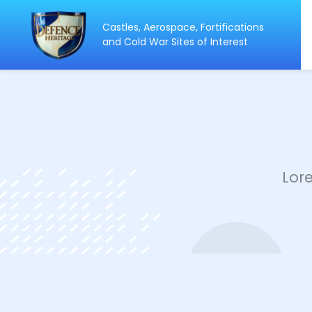
Castles, Aerospace, Fortifications
ip
and Cold War Sites of Interest
ntent
Lor