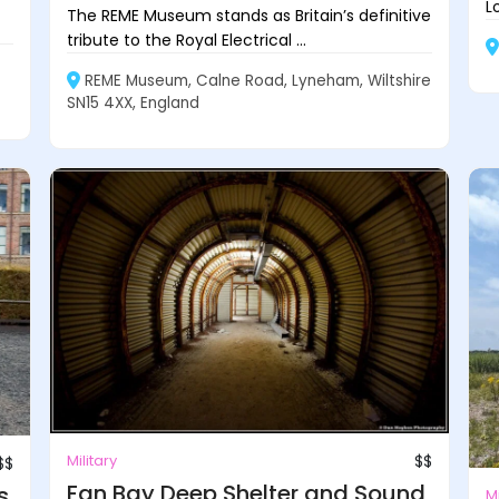
L
The REME Museum stands as Britain’s definitive
tribute to the Royal Electrical ...
REME Museum, Calne Road, Lyneham, Wiltshire
SN15 4XX, England
Military
$$
$$
Fan Bay Deep Shelter and Sound
s
Mi