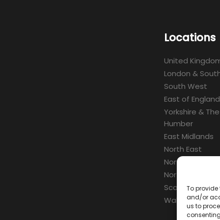
Locations
United Kingdo
London & South
South West
East of England
Yorkshire & The
Humber
East Midlands
North East
North West
Northern Irelan
Scotland
To provide 
and/or acc
Wales
us to proce
consenting