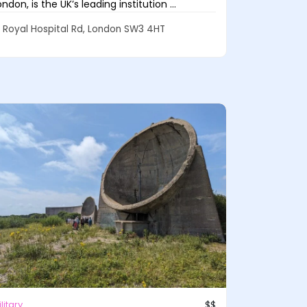
ondon, is the UK’s leading institution ...
Royal Hospital Rd, London SW3 4HT
litary
$$