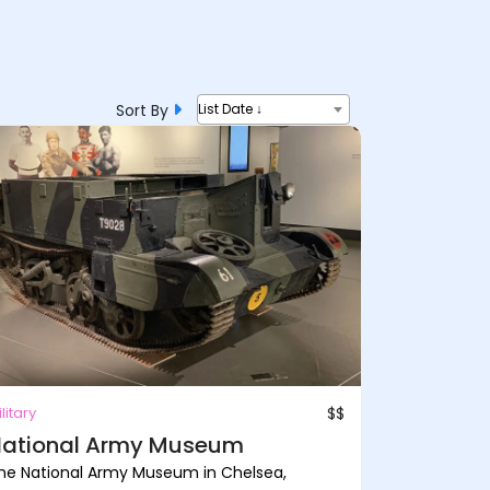
Sort By
List Date ↓
litary
$$
ational Army Museum
he National Army Museum in Chelsea,