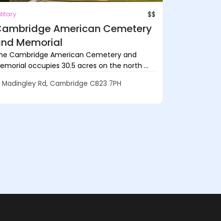
litary
$$
ambridge American Cemetery
nd Memorial
he Cambridge American Cemetery and
emorial occupies 30.5 acres on the north ...
Madingley Rd, Cambridge CB23 7PH