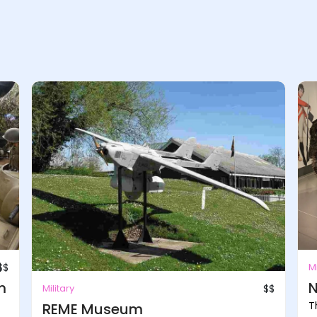
$$
Mi
m
N
Military
$$
T
REME Museum