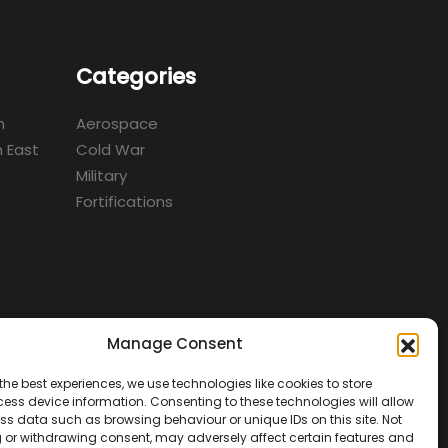
Categories
m
Aerospace
 East
Cold War
Military
Fortifications
Manage Consent
d
the best experiences, we use technologies like cookies to store
ess device information. Consenting to these technologies will allow
ss data such as browsing behaviour or unique IDs on this site. Not
 or withdrawing consent, may adversely affect certain features and