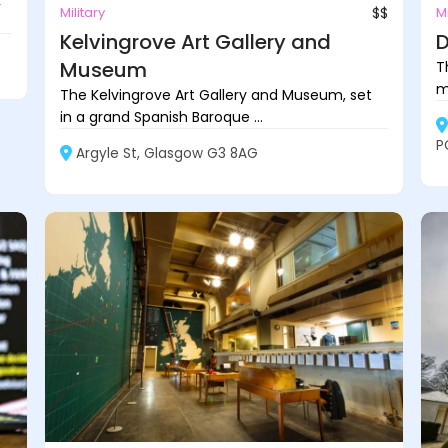
k
Military
$$
Mi
Kelvingrove Art Gallery and
D
Museum
T
m
The Kelvingrove Art Gallery and Museum, set
in a grand Spanish Baroque ...
P
Argyle St, Glasgow G3 8AG