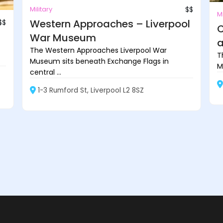
Military
$$
Mi
Western Approaches – Liverpool
$$
C
War Museum
a
The Western Approaches Liverpool War
T
Museum sits beneath Exchange Flags in
M
central ...
1-3 Rumford St, Liverpool L2 8SZ