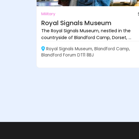
Military
Royal Signals Museum
The Royal Signals Museum, nestled in the
countryside of Blandford Camp, Dorset, ...
Royal Signals Museum, Blandford Camp,
Blandford Forum DT11 8BJ