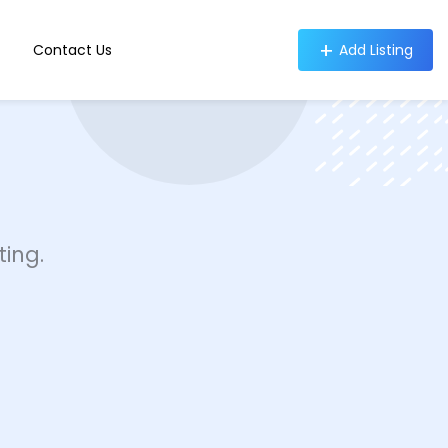
Contact Us
Add Listing
ing.