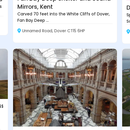
Mirrors, Kent
s
D
Carved 70 feet into the White Cliffs of Dover,
S
Fan Bay Deep ...
S
Unnamed Road, Dover CT15 6HP
$$