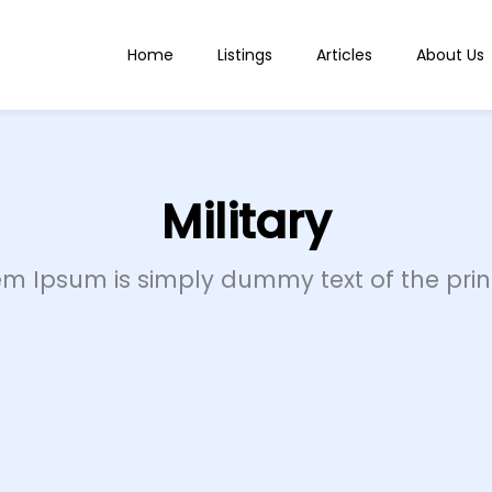
Home
Listings
Articles
About Us
Military
em Ipsum is simply dummy text of the print