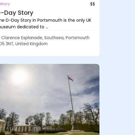
litary
$$
-Day Story
he D-Day Story in Portsmouth is the only UK
useum dedicated to ...
Clarence Esplanade, Southsea, Portsmouth
O5 3NT, United Kingdom