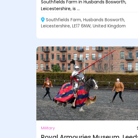
Southfields Farm in Husbands Bosworth,
Leicestershire, is ...
Southfields Farm, Husbands Bosworth,
Leicestershire, LE17 6NW, United Kingdom
Military
Royal Armouries Museum, Leed