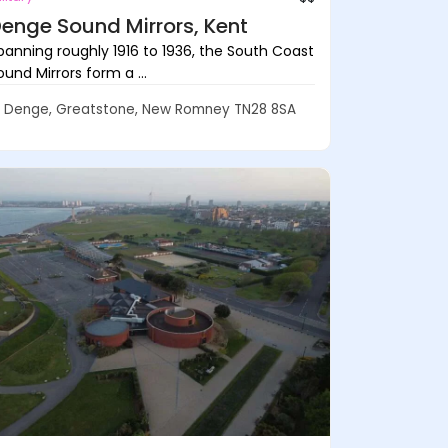
enge Sound Mirrors, Kent
panning roughly 1916 to 1936, the South Coast
ound Mirrors form a ...
Denge, Greatstone, New Romney TN28 8SA