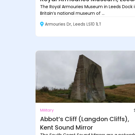
The Royal Armouries Museum in Leeds Dock i
Britain’s national museum of ...
Armouries Dr, Leeds LS10 1LT
Military
Abbot’s Cliff (Langdon Cliffs),
Kent Sound Mirror