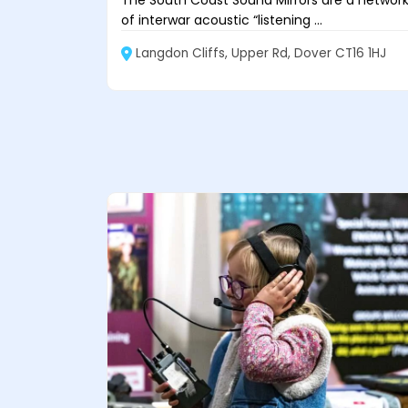
The South Coast Sound Mirrors are a networ
of interwar acoustic “listening ...
Langdon Cliffs, Upper Rd, Dover CT16 1HJ