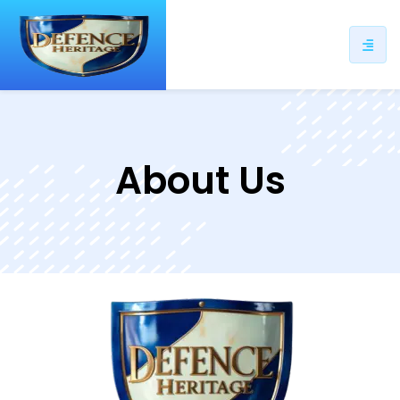
About Us