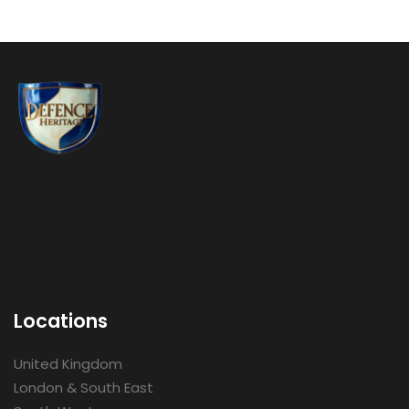
Locations
United Kingdom
London & South East