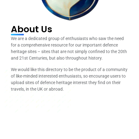
About Us
We are a dedicated group of enthusiasts who saw the need
for a comprehensive resource for our important defence
heritage sites – sites that are not simply confined to the 20th
and 21st Centuries, but also throughout history.
We would like this directory to be the product of a community
of like-minded interested enthusiasts, so encourage users to
upload sites of defence heritage interest they find on their
travels, in the UK or abroad.