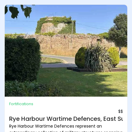
Fortifications
$$
Rye Harbour Wartime Defences, East Suss
Rye Harbour Wartime Defences represent an