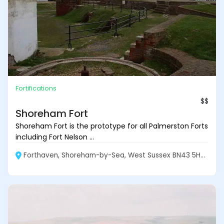
Fortifications
$$
Shoreham Fort
Shoreham Fort is the prototype for all Palmerston Forts
including Fort Nelson ...
Forthaven, Shoreham-by-Sea, West Sussex BN43 5HY, England