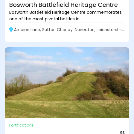
Bosworth Battlefield Heritage Centre
Bosworth Battlefield Heritage Centre commemorates
one of the most pivotal battles in ...
Ambion Lane, Sutton Cheney, Nuneaton, Leicestershire CV13 0AD, England
Fortifications
$$