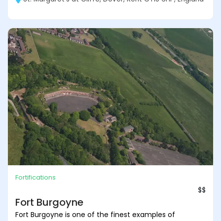
Fortifications
$$
Fort Burgoyne
Fort Burgoyne is one of the finest examples of