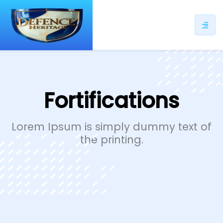
ip
ntent
Fortifications
Lorem Ipsum is simply dummy text of
the printing.