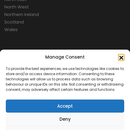
North West
Northern Ireland
Scotland
Wales
Categories
Manage Consent
To provide the best experiences, we use technologies like cookies to
Aerospace
store and/or access device information. Consenting to these
Cold War
technologies will allow us to process data such as browsing
behaviour or unique IDs on this site. Not consenting or withdrawing
Military
consent, may adversely affect certain features and functions.
Fortifications
Accept
Deny