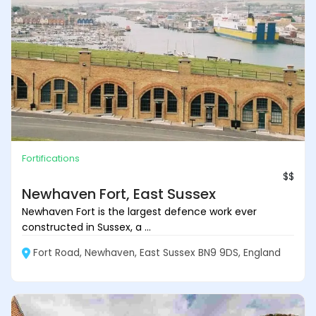
Fortifications
$$
Newhaven Fort, East Sussex
Newhaven Fort is the largest defence work ever
constructed in Sussex, a ...
Fort Road, Newhaven, East Sussex BN9 9DS, England