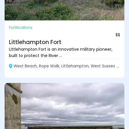
Fortifications
$$
Littlehampton Fort
Littlehampton Fort is an innovative military pioneer,
built to protect the River ...
West Beach, Rope Walk, Littlehampton, West Sussex BN17 5DL, England