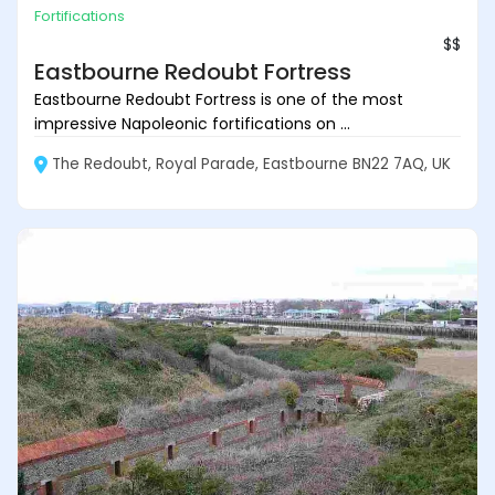
Fortifications
$$
Eastbourne Redoubt Fortress
Eastbourne Redoubt Fortress is one of the most
impressive Napoleonic fortifications on ...
The Redoubt, Royal Parade, Eastbourne BN22 7AQ, UK