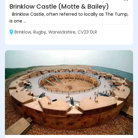
Brinklow Castle (Motte & Bailey)
Brinklow Castle, often referred to locally as The Tump,
is one ...
Brinklow, Rugby, Warwickshire, CV23 0LR