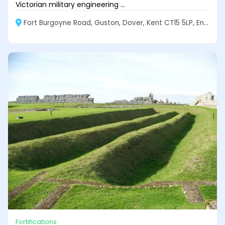
Victorian military engineering ...
Fort Burgoyne Road, Guston, Dover, Kent CT15 5LP, England
Fortifications