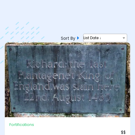
Sort By
List Date ↓
Fortifications
$$