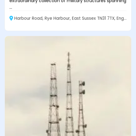
extraordinary collection of military structures spanning
...
Harbour Road, Rye Harbour, East Sussex TN31 7TX, England