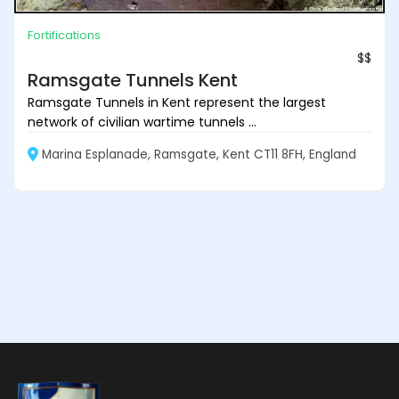
Fortifications
$$
Ramsgate Tunnels Kent
Ramsgate Tunnels in Kent represent the largest
network of civilian wartime tunnels ...
Marina Esplanade, Ramsgate, Kent CT11 8FH, England