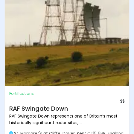
Fortifications
$$
RAF Swingate Down
RAF Swingate Down represents one of Britain’s most
historically significant radar sites, ...
St. Margaret's at Cliffe, Dover, Kent CT15 6HP, England