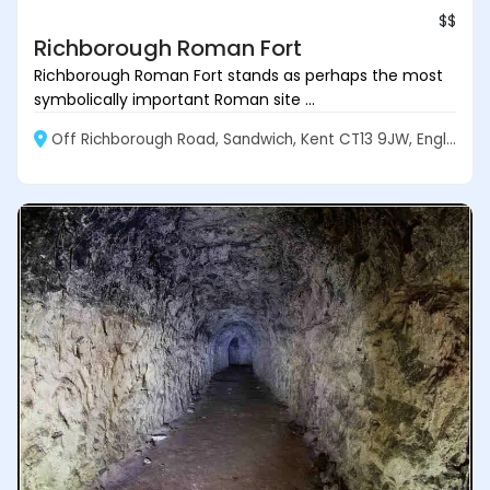
$$
Richborough Roman Fort
Richborough Roman Fort stands as perhaps the most
symbolically important Roman site ...
Off Richborough Road, Sandwich, Kent CT13 9JW, England