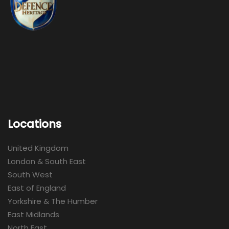
Locations
United Kingdom
London & South East
South West
East of England
Yorkshire & The Humber
East Midlands
North East