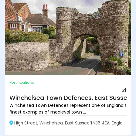
Fortifications
$$
Winchelsea Town Defences, East Sussex
Winchelsea Town Defences represent one of England’s
finest examples of medieval town ...
High Street, Winchelsea, East Sussex TN36 4EA, England