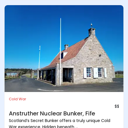
Cold War
$$
Anstruther Nuclear Bunker, Fife
Scotland’s Secret Bunker offers a truly unique Cold
War experience. Hidden beneath ...