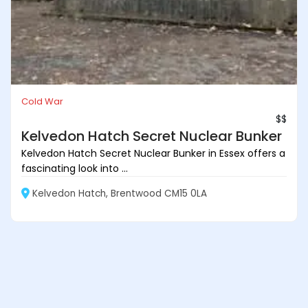
Cold War
$$
Kelvedon Hatch Secret Nuclear Bunker
Kelvedon Hatch Secret Nuclear Bunker in Essex offers a
fascinating look into ...
Kelvedon Hatch, Brentwood CM15 0LA