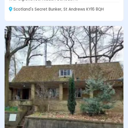
Scotland's Secret Bunker, St Andrews KY16 8QH