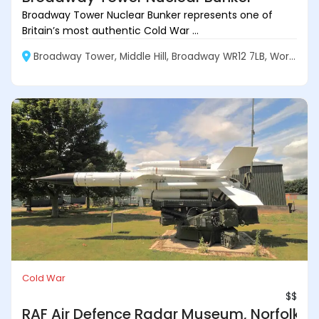
Broadway Tower Nuclear Bunker represents one of
Britain’s most authentic Cold War ...
Broadway Tower, Middle Hill, Broadway WR12 7LB, Worcestershire, England
Cold War
$$
RAF Air Defence Radar Museum, Norfolk