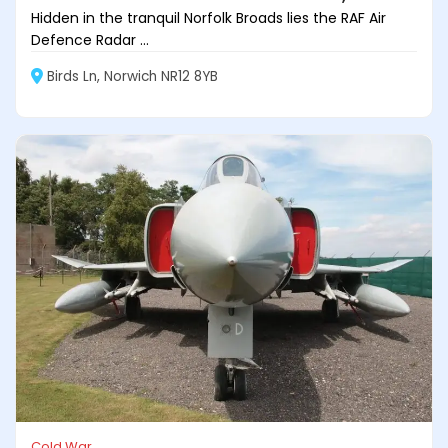
Hidden in the tranquil Norfolk Broads lies the RAF Air
Defence Radar ...
Birds Ln, Norwich NR12 8YB
Cold War