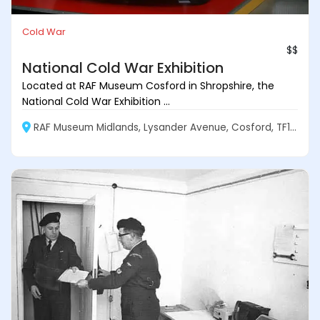
Cold War
$$
National Cold War Exhibition
Located at RAF Museum Cosford in Shropshire, the
National Cold War Exhibition ...
RAF Museum Midlands, Lysander Avenue, Cosford, TF11 8UP