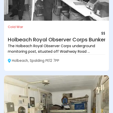
Cold War
$$
Holbeach Royal Observer Corps Bunker
The Holbeach Royal Observer Corps underground
monitoring post, situated off Washway Road ...
Holbeach, Spalding PE12 7PP