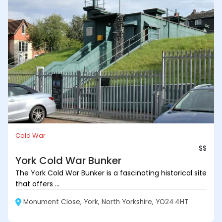
Cold War
$$
York Cold War Bunker
The York Cold War Bunker is a fascinating historical site
that offers ...
Monument Close, York, North Yorkshire, YO24 4HT