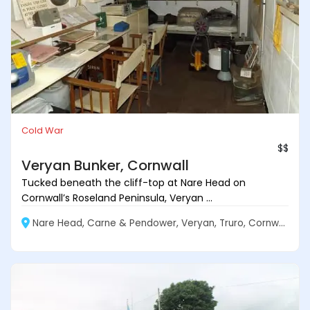
Cold War
$$
Veryan Bunker, Cornwall
Tucked beneath the cliff-top at Nare Head on
Cornwall’s Roseland Peninsula, Veryan ...
Nare Head, Carne & Pendower, Veryan, Truro, Cornwall