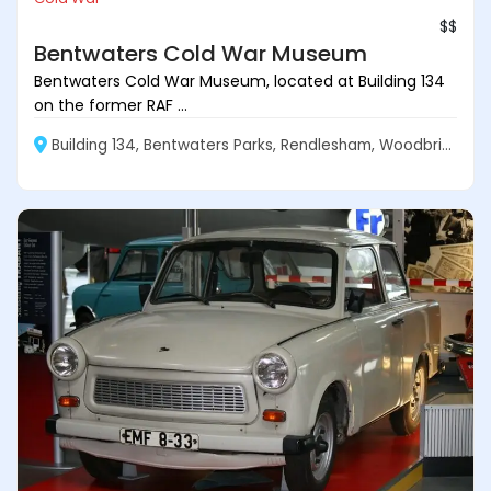
$$
Bentwaters Cold War Museum
Bentwaters Cold War Museum, located at Building 134
on the former RAF ...
Building 134, Bentwaters Parks, Rendlesham, Woodbridge IP12 2TW