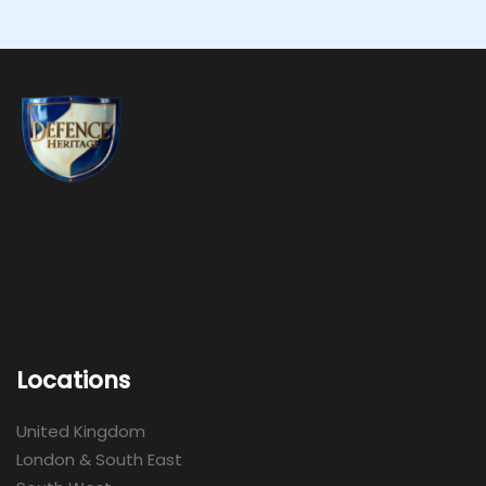
Locations
United Kingdom
London & South East