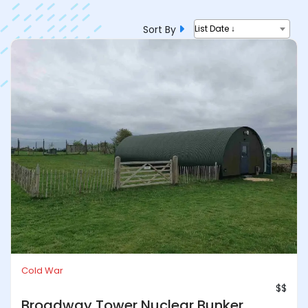
Sort By
List Date ↓
Cold War
$$
Broadway Tower Nuclear Bunker