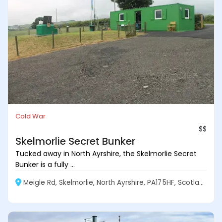
Cold War
$$
Skelmorlie Secret Bunker
Tucked away in North Ayrshire, the Skelmorlie Secret
Bunker is a fully ...
Meigle Rd, Skelmorlie, North Ayrshire, PA17 5HF, Scotland