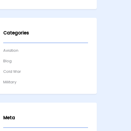
Categories
Aviation
Blog
Cold War
Military
Meta