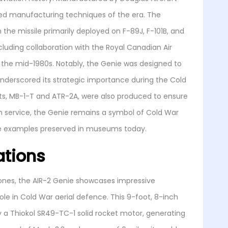
ced manufacturing techniques of the era. The
 the missile primarily deployed on F-89J, F-101B, and
ncluding collaboration with the Royal Canadian Air
il the mid-1980s. Notably, the Genie was designed to
underscored its strategic importance during the Cold
nts, MB-1-T and ATR-2A, were also produced to ensure
rom service, the Genie remains a symbol of Cold War
ome examples preserved in museums today.
ations
tones, the AIR-2 Genie showcases impressive
role in Cold War aerial defence. This 9-foot, 8-inch
y a Thiokol SR49-TC-1 solid rocket motor, generating