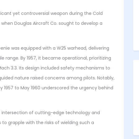
ificant yet controversial weapon during the Cold
4 when Douglas Aircraft Co. sought to develop a
 Genie was equipped with a W25 warhead, delivering
le range. By 1957, it became operational, prioritizing
ach 3.3. Its design included safety mechanisms to
guided nature raised concerns among pilots. Notably,
 1957 to May 1960 underscored the urgency behind
e intersection of cutting-edge technology and
s to grapple with the risks of wielding such a