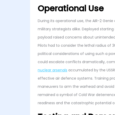
Operational Use
During its operational use, the AIR-2 Geni
military strategists alike. Deployed startin
payload raised concerns about unintended
Pilots had to consider the lethal radius of
political considerations of using such a po
could escalate conflicts dramatically, com
nuclear arsenals
accumulated by the USSR 
effective air defence systems. Training p
maneuvers to arm the warhead and avoid th
remained a symbol of Cold War deterrence,
readiness and the catastrophic potential o