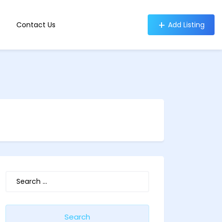
Contact Us
Add Listing
Search
for: