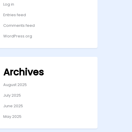
Log in
Entries feed
Comments feed
WordPress.org
Archives
August 2025
July 2025
June 2025
May 2025