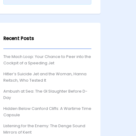
Recent Posts
The Mach Loop: Your Chance to Peer into the
Cockpit of a Speeding Jet
Hitler’s Suicide Jet and the Woman, Hanna
Reitsch, Who Tested It
Ambush at Sea: The GI Slaughter Before D-
Day
Hidden Below Canford Cliffs: A Wartime Time
Capsule
Listening for the Enemy: The Denge Sound
Mirrors of Kent