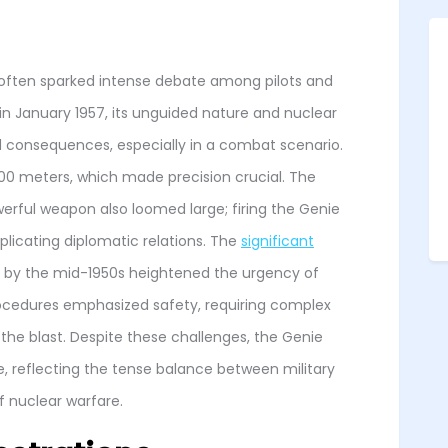
e often sparked intense debate among pilots and
g in January 1957, its unguided nature and nuclear
 consequences, especially in a combat scenario.
 300 meters, which made precision crucial. The
werful weapon also loomed large; firing the Genie
plicating diplomatic relations. The
significant
by the mid-1950s heightened the urgency of
rocedures emphasized safety, requiring complex
e blast. Despite these challenges, the Genie
 reflecting the tense balance between military
f nuclear warfare.