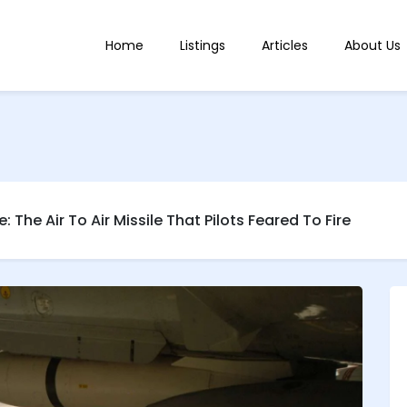
Home
Listings
Articles
About Us
: The Air To Air Missile That Pilots Feared To Fire