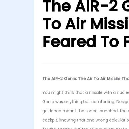
The AIR-2 G
To Air Missi
Feared To F
The AIR-2 Genie: The Air To Air Missile Tha
You might think that a missile with a nucle
Genie was anything but comforting. Designe
guidance meant that once launched, the 
cockpit, knowing that one wrong calculati