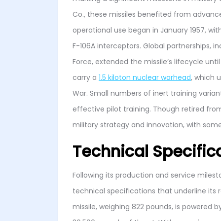
Co., these missiles benefited from advan
operational use began in January 1957, with
F-106A interceptors. Global partnerships, i
Force, extended the missile’s lifecycle unt
carry a
1.5 kiloton nuclear warhead
, which 
War. Small numbers of inert training varia
effective pilot training. Though retired f
military strategy and innovation, with s
Technical Specific
Following its production and service miles
technical specifications that underline its 
missile, weighing 822 pounds, is powered b