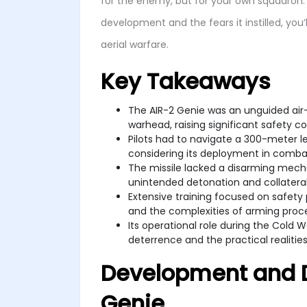
for the enemy, but for your own squadron. 
development and the fears it instilled, you
aerial warfare.
Key Takeaways
The AIR-2 Genie was an unguided air-t
warhead, raising significant safety c
Pilots had to navigate a 300-meter le
considering its deployment in comba
The missile lacked a disarming mech
unintended detonation and collater
Extensive training focused on safety 
and the complexities of arming proc
Its operational role during the Cold 
deterrence and the practical realities
Development and D
Genie