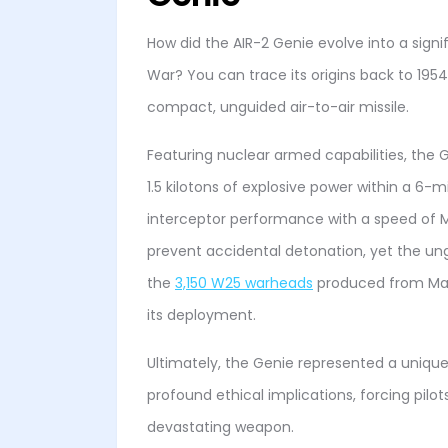
How did the AIR-2 Genie evolve into a sign
War? You can trace its origins back to 195
compact, unguided air-to-air missile.
Featuring nuclear armed capabilities, the
1.5 kilotons of explosive power within a 6-mi
interceptor performance with a speed of M
prevent accidental detonation, yet the un
the
3,150 W25 warheads
produced from May
its deployment.
Ultimately, the Genie represented a uniqu
profound ethical implications, forcing pilot
devastating weapon.