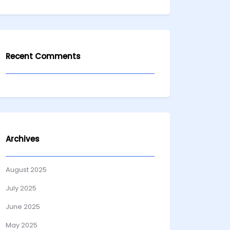
Recent Comments
Archives
August 2025
July 2025
June 2025
May 2025