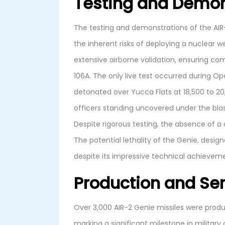
Testing and Demon
The testing and demonstrations of the AIR-
the inherent risks of deploying a nuclear 
extensive airborne validation, ensuring compa
106A. The only live test occurred during O
detonated over Yucca Flats at 18,500 to 2
officers standing uncovered under the bla
Despite rigorous testing, the absence of 
The potential lethality of the Genie, desig
despite its impressive technical achievem
Production and Ser
Over 3,000 AIR-2 Genie missiles were prod
marking a significant milestone in military