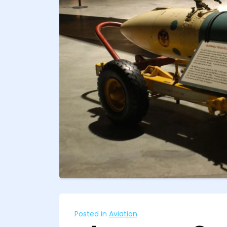
Posted in
Aviation