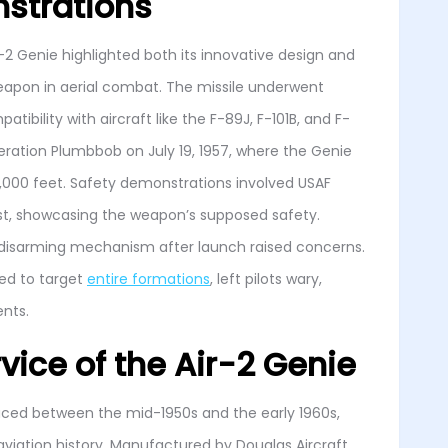
strations
2 Genie highlighted both its innovative design and
weapon in aerial combat. The missile underwent
tibility with aircraft like the F-89J, F-101B, and F-
peration Plumbbob on July 19, 1957, where the Genie
0,000 feet. Safety demonstrations involved USAF
st, showcasing the weapon’s supposed safety.
a disarming mechanism after launch raised concerns.
ned to target
entire formations
, left pilots wary,
ents.
vice of the Air-2 Genie
uced between the mid-1950s and the early 1960s,
 aviation history. Manufactured by Douglas Aircraft