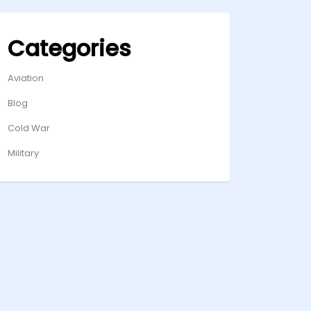
Categories
Aviation
Blog
Cold War
Military