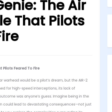
enie: The Air
le That Pilots
ire
t Pilots Feared To Fire
ar warhead would be a pilot’s dream, but the AIR-2
d for high-speed interceptions, its lack of
outcome was anyone’s guess. Imagine being in the
on could lead to devastating consequences—not just