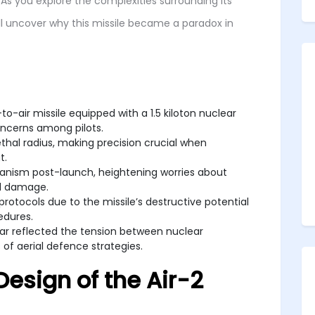
As you explore the complexities surrounding its
’ll uncover why this missile became a paradox in
o-air missile equipped with a 1.5 kiloton nuclear
oncerns among pilots.
thal radius, making precision crucial when
t.
anism post-launch, heightening worries about
al damage.
protocols due to the missile’s destructive potential
edures.
War reflected the tension between nuclear
 of aerial defence strategies.
esign of the Air-2