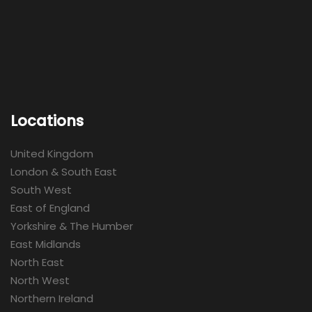
Locations
United Kingdom
London & South East
South West
East of England
Yorkshire & The Humber
East Midlands
North East
North West
Northern Ireland