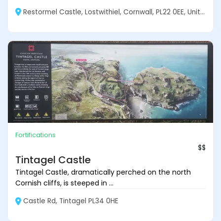
Restormel Castle, Lostwithiel, Cornwall, PL22 0EE, United Kingdom
Fortifications
$$
Tintagel Castle
Tintagel Castle, dramatically perched on the north
Cornish cliffs, is steeped in ...
Castle Rd, Tintagel PL34 0HE