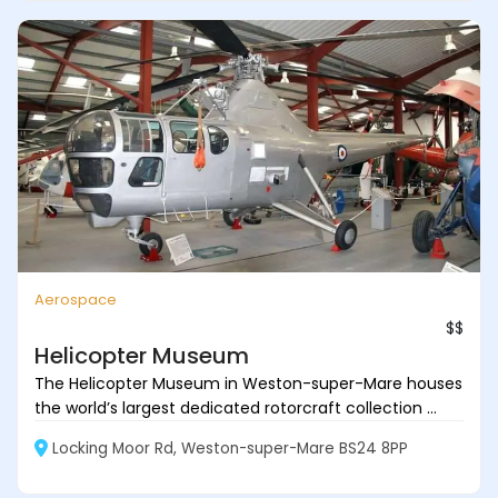
Aerospace
$$
Helicopter Museum
The Helicopter Museum in Weston-super-Mare houses
the world’s largest dedicated rotorcraft collection ...
Locking Moor Rd, Weston-super-Mare BS24 8PP