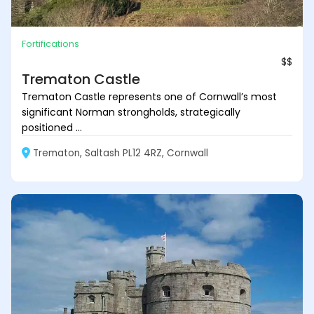
Fortifications
$$
Trematon Castle
Trematon Castle represents one of Cornwall’s most
significant Norman strongholds, strategically
positioned ...
Trematon, Saltash PL12 4RZ, Cornwall