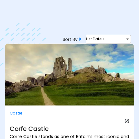
Sort By
List Date ↓
Castle
$$
Corfe Castle
Corfe Castle stands as one of Britain’s most iconic and