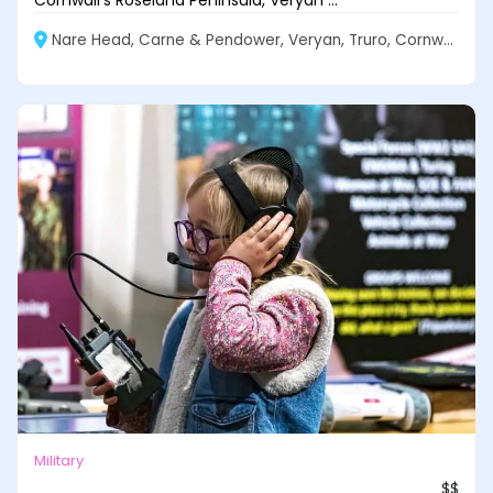
Cornwall’s Roseland Peninsula, Veryan ...
Nare Head, Carne & Pendower, Veryan, Truro, Cornwall
Military
$$