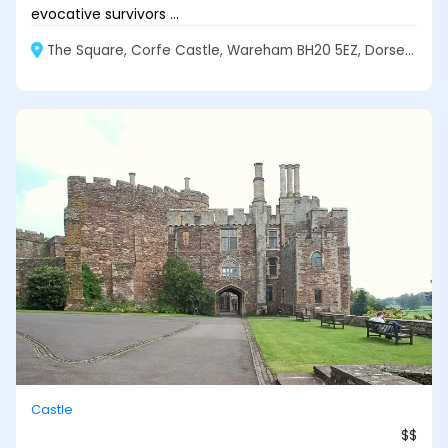
evocative survivors ...
The Square, Corfe Castle, Wareham BH20 5EZ, Dorset, England
Castle
$$