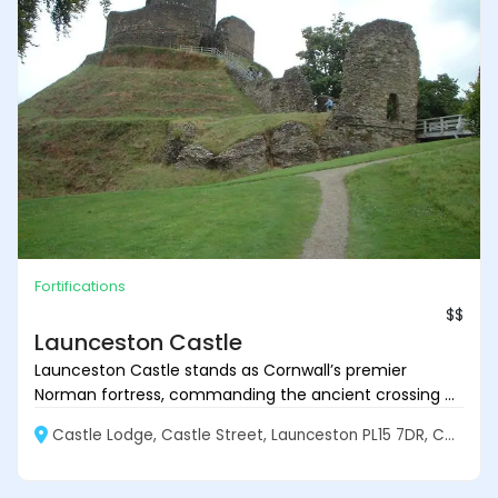
Fortifications
$$
Launceston Castle
Launceston Castle stands as Cornwall’s premier
Norman fortress, commanding the ancient crossing ...
Castle Lodge, Castle Street, Launceston PL15 7DR, Cornwall