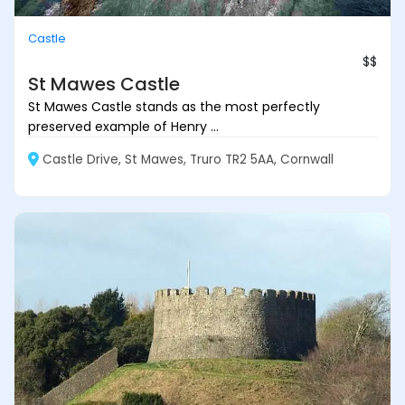
Castle
$$
St Mawes Castle
St Mawes Castle stands as the most perfectly
preserved example of Henry ...
Castle Drive, St Mawes, Truro TR2 5AA, Cornwall