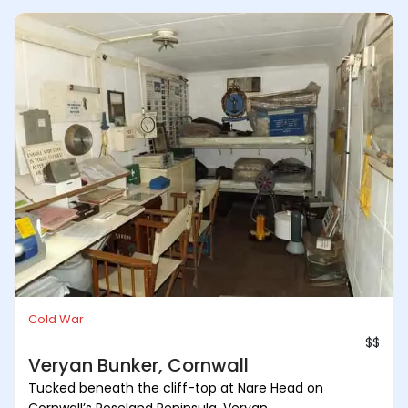
Cold War
$$
Veryan Bunker, Cornwall
Tucked beneath the cliff-top at Nare Head on