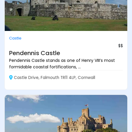
Castle
$$
Pendennis Castle
Pendennis Castle stands as one of Henry VIII’s most
formidable coastal fortifications, ...
Castle Drive, Falmouth TR11 4LP, Cornwall