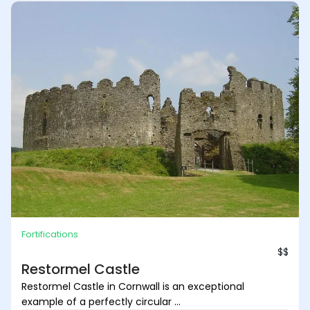
Fortifications
$$
Restormel Castle
Restormel Castle in Cornwall is an exceptional
example of a perfectly circular ...