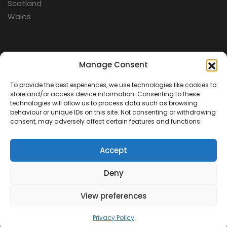
Scotland
Wales
Categories
Manage Consent
To provide the best experiences, we use technologies like cookies to
Aerospace
store and/or access device information. Consenting to these
Cold War
technologies will allow us to process data such as browsing
behaviour or unique IDs on this site. Not consenting or withdrawing
Military
consent, may adversely affect certain features and functions.
Fortifications
Accept
Deny
View preferences
Contact Us
Terms & Conditions
Privacy Policy
© 2026 Defence Heritage. All rights reserved.
Privacy Policy