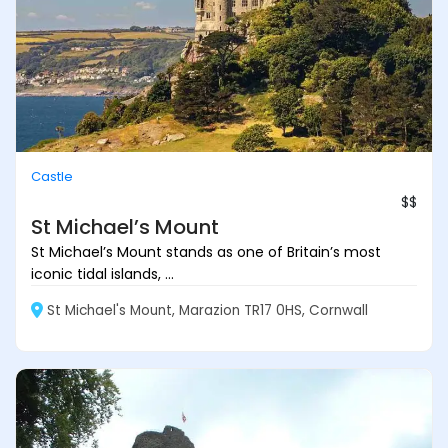
Castle
$$
St Michael’s Mount
St Michael’s Mount stands as one of Britain’s most
iconic tidal islands, ...
St Michael's Mount, Marazion TR17 0HS, Cornwall