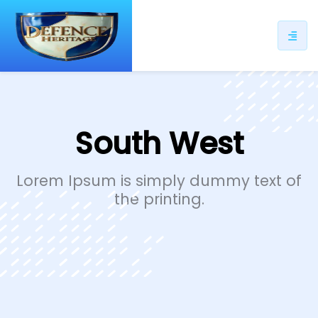
ip
ntent
South West
Lorem Ipsum is simply dummy text of
the printing.