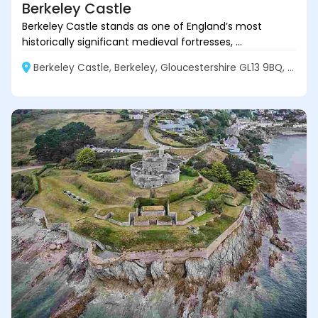
Berkeley Castle
Berkeley Castle stands as one of England’s most
historically significant medieval fortresses, ...
Berkeley Castle, Berkeley, Gloucestershire GL13 9BQ, England