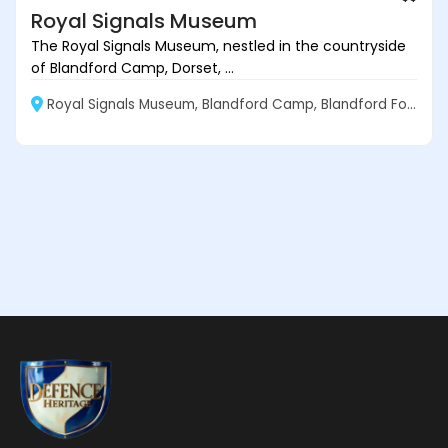
Royal Signals Museum
The Royal Signals Museum, nestled in the countryside
of Blandford Camp, Dorset, ...
Royal Signals Museum, Blandford Camp, Blandford Forum DT11 8BJ