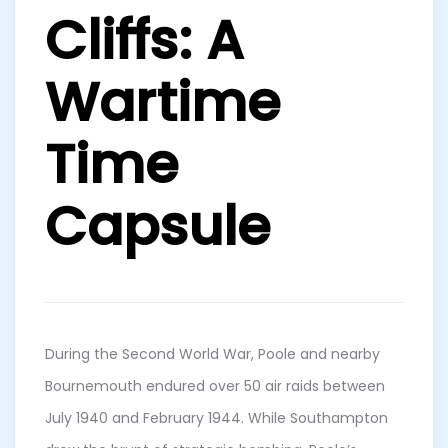
Cliffs: A
Wartime
Time
Capsule
During the Second World War, Poole and nearby
Bournemouth endured over 50 air raids between
July 1940 and February 1944. While Southampton