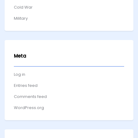
Cold War
Military
Meta
Log in
Entries feed
Comments feed
WordPress.org