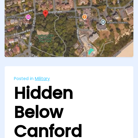
Posted in
Military
Hidden
Below
Canford