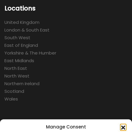
Locations
United Kingdom
London & South East
South West
East of England
Yorkshire & The Humber
East Midlands
North East
North West
Northern Ireland
Scotland
Wales
Categories
Manage Consent