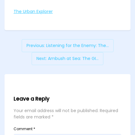
The Urban Explorer
Previous:
Listening for the Enemy: The...
Next:
Ambush at Sea: The GI...
Leave a Reply
Your email address will not be published.
Required
fields are marked
*
Comment
*