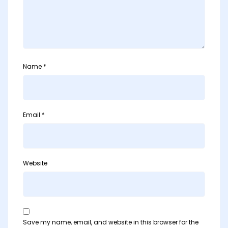
Name
*
Email
*
Website
Save my name, email, and website in this browser for the