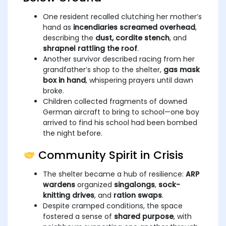
One resident recalled clutching her mother’s
hand as
incendiaries screamed overhead
,
describing the
dust, cordite stench
, and
shrapnel rattling the roof
.
Another survivor described racing from her
grandfather’s shop to the shelter,
gas mask
box in hand
, whispering prayers until dawn
broke.
Children collected fragments of downed
German aircraft to bring to school—one boy
arrived to find his school had been bombed
the night before.
Community Spirit in Crisis
The shelter became a hub of resilience:
ARP
wardens
organized
singalongs
,
sock-
knitting drives
, and
ration swaps
.
Despite cramped conditions, the space
fostered a sense of
shared purpose
, with