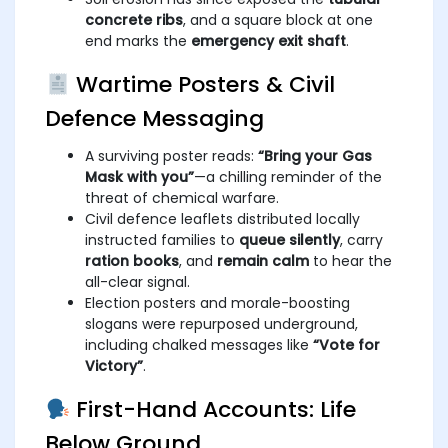
concrete ribs
, and a square block at one
end marks the
emergency exit shaft
.
Wartime Posters & Civil
Defence Messaging
A surviving poster reads:
“Bring your Gas
Mask with you”
—a chilling reminder of the
threat of chemical warfare.
Civil defence leaflets distributed locally
instructed families to
queue silently
, carry
ration books
, and
remain calm
to hear the
all-clear signal.
Election posters and morale-boosting
slogans were repurposed underground,
including chalked messages like
“Vote for
Victory”
.
First-Hand Accounts: Life
Below Ground