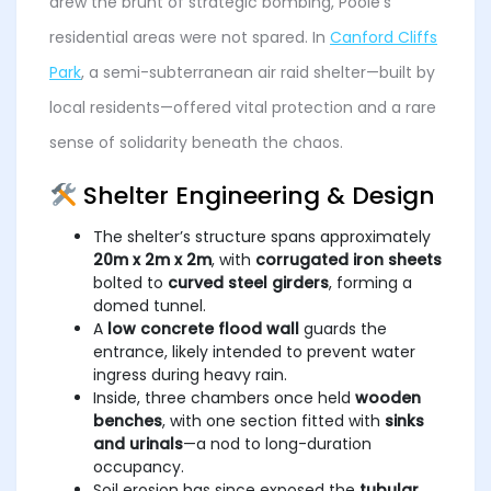
drew the brunt of strategic bombing, Poole’s
residential areas were not spared. In
Canford Cliffs
Park
, a semi-subterranean air raid shelter—built by
local residents—offered vital protection and a rare
sense of solidarity beneath the chaos.
Shelter Engineering & Design
The shelter’s structure spans approximately
20m x 2m x 2m
, with
corrugated iron sheets
bolted to
curved steel girders
, forming a
domed tunnel.
A
low concrete flood wall
guards the
entrance, likely intended to prevent water
ingress during heavy rain.
Inside, three chambers once held
wooden
benches
, with one section fitted with
sinks
and urinals
—a nod to long-duration
occupancy.
Soil erosion has since exposed the
tubular