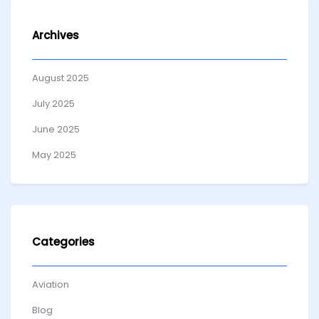
Archives
August 2025
July 2025
June 2025
May 2025
Categories
Aviation
Blog