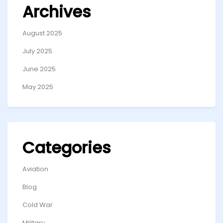
Archives
August 2025
July 2025
June 2025
May 2025
Categories
Aviation
Blog
Cold War
Military