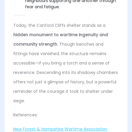
neighbours supporting one another through
fear and fatigue.
Today, the Canford Cliffs shelter stands as a
hidden monument to wartime ingenuity and
community strength
. Though benches and
fittings have vanished, the structure remains
accessible—if you bring a torch and a sense of
reverence. Descending into its shadowy chambers
offers not just a glimpse of history, but a powerful
reminder of the courage it took to shelter under
siege.
References:
New Forest & Hampshire Wartime Association