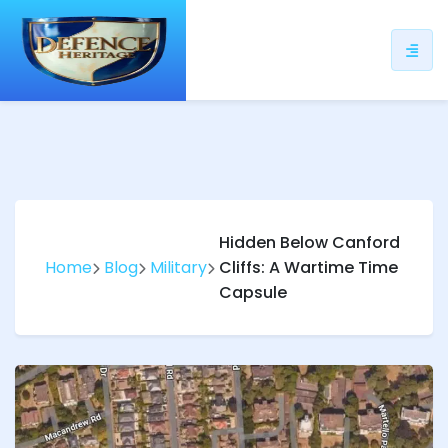
ip
ntent
Hidden Below Canford
Home
Blog
Military
Cliffs: A Wartime Time
Capsule