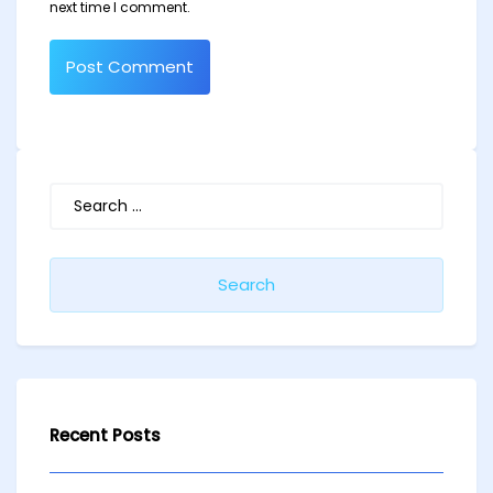
next time I comment.
Search
for:
Recent Posts