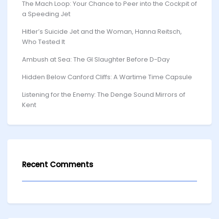
The Mach Loop: Your Chance to Peer into the Cockpit of
a Speeding Jet
Hitler’s Suicide Jet and the Woman, Hanna Reitsch,
Who Tested It
Ambush at Sea: The GI Slaughter Before D-Day
Hidden Below Canford Cliffs: A Wartime Time Capsule
Listening for the Enemy: The Denge Sound Mirrors of
Kent
Recent Comments