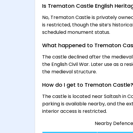
Is Trematon Castle English Herita
No, Trematon Castle is privately owne
is restricted, though the site’s histori
scheduled monument status.
What happened to Trematon Cas
The castle declined after the medieval
the English Civil War. Later use as a re
the medieval structure.
How do I get to Trematon Castle
The castle is located near Saltash in C
parking is available nearby, and the e
interior access is restricted.
Nearby Defence H