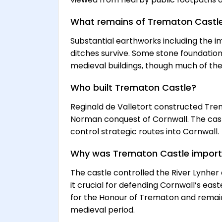
What remains of Trematon Castl
Substantial earthworks including the im
ditches survive. Some stone foundatio
medieval buildings, though much of the
Who built Trematon Castle?
Reginald de Valletort constructed Tre
Norman conquest of Cornwall. The cast
control strategic routes into Cornwall.
Why was Trematon Castle impor
The castle controlled the River Lynhe
it crucial for defending Cornwall’s eas
for the Honour of Trematon and remain
medieval period.