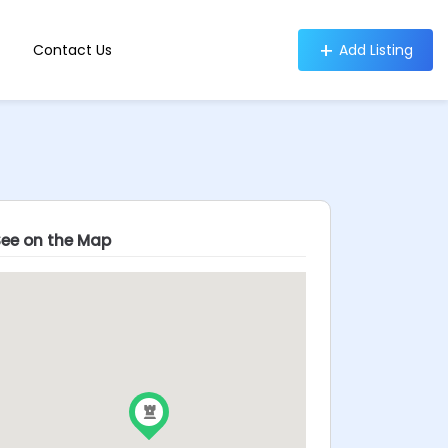
Contact Us
Add Listing
See on the Map