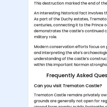
This destruction marked the end of the 
An interesting historical fact involves
As part of the Duchy estates, Tremat
centuries, connecting it to the Prince of
demonstrates the castle’s continued co
military role.
Modern conservation efforts focus on 
and interpreting the site’s archaeolog
understanding of the castle’s construct
within this important Norman strongho
Frequently Asked Ques
Can you visit Trematon Castle?
Trematon Castle remains privately own
grounds are generally not open for regu
viewed from nearby public footpaths a