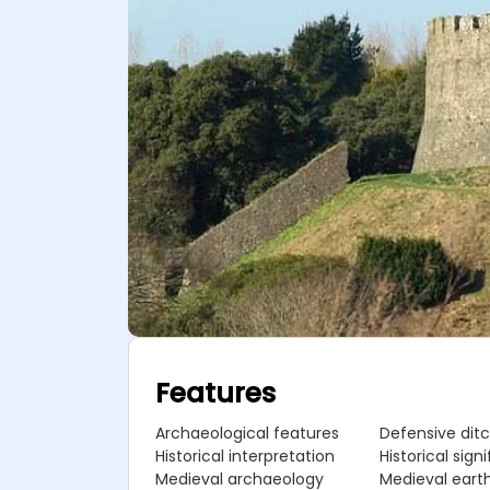
Features
Archaeological features
Defensive dit
Historical interpretation
Historical sign
Medieval archaeology
Medieval eart