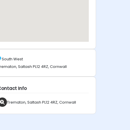
South West
rematon, Saltash PL12 4RZ, Cornwall
Contact Info
Trematon, Saltash PL12 4RZ, Cornwall