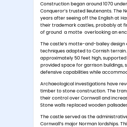
Construction began around 1070 under R
Conqueror’s trusted lieutenants. The N
years after seeing off the English at H
their trademark castles, probably at f
of ground  a motte  overlooking an enc
The castle’s motte-and-bailey design e
techniques adapted to Cornish terrain. 
approximately 50 feet high, supported
provided space for garrison buildings,
defensive capabilities while accommoda
Archaeological investigations have rev
timber to stone construction. The tran
their control over Cornwall and increa
Stone walls replaced wooden palisades, 
The castle served as the administrativ
Cornwall’s major Norman lordships. Thi