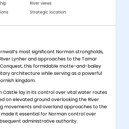
ship
River views
ions
Strategic location
nwall’s most significant Norman strongholds,
e River Lynher and approaches to the Tamar
n Conquest, this formidable motte-and-bailey
ary architecture while serving as a powerful
ornish kingdom.
astle lay in its control over vital water routes
d on elevated ground overlooking the River
ng movements and overland approaches to the
n made it essential for Norman control over
sequent administrative authority.