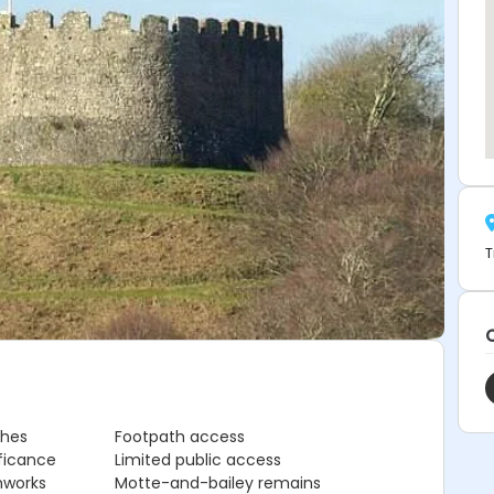
T
ches
Footpath access
ificance
Limited public access
hworks
Motte-and-bailey remains