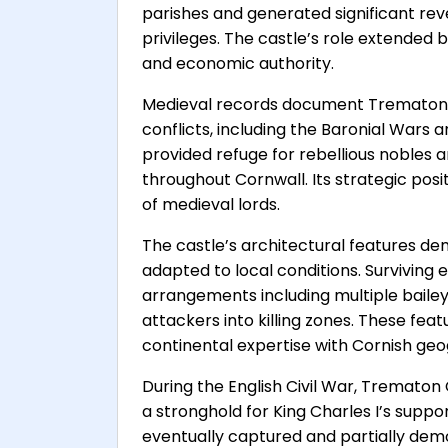
parishes and generated significant rev
privileges. The castle’s role extended
and economic authority.
Medieval records document Trematon ca
conflicts, including the Baronial Wars 
provided refuge for rebellious nobles a
throughout Cornwall. Its strategic pos
of medieval lords.
The castle’s architectural features de
adapted to local conditions. Survivin
arrangements including multiple baile
attackers into killing zones. These fea
continental expertise with Cornish ge
During the English Civil War, Trematon 
a stronghold for King Charles I’s suppo
eventually captured and partially demol