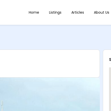
Home
Listings
Articles
About Us