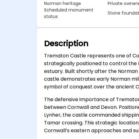
Norman heritage
Private owner
Scheduled monument
Stone foundat
status
Description
Trematon Castle represents one of Cor
strategically positioned to control th
estuary. Built shortly after the Norma
castle demonstrates early Norman milit
symbol of conquest over the ancient C
The defensive importance of Trematon C
between Cornwall and Devon. Positione
Lynher, the castle commanded shippi
Tamar crossing. This strategic locatio
Cornwall’s eastern approaches and sub