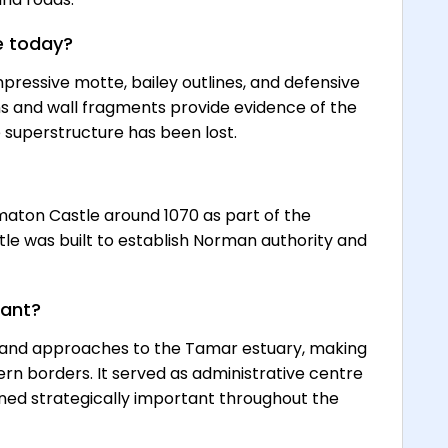
e today?
pressive motte, bailey outlines, and defensive
ns and wall fragments provide evidence of the
 superstructure has been lost.
maton Castle around 1070 as part of the
le was built to establish Norman authority and
tant?
r and approaches to the Tamar estuary, making
tern borders. It served as administrative centre
ed strategically important throughout the