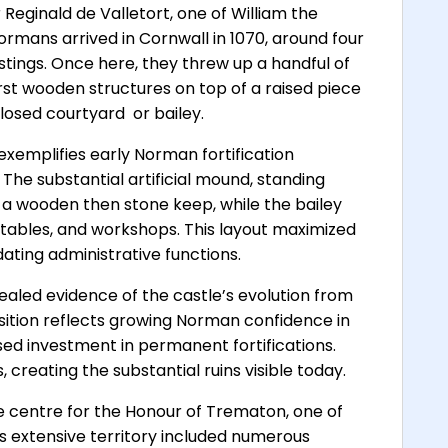
eginald de Valletort, one of William the
ormans arrived in Cornwall in 1070, around four
astings. Once here, they threw up a handful of
irst wooden structures on top of a raised piece
losed courtyard  or bailey.
xemplifies early Norman fortification
The substantial artificial mound, standing
 a wooden then stone keep, while the bailey
 stables, and workshops. This layout maximized
ting administrative functions.
ealed evidence of the castle’s evolution from
sition reflects growing Norman confidence in
sed investment in permanent fortifications.
creating the substantial ruins visible today.
e centre for the Honour of Trematon, one of
s extensive territory included numerous