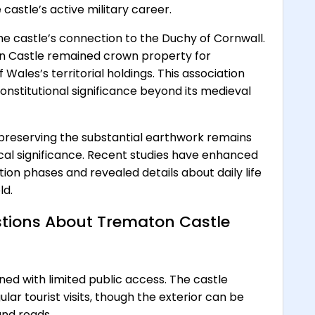
castle’s active military career.
 the castle’s connection to the Duchy of Cornwall.
on Castle remained crown property for
 Wales’s territorial holdings. This association
nstitutional significance beyond its medieval
preserving the substantial earthwork remains
ical significance. Recent studies have enhanced
ion phases and revealed details about daily life
ld.
tions About Trematon Castle
ed with limited public access. The castle
lar tourist visits, though the exterior can be
nd roads.