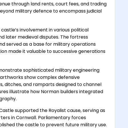
enue through land rents, court fees, and trading
 beyond military defence to encompass judicial
stle’s involvement in various political
and later medieval disputes. The fortress
nd served as a base for military operations
ition made it valuable to successive generations
monstrate sophisticated military engineering
g earthworks show complex defensive
ys, ditches, and ramparts designed to channel
tures illustrate how Norman builders integrated
ography.
Castle supported the Royalist cause, serving as
rters in Cornwall. Parliamentary forces
ished the castle to prevent future military use.