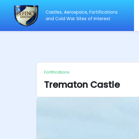
Castles, Aerospace, Fortifications
ip
and Cold War Sites of Interest
ntent
Fortifications
Trematon Castle