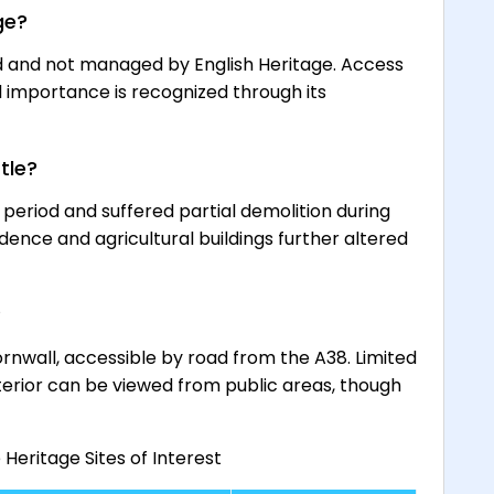
ge?
d and not managed by English Heritage. Access
cal importance is recognized through its
tle?
 period and suffered partial demolition during
sidence and agricultural buildings further altered
?
ornwall, accessible by road from the A38. Limited
xterior can be viewed from public areas, though
eritage Sites of Interest