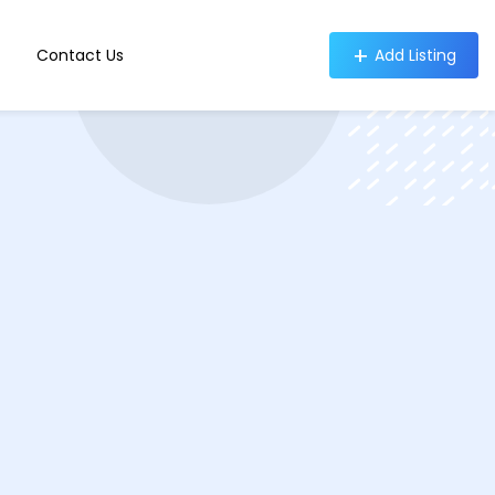
Contact Us
Add Listing