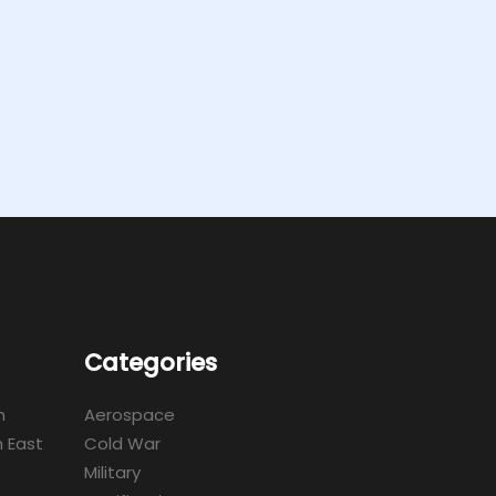
Categories
m
Aerospace
 East
Cold War
Military