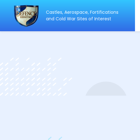
Castles, Aerospace, Fortifications
ip
and Cold War Sites of Interest
ntent