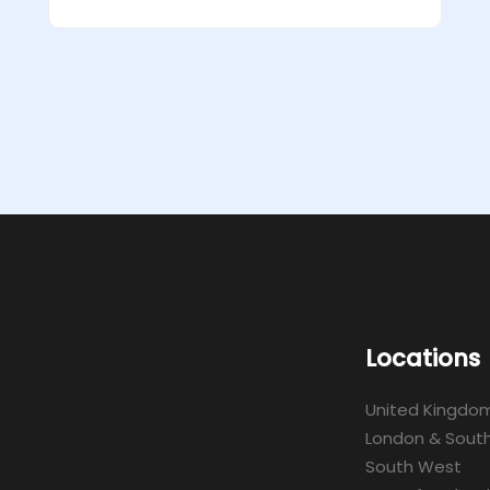
Locations
United Kingdo
London & South
South West