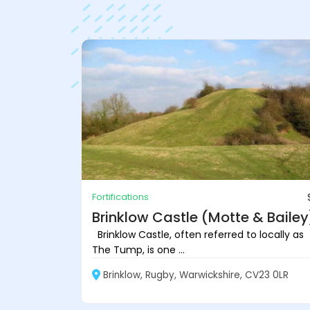
Fortifications
Brinklow Castle (Motte & Bailey
Brinklow Castle, often referred to locally as
The Tump, is one ...
Brinklow, Rugby, Warwickshire, CV23 0LR