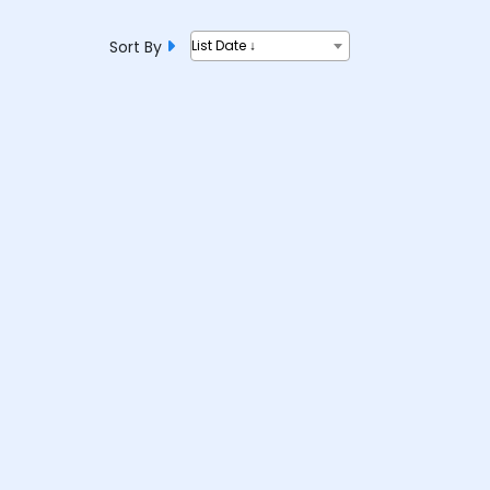
Sort By
List Date ↓