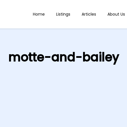
Home
Listings
Articles
About Us
motte-and-bailey