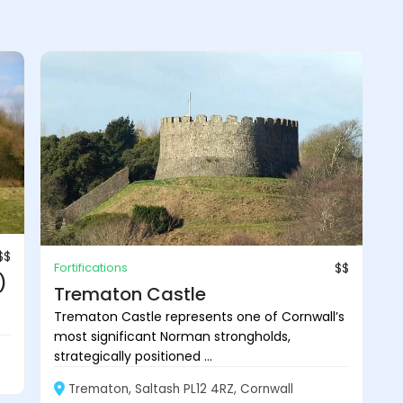
$$
Fortifications
$$
)
Trematon Castle
Trematon Castle represents one of Cornwall’s
most significant Norman strongholds,
strategically positioned ...
Trematon, Saltash PL12 4RZ, Cornwall