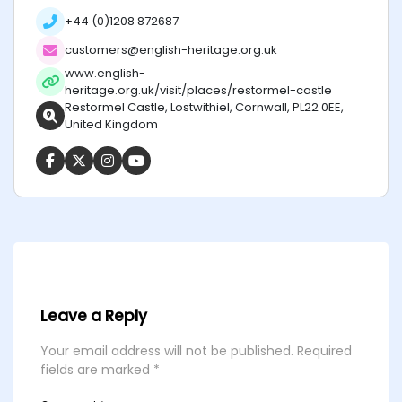
+44 (0)1208 872687
customers@english-heritage.org.uk
www.english-
heritage.org.uk/visit/places/restormel-castle
Restormel Castle, Lostwithiel, Cornwall, PL22 0EE,
United Kingdom
Leave a Reply
Your email address will not be published.
Required
fields are marked
*