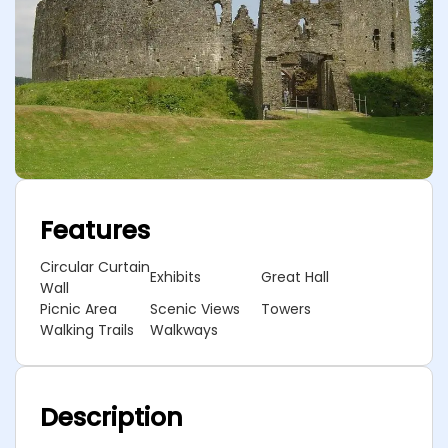
Features
Circular Curtain
Exhibits
Great Hall
Wall
Picnic Area
Scenic Views
Towers
Walking Trails
Walkways
Description