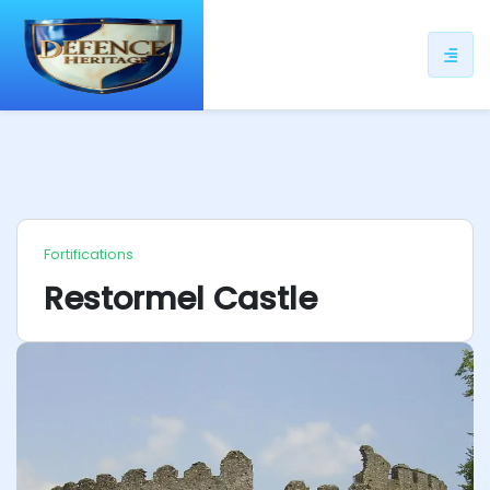
ip
ntent
Fortifications
Restormel Castle