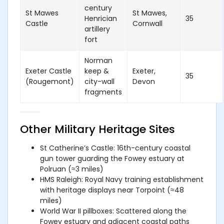
century
St Mawes
St Mawes,
Henrician
35
Castle
Cornwall
artillery
fort
Norman
Exeter Castle
keep &
Exeter,
35
(Rougemont)
city-wall
Devon
fragments
Other Military Heritage Sites
St Catherine’s Castle: 16th-century coastal
gun tower guarding the Fowey estuary at
Polruan (≈3 miles)
HMS Raleigh: Royal Navy training establishment
with heritage displays near Torpoint (≈48
miles)
World War II pillboxes: Scattered along the
Fowey estuary and adjacent coastal paths