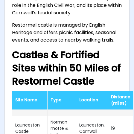
role in the English Civil War, and its place within
Cornwall’s feudal society.
Restormel castle is managed by English
Heritage and offers picnic facilities, seasonal
events, and access to nearby walking trails.
Castles & Fortified
Sites within 50 Miles of
Restormel Castle
Distance
Site Name
Type
Location
(miles)
Norman
Launceston
Launceston,
motte &
19
Castle
Cornwall