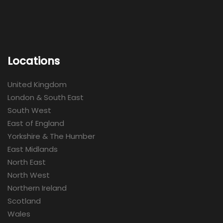
Locations
United Kingdom
London & South East
South West
East of England
Yorkshire & The Humber
East Midlands
North East
North West
Northern Ireland
Scotland
Wales