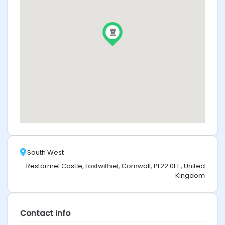
South West
Restormel Castle, Lostwithiel, Cornwall, PL22 0EE, United
Kingdom
Contact Info