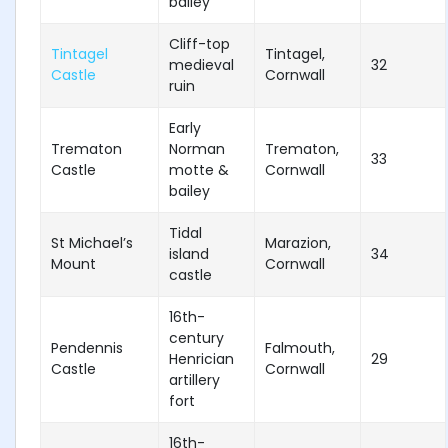
bailey
Cliff-top
Tintagel
Tintagel,
medieval
32
Castle
Cornwall
ruin
Early
Trematon
Norman
Trematon,
33
Castle
motte &
Cornwall
bailey
Tidal
St Michael’s
Marazion,
island
34
Mount
Cornwall
castle
16th-
century
Pendennis
Falmouth,
Henrician
29
Castle
Cornwall
artillery
fort
16th-