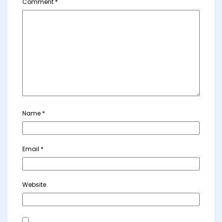
Comment
*
Name
*
Email
*
Website