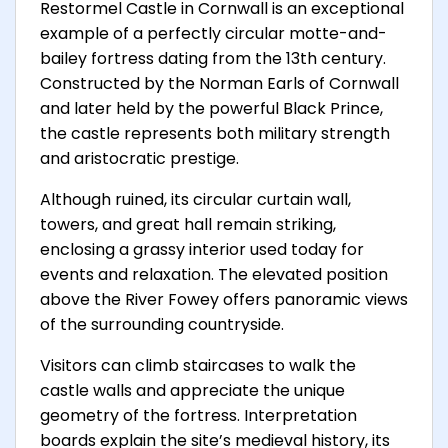
Restormel Castle in Cornwall is an exceptional
example of a perfectly circular motte-and-
bailey fortress dating from the 13th century.
Constructed by the Norman Earls of Cornwall
and later held by the powerful Black Prince,
the castle represents both military strength
and aristocratic prestige.
Although ruined, its circular curtain wall,
towers, and great hall remain striking,
enclosing a grassy interior used today for
events and relaxation. The elevated position
above the River Fowey offers panoramic views
of the surrounding countryside.
Visitors can climb staircases to walk the
castle walls and appreciate the unique
geometry of the fortress. Interpretation
boards explain the site’s medieval history, its