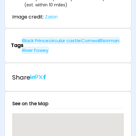
(est. within 10 miles)
Image credit:
Zaian
Black Prince
circular castle
Cornwall
Norman
Tags
River Fowey
Share
See on the Map