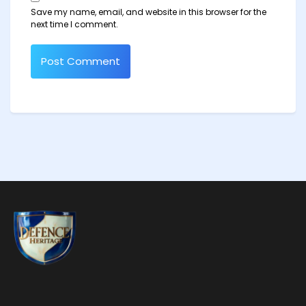
Save my name, email, and website in this browser for the
next time I comment.