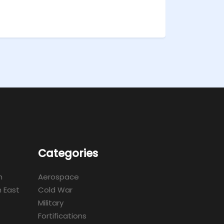
Categories
m
Aerospace
 East
Cold War
Military
Fortifications