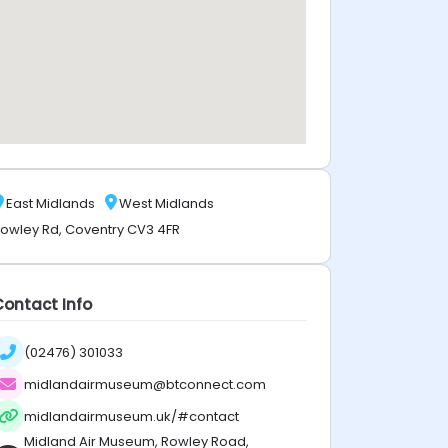
East Midlands
West Midlands
owley Rd, Coventry CV3 4FR
Contact Info
(02476) 301033
midlandairmuseum@btconnect.com
midlandairmuseum.uk/#contact
Midland Air Museum, Rowley Road,