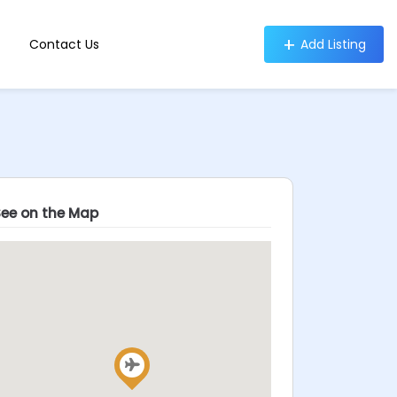
Contact Us
Add Listing
See on the Map