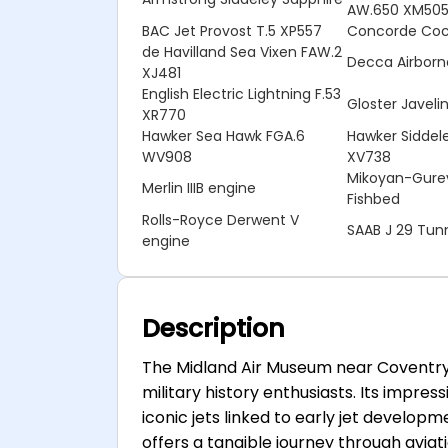
AW.650 XM50
BAC Jet Provost T.5 XP557
Concorde Cock
de Havilland Sea Vixen FAW.2
Decca Airborn
XJ481
English Electric Lightning F.53
Gloster Javel
XR770
Hawker Sea Hawk FGA.6
Hawker Siddele
WV908
XV738
Mikoyan-Gurev
Merlin IIIB engine
Fishbed
Rolls-Royce Derwent V
SAAB J 29 Tu
engine
Description
The Midland Air Museum near Coventry i
military history enthusiasts. Its impre
iconic jets linked to early jet developm
offers a tangible journey through aviatio