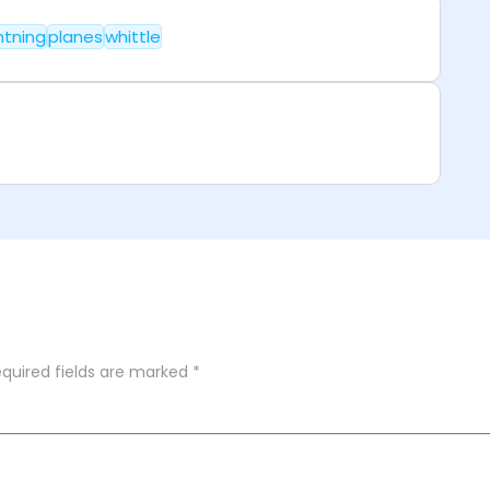
htning
planes
whittle
quired fields are marked
*