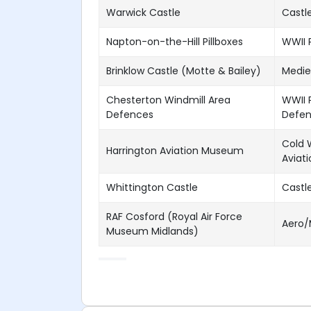
Warwick Castle
Castle
Napton-on-the-Hill Pillboxes
WWII P
Brinklow Castle (Motte & Bailey)
Mediev
Chesterton Windmill Area
WWII P
Defences
Defe
Cold W
Harrington Aviation Museum
Aviat
Whittington Castle
Castle
RAF Cosford (Royal Air Force
Aero/
Museum Midlands)