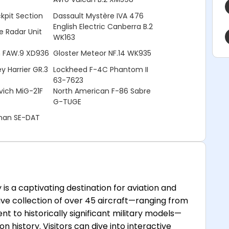
5
pit Section
Dassault Mystère IVA 476
English Electric Canberra B.2
e Radar Unit
WK163
in FAW.9 XD936
Gloster Meteor NF.14 WK935
y Harrier GR.3
Lockheed F-4C Phantom II
63-7623
ich MiG-21F
North American F-86 Sabre
G-TUGE
nnan SE-DAT
s a captivating destination for aviation and
ssive collection of over 45 aircraft—ranging from
ent to historically significant military models—
n history. Visitors can dive into interactive