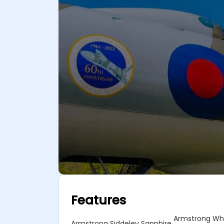
Features
Armstrong Whi
Armstrong Siddeley Sapphire