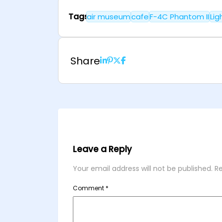
Tags
air museum
cafe
F-4C Phantom II
Lig
Share
Leave a Reply
Your email address will not be published.
Re
Comment
*