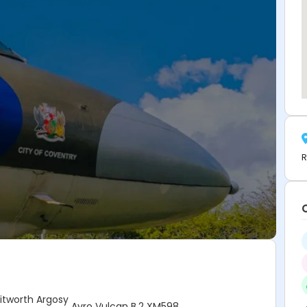
R
tworth Argosy
Avro Vulcan B.2 XM598