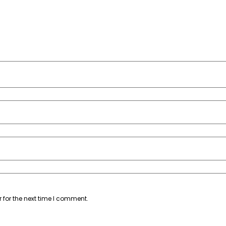
 for the next time I comment.