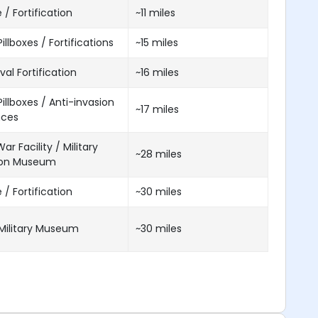
 / Fortification
~11 miles
illboxes / Fortifications
~15 miles
al Fortification
~16 miles
illboxes / Anti-invasion
~17 miles
nces
ar Facility / Military
~28 miles
ion Museum
 / Fortification
~30 miles
Military Museum
~30 miles