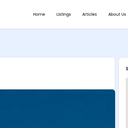
Home
Listings
Articles
About Us