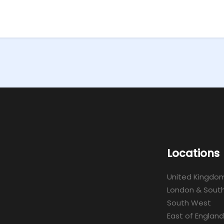
Locations
United Kingdo
London & South
South West
East of England