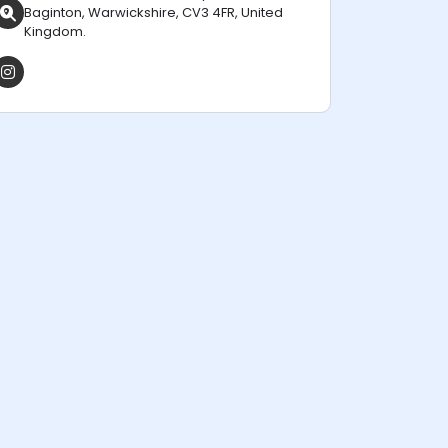
Baginton, Warwickshire, CV3 4FR, United
Kingdom.