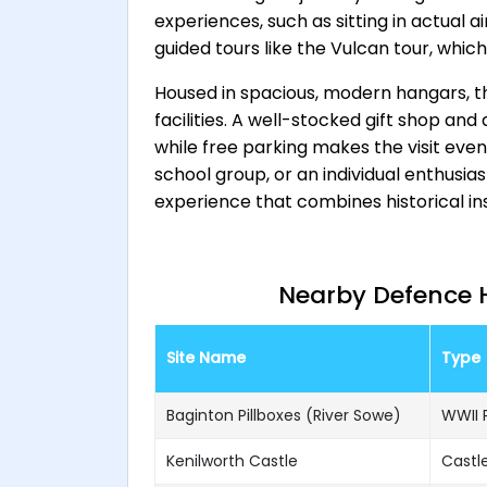
experiences, such as sitting in actual a
guided tours like the Vulcan tour, which
Housed in spacious, modern hangars, th
facilities. A well-stocked gift shop an
while free parking makes the visit eve
school group, or an individual enthusia
experience that combines historical i
Nearby Defence He
Site Name
Type
Baginton Pillboxes (River Sowe)
WWII P
Kenilworth Castle
Castle