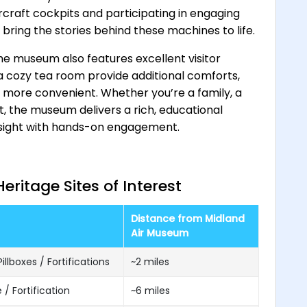
ircraft cockpits and participating in engaging
 bring the stories behind these machines to life.
e museum also features excellent visitor
d a cozy tea room provide additional comforts,
n more convenient. Whether you’re a family, a
st, the museum delivers a rich, educational
nsight with hands-on engagement.
ritage Sites of Interest
Distance from Midland
Air Museum
illboxes / Fortifications
~2 miles
 / Fortification
~6 miles