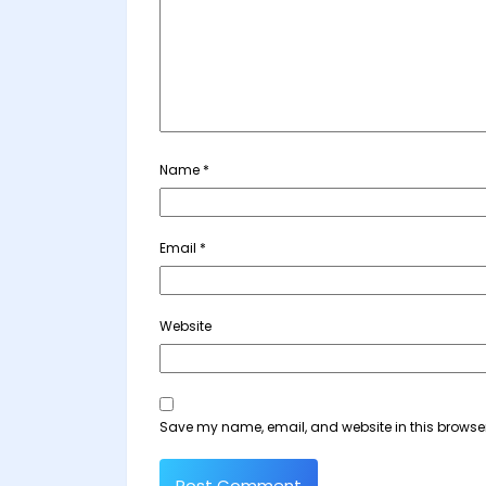
Name
*
Email
*
Website
Save my name, email, and website in this browser