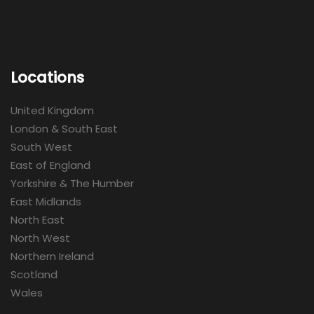
Locations
United Kingdom
London & South East
South West
East of England
Yorkshire & The Humber
East Midlands
North East
North West
Northern Ireland
Scotland
Wales