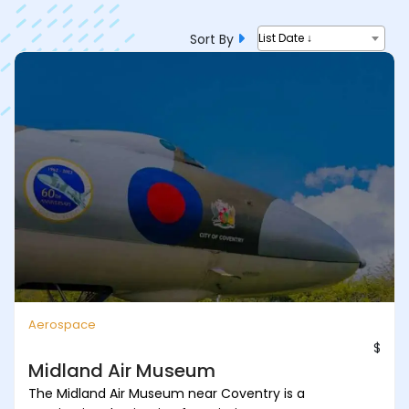
Sort By
List Date ↓
Aerospace
$
Midland Air Museum
The Midland Air Museum near Coventry is a