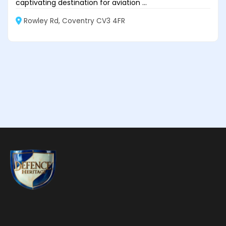
captivating destination for aviation ...
Rowley Rd, Coventry CV3 4FR