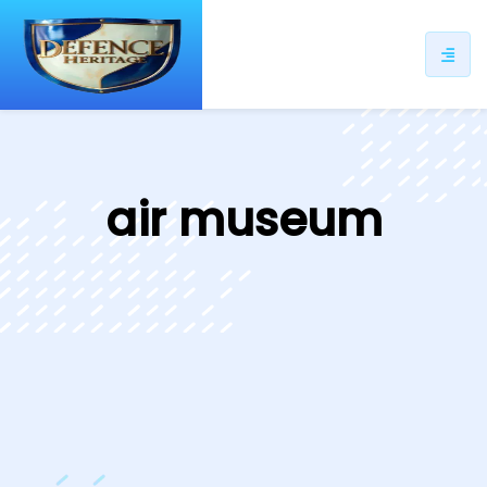
ip
ntent
air museum