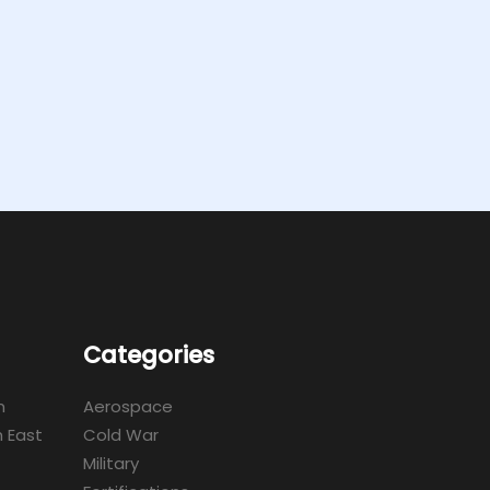
Categories
m
Aerospace
 East
Cold War
Military