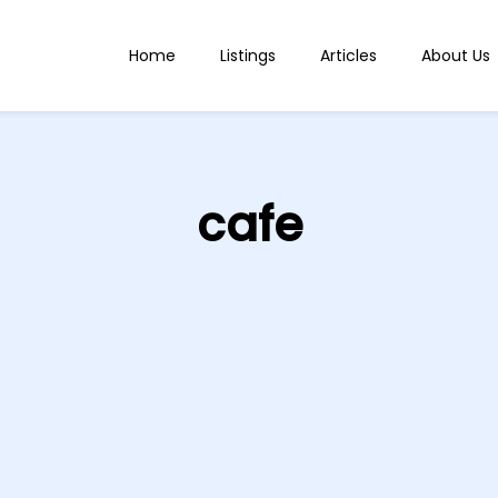
Home
Listings
Articles
About Us
cafe