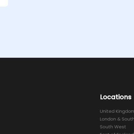
Locations
United Kingdo
London & South
South West