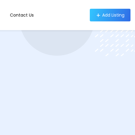
Contact Us
Add Listing