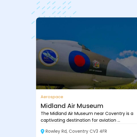
Aerospace
Midland Air Museum
The Midland Air Museum near Coventry is a
captivating destination for aviation ...
Rowley Rd, Coventry CV3 4FR