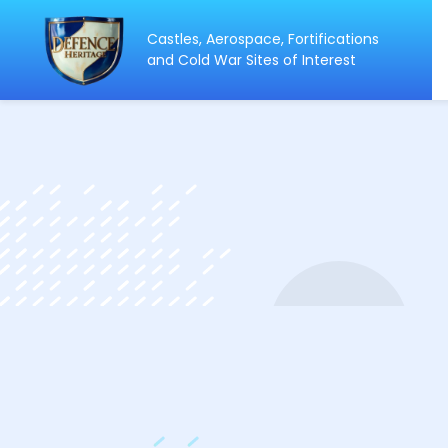
Castles, Aerospace, Fortifications
ip
and Cold War Sites of Interest
ntent