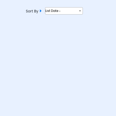
Sort By
List Date ↓