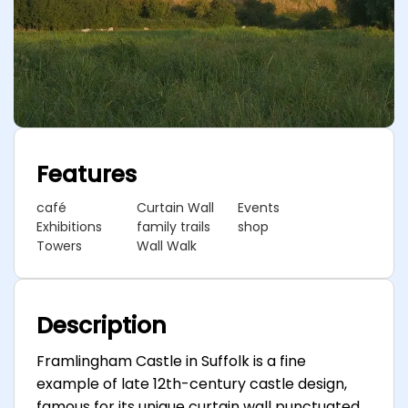
Features
café
Curtain Wall
Events
Exhibitions
family trails
shop
Towers
Wall Walk
Description
Framlingham Castle in Suffolk is a fine
example of late 12th-century castle design,
famous for its unique curtain wall punctuated