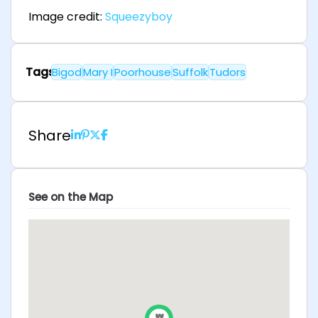
Image credit:
Squeezyboy
Tags
Bigod
Mary I
Poorhouse
Suffolk
Tudors
Share
See on the Map