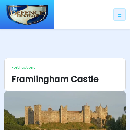
ip
ntent
Fortifications
Framlingham Castle