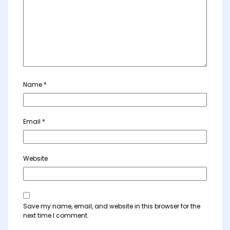
Name
*
Email
*
Website
Save my name, email, and website in this browser for the
next time I comment.