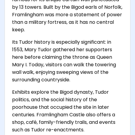
by 13 towers. Built by the Bigod earls of Norfolk,
Framlingham was more a statement of power
than a military fortress, as it has no central
keep.
Its Tudor history is especially significant: in
1553, Mary Tudor gathered her supporters
here before claiming the throne as Queen
Mary I. Today, visitors can walk the towering
wall walk, enjoying sweeping views of the
surrounding countryside.
Exhibits explore the Bigod dynasty, Tudor
politics, and the social history of the
poorhouse that occupied the site in later
centuries. Framlingham Castle also offers a
shop, café, family-friendly trails, and events
such as Tudor re-enactments.