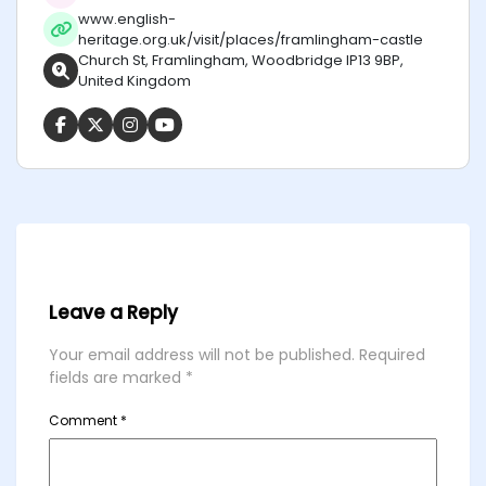
www.english-
heritage.org.uk/visit/places/framlingham-castle
Church St, Framlingham, Woodbridge IP13 9BP,
United Kingdom
Leave a Reply
Your email address will not be published.
Required
fields are marked
*
Comment
*