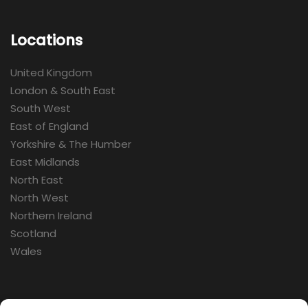
Locations
United Kingdom
London & South East
South West
East of England
Yorkshire & The Humber
East Midlands
North East
North West
Northern Ireland
Scotland
Wales