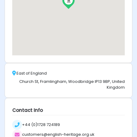
East of England
Church St, Framlingham, Woodbridge IP13 9BP, United
Kingdom
Contact Info
+44 (0)1728 724189
customers@english-heritage.org.uk