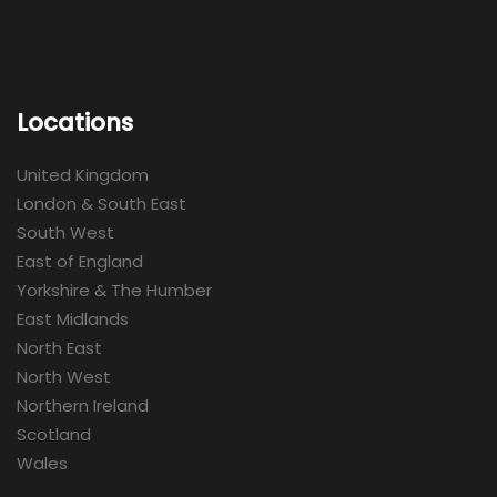
Locations
United Kingdom
London & South East
South West
East of England
Yorkshire & The Humber
East Midlands
North East
North West
Northern Ireland
Scotland
Wales