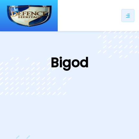
ip
ntent
Bigod