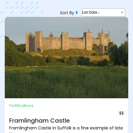
Sort By
List Date ↓
Fortifications
$$
Framlingham Castle
Framlingham Castle in Suffolk is a fine example of late