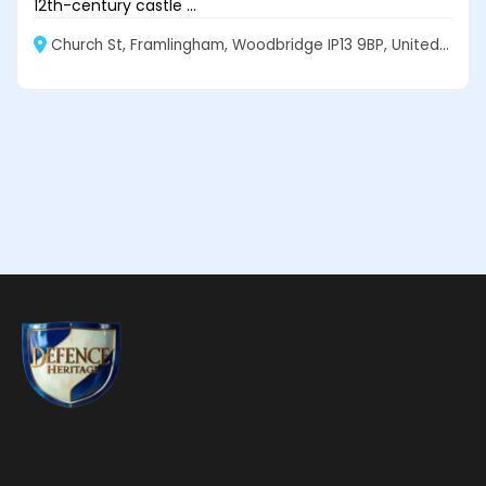
12th-century castle ...
Church St, Framlingham, Woodbridge IP13 9BP, United Kingdom