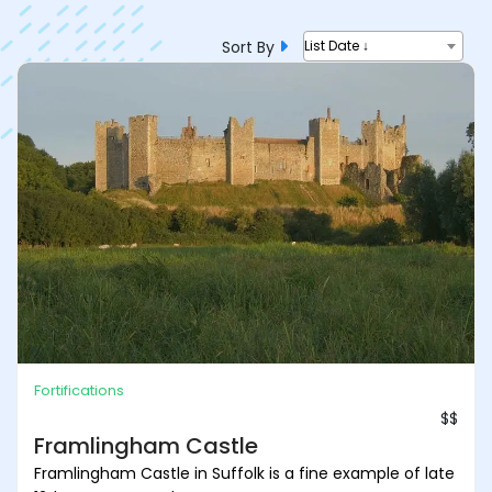
Sort By
List Date ↓
Fortifications
$$
Framlingham Castle
Framlingham Castle in Suffolk is a fine example of late