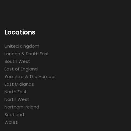
Locations
United Kingdom
London & South East
South West
East of England
Yorkshire & The Humber
East Midlands
North East
North West
Northern Ireland
Scotland
Wales