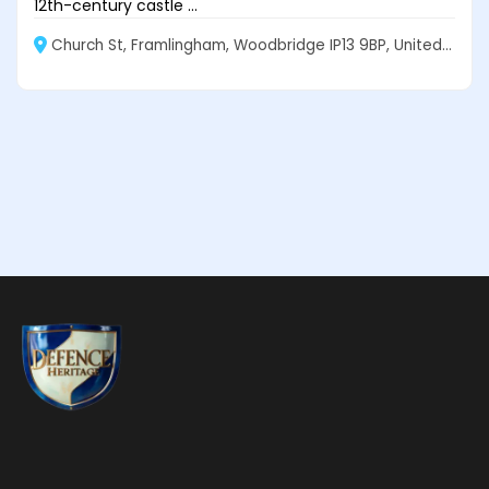
12th-century castle ...
Church St, Framlingham, Woodbridge IP13 9BP, United Kingdom