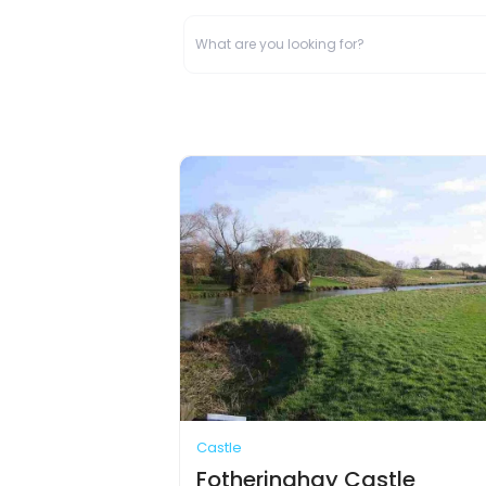
Castle
Fotheringhay Castle