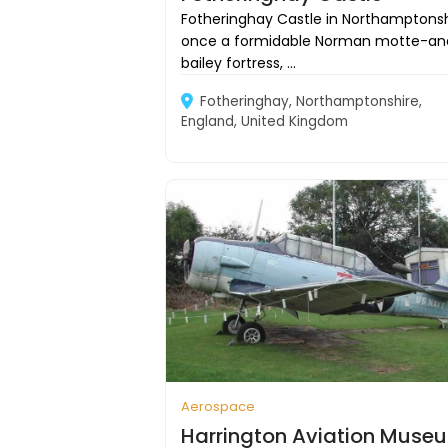
Fotheringhay Castle in Northamptonsh
once a formidable Norman motte-an
bailey fortress, ...
Fotheringhay, Northamptonshire,
England, United Kingdom
Aerospace
Harrington Aviation Muse