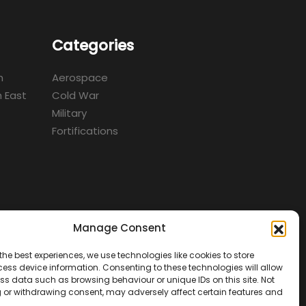
Categories
m
Aerospace
 East
Cold War
Military
Fortifications
Manage Consent
d
the best experiences, we use technologies like cookies to store
ess device information. Consenting to these technologies will allow
ss data such as browsing behaviour or unique IDs on this site. Not
 or withdrawing consent, may adversely affect certain features and