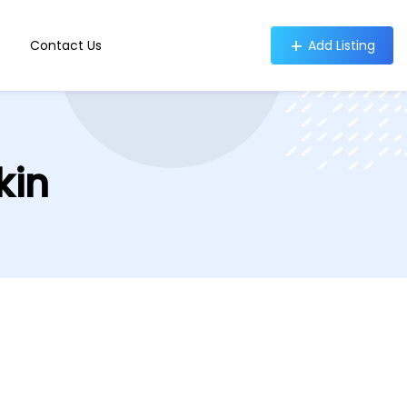
Contact Us
Add Listing
kin