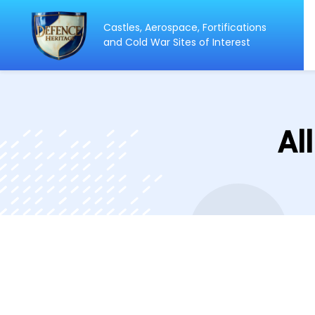
Castles, Aerospace, Fortifications
and Cold War Sites of Interest
Al