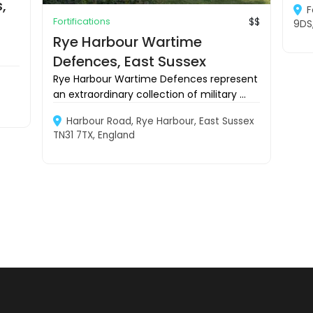
,
F
Fortifications
$$
9DS
Rye Harbour Wartime
Defences, East Sussex
Rye Harbour Wartime Defences represent
an extraordinary collection of military ...
Harbour Road, Rye Harbour, East Sussex
TN31 7TX, England