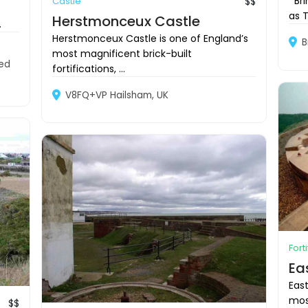
Brin
Castle
$$
as T
Herstmonceux Castle
.
Herstmonceux Castle is one of England’s
B
most magnificent brick-built
ted
fortifications, ...
V8FQ+VP Hailsham, UK
Fort
Ea
Eas
most
$$