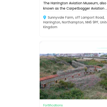
The Harrington Aviation Museum, also
known as the Carpetbagger Aviation ..
Sunnyvale Farm, off Lamport Road,
Harrington, Northampton, NN6 9PF, Uni
Kingdom
Fortifications