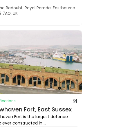
he Redoubt, Royal Parade, Eastbourne
2 7AQ, UK
ifications
$$
whaven Fort, East Sussex
haven Fort is the largest defence
 ever constructed in ...