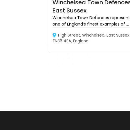
Winchelsea Town Defences
East Sussex
Winchelsea Town Defences represent
one of England’s finest examples of ...
High Street, Winchelsea, East Sussex
TN36 4EA, England