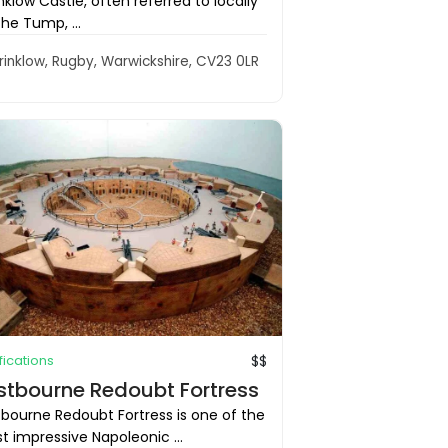
klow Castle, often referred to locally
he Tump, ...
rinklow, Rugby, Warwickshire, CV23 0LR
ifications
$$
stbourne Redoubt Fortress
tbourne Redoubt Fortress is one of the
 impressive Napoleonic ...