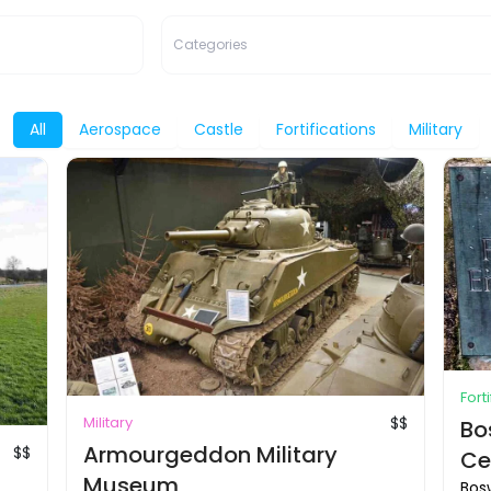
Categories
All
Aerospace
Castle
Fortifications
Military
Fort
Military
$$
Bo
Armourgeddon Military
$$
Ce
Museum
Bosw