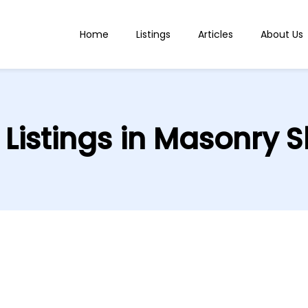
Home
Listings
Articles
About Us
l Listings in Masonry S