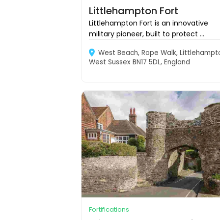
Littlehampton Fort
Littlehampton Fort is an innovative
military pioneer, built to protect ...
West Beach, Rope Walk, Littlehampt
West Sussex BN17 5DL, England
Fortifications