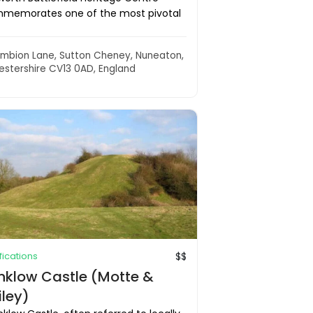
memorates one of the most pivotal
mbion Lane, Sutton Cheney, Nuneaton,
estershire CV13 0AD, England
ifications
$$
inklow Castle (Motte &
iley)