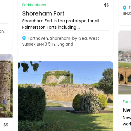
Fortifications
$$
T
Shoreham Fort
BN2
Shoreham Fort is the prototype for all
Palmerston Forts including ...
on,
Forthaven, Shoreham-by-Sea, West
Sussex BN43 5HY, England
Fort
Ne
New
work
$$