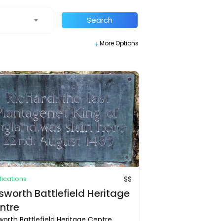
Search
More Options
ifications
$$
sworth Battlefield Heritage
ntre
orth Battlefield Heritage Centre