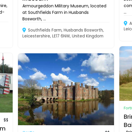
com
ire,
Armourgeddon Military Museum, located
...
d-
at Southfields Farm in Husbands
Bosworth, ...
A
Leic
Southfields Farm, Husbands Bosworth,
Leicestershire, LE17 6NW, United Kingdom
Fort
Br
$$
Ba
um