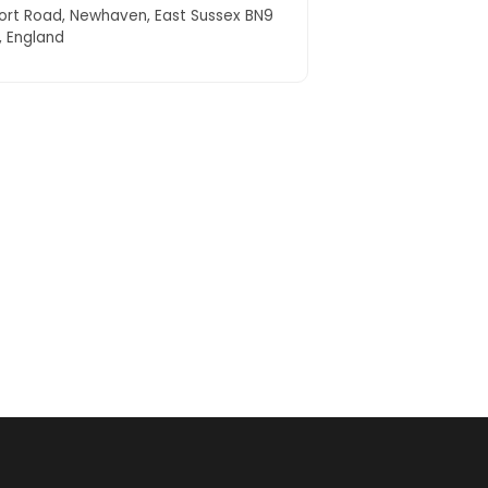
ort Road, Newhaven, East Sussex BN9
, England