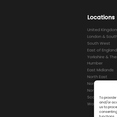
Locations
United Kingdo
London & South
South West
East of England
Yorkshire & The
Humber
East Midlands
North East
North West
Northern Irelan
Scotland
To provide 
and/or acc
Wales
us to proce
consenting
functions.