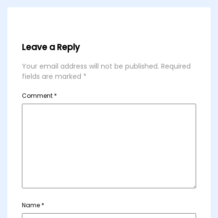
Leave a Reply
Your email address will not be published.
Required
fields are marked
*
Comment
*
Name
*