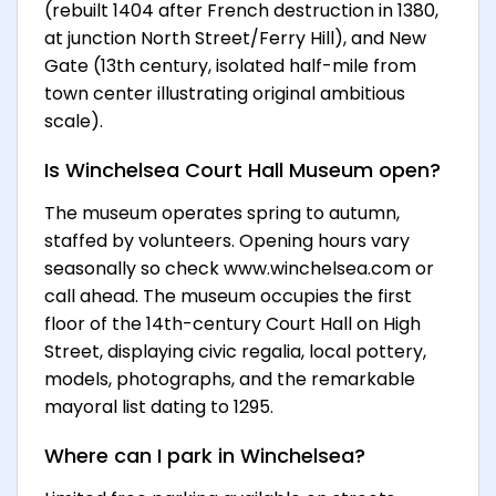
(rebuilt 1404 after French destruction in 1380,
at junction North Street/Ferry Hill), and New
Gate (13th century, isolated half-mile from
town center illustrating original ambitious
scale).
Is Winchelsea Court Hall Museum open?
The museum operates spring to autumn,
staffed by volunteers. Opening hours vary
seasonally so check www.winchelsea.com or
call ahead. The museum occupies the first
floor of the 14th-century Court Hall on High
Street, displaying civic regalia, local pottery,
models, photographs, and the remarkable
mayoral list dating to 1295.
Where can I park in Winchelsea?