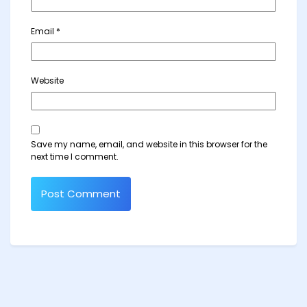
Email
*
Website
Save my name, email, and website in this browser for the
next time I comment.