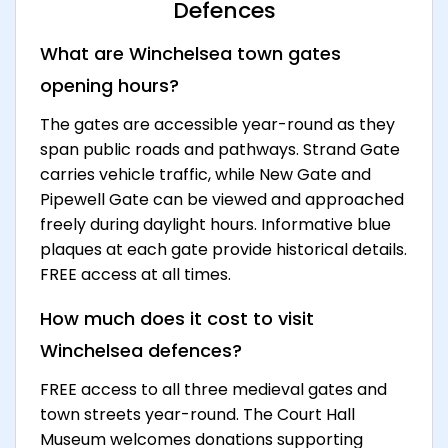
Defences
What are Winchelsea town gates
opening hours?
The gates are accessible year-round as they
span public roads and pathways. Strand Gate
carries vehicle traffic, while New Gate and
Pipewell Gate can be viewed and approached
freely during daylight hours. Informative blue
plaques at each gate provide historical details.
FREE access at all times.
How much does it cost to visit
Winchelsea defences?
FREE access to all three medieval gates and
town streets year-round. The Court Hall
Museum welcomes donations supporting