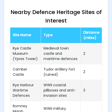
Nearby Defence Heritage Sites of
Interest
Distance
Site Name
Type
(miles)
Rye Castle
Medieval town
Museum
castle and
2
(Ypres Tower)
maritime defences
Camber
Tudor artillery fort
2
Castle
(ruined)
Rye Harbour
WWII coastal
Wartime
pillboxes and anti-
3
Defences
invasion sites
Romney
WWII military
Marsh