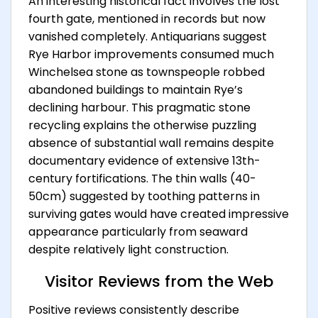
An interesting historical fact involves the lost
fourth gate, mentioned in records but now
vanished completely. Antiquarians suggest
Rye Harbor improvements consumed much
Winchelsea stone as townspeople robbed
abandoned buildings to maintain Rye’s
declining harbour. This pragmatic stone
recycling explains the otherwise puzzling
absence of substantial wall remains despite
documentary evidence of extensive 13th-
century fortifications. The thin walls (40-
50cm) suggested by toothing patterns in
surviving gates would have created impressive
appearance particularly from seaward
despite relatively light construction.
Visitor Reviews from the Web
Positive reviews consistently describe