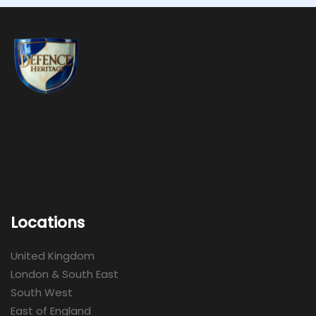
Locations
United Kingdom
London & South East
South West
East of England