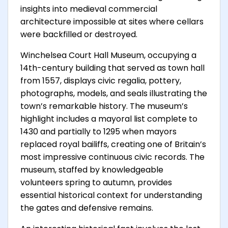
insights into medieval commercial
architecture impossible at sites where cellars
were backfilled or destroyed.
Winchelsea Court Hall Museum, occupying a
14th-century building that served as town hall
from 1557, displays civic regalia, pottery,
photographs, models, and seals illustrating the
town’s remarkable history. The museum’s
highlight includes a mayoral list complete to
1430 and partially to 1295 when mayors
replaced royal bailiffs, creating one of Britain’s
most impressive continuous civic records. The
museum, staffed by knowledgeable
volunteers spring to autumn, provides
essential historical context for understanding
the gates and defensive remains.