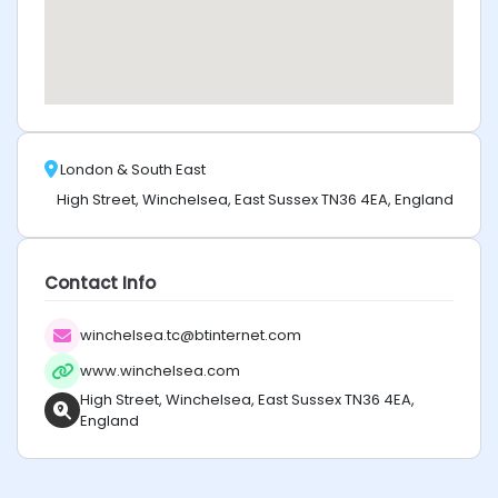
London & South East
High Street, Winchelsea, East Sussex TN36 4EA, England
Contact Info
winchelsea.tc@btinternet.com
www.winchelsea.com
High Street, Winchelsea, East Sussex TN36 4EA,
England