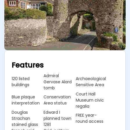
Features
Admiral
120 listed
Archaeological
Gervase Alard
buildings
Sensitive Area
tomb
Court Hall
Blue plaque
Conservation
Museum civic
interpretation
Area status
regalia
Douglas
Edward I
FREE year-
Strachan
planned town
round access
stained glass
1281