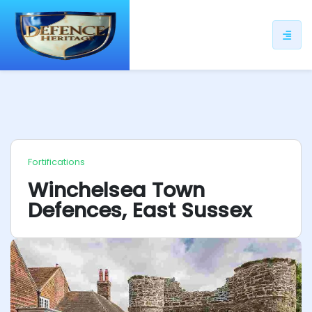
ip
ntent
Fortifications
Winchelsea Town
Defences, East Sussex