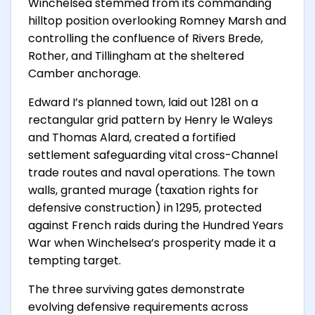
Winchelsea stemmed from its commanding
hilltop position overlooking Romney Marsh and
controlling the confluence of Rivers Brede,
Rother, and Tillingham at the sheltered
Camber anchorage.
Edward I’s planned town, laid out 1281 on a
rectangular grid pattern by Henry le Waleys
and Thomas Alard, created a fortified
settlement safeguarding vital cross-Channel
trade routes and naval operations. The town
walls, granted murage (taxation rights for
defensive construction) in 1295, protected
against French raids during the Hundred Years
War when Winchelsea’s prosperity made it a
tempting target.
The three surviving gates demonstrate
evolving defensive requirements across