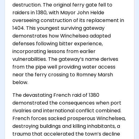
destruction. The original ferry gate fell to
raiders in 1380, with Mayor John Helde
overseeing construction of its replacement in
1404. This youngest surviving gateway
demonstrates how Winchelsea adapted
defenses following bitter experience,
incorporating lessons from earlier
vulnerabilities. The gateway’s name derives
from the pipe well providing water access
near the ferry crossing to Romney Marsh
below.
The devastating French raid of 1380
demonstrated the consequences when port
rivalries and international conflict combined.
French forces sacked prosperous Winchelsea,
destroying buildings and killing inhabitants, a
trauma that accelerated the town’s decline