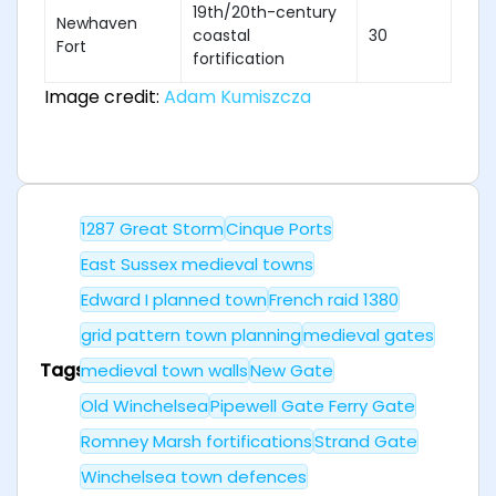
19th/20th-century
Newhaven
coastal
30
Fort
fortification
Image credit:
Adam Kumiszcza
1287 Great Storm
Cinque Ports
East Sussex medieval towns
Edward I planned town
French raid 1380
grid pattern town planning
medieval gates
Tags
medieval town walls
New Gate
Old Winchelsea
Pipewell Gate Ferry Gate
Romney Marsh fortifications
Strand Gate
Winchelsea town defences