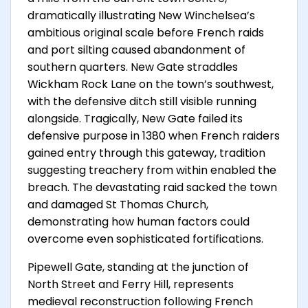
dramatically illustrating New Winchelsea’s
ambitious original scale before French raids
and port silting caused abandonment of
southern quarters. New Gate straddles
Wickham Rock Lane on the town’s southwest,
with the defensive ditch still visible running
alongside. Tragically, New Gate failed its
defensive purpose in 1380 when French raiders
gained entry through this gateway, tradition
suggesting treachery from within enabled the
breach. The devastating raid sacked the town
and damaged St Thomas Church,
demonstrating how human factors could
overcome even sophisticated fortifications.
Pipewell Gate, standing at the junction of
North Street and Ferry Hill, represents
medieval reconstruction following French