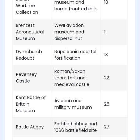
museum and
10
Wartime
home front exhibits
Collection
Brenzett
WWII aviation
Aeronautical
museum and
11
Museum
dispersal hut
Dymchurch
Napoleonic coastal
13
Redoubt
fortification
Roman/Saxon
Pevensey
shore fort and
22
Castle
medieval castle
Kent Battle of
Aviation and
Britain
26
military museum
Museum
Fortified abbey and
Battle Abbey
27
1066 battlefield site