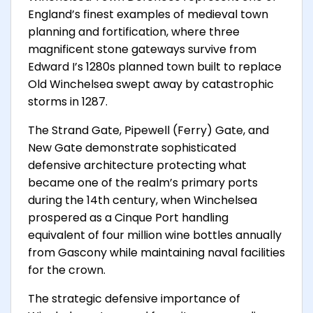
England’s finest examples of medieval town
planning and fortification, where three
magnificent stone gateways survive from
Edward I’s 1280s planned town built to replace
Old Winchelsea swept away by catastrophic
storms in 1287.
The Strand Gate, Pipewell (Ferry) Gate, and
New Gate demonstrate sophisticated
defensive architecture protecting what
became one of the realm’s primary ports
during the 14th century, when Winchelsea
prospered as a Cinque Port handling
equivalent of four million wine bottles annually
from Gascony while maintaining naval facilities
for the crown.
The strategic defensive importance of