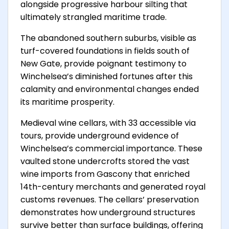
alongside progressive harbour silting that
ultimately strangled maritime trade.
The abandoned southern suburbs, visible as
turf-covered foundations in fields south of
New Gate, provide poignant testimony to
Winchelsea’s diminished fortunes after this
calamity and environmental changes ended
its maritime prosperity.
Medieval wine cellars, with 33 accessible via
tours, provide underground evidence of
Winchelsea’s commercial importance. These
vaulted stone undercrofts stored the vast
wine imports from Gascony that enriched
14th-century merchants and generated royal
customs revenues. The cellars’ preservation
demonstrates how underground structures
survive better than surface buildings, offering