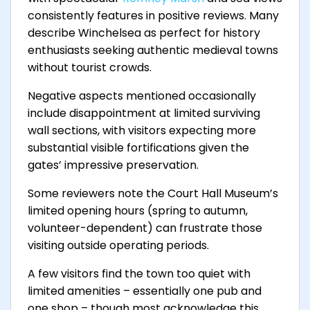
consistently features in positive reviews. Many
describe Winchelsea as perfect for history
enthusiasts seeking authentic medieval towns
without tourist crowds.
Negative aspects mentioned occasionally
include disappointment at limited surviving
wall sections, with visitors expecting more
substantial visible fortifications given the
gates’ impressive preservation.
Some reviewers note the Court Hall Museum’s
limited opening hours (spring to autumn,
volunteer-dependent) can frustrate those
visiting outside operating periods.
A few visitors find the town too quiet with
limited amenities – essentially one pub and
one shop – though most acknowledge this