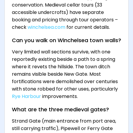
conservation. Medieval cellar tours (33
accessible undercrofts) have separate
booking and pricing through tour operators –
check
winchelsea.com
for current details.
Can you walk on Winchelsea town walls?
Very limited wall sections survive, with one
reportedly existing beside a path to a spring
where it revets the hillside. The town ditch
remains visible beside New Gate. Most
fortifications were demolished over centuries
with stone robbed for other uses, particularly
Rye Harbour
improvements.
What are the three medieval gates?
Strand Gate (main entrance from port area,
still carrying traffic), Pipewell or Ferry Gate