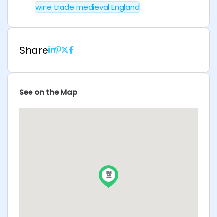
wine trade medieval England
Share
See on the Map