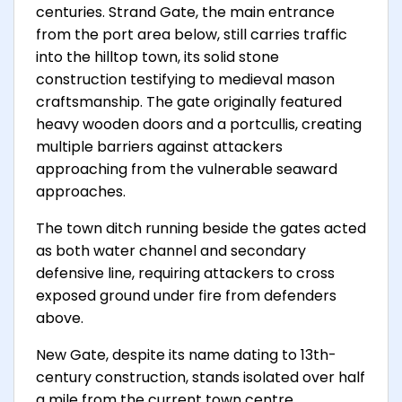
centuries. Strand Gate, the main entrance
from the port area below, still carries traffic
into the hilltop town, its solid stone
construction testifying to medieval mason
craftsmanship. The gate originally featured
heavy wooden doors and a portcullis, creating
multiple barriers against attackers
approaching from the vulnerable seaward
approaches.
The town ditch running beside the gates acted
as both water channel and secondary
defensive line, requiring attackers to cross
exposed ground under fire from defenders
above.
New Gate, despite its name dating to 13th-
century construction, stands isolated over half
a mile from the current town centre,