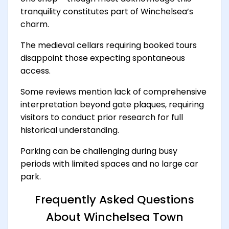
tranquility constitutes part of Winchelsea’s
charm.
The medieval cellars requiring booked tours
disappoint those expecting spontaneous
access.
Some reviews mention lack of comprehensive
interpretation beyond gate plaques, requiring
visitors to conduct prior research for full
historical understanding.
Parking can be challenging during busy
periods with limited spaces and no large car
park.
Frequently Asked Questions
About Winchelsea Town