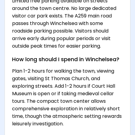
Limited free parking available on streets
around the town centre. No large dedicated
visitor car park exists. The A259 main road
passes through Winchelsea with some
roadside parking possible. Visitors should
arrive early during popular periods or visit
outside peak times for easier parking.
How long should I spend in Winchelsea?
Plan 1-2 hours for walking the town, viewing
gates, visiting St Thomas Church, and
exploring streets. Add 1-2 hours if Court Hall
Museum is open or if taking medieval cellar
tours. The compact town center allows
comprehensive exploration in relatively short
time, though the atmospheric setting rewards
leisurely investigation.