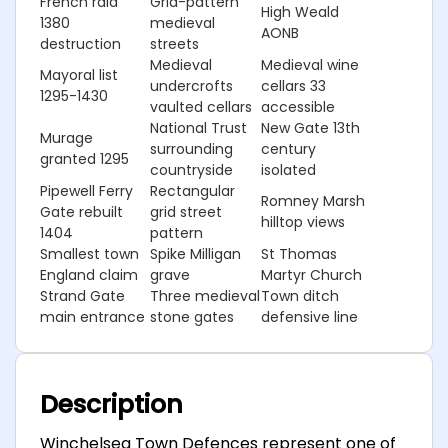
French raid
Grid-pattern
High Weald
1380
medieval
AONB
destruction
streets
Medieval
Medieval wine
Mayoral list
undercrofts
cellars 33
1295-1430
vaulted cellars
accessible
National Trust
New Gate 13th
Murage
surrounding
century
granted 1295
countryside
isolated
Pipewell Ferry
Rectangular
Romney Marsh
Gate rebuilt
grid street
hilltop views
1404
pattern
Smallest town
Spike Milligan
St Thomas
England claim
grave
Martyr Church
Strand Gate
Three medieval
Town ditch
main entrance
stone gates
defensive line
Description
Winchelsea Town Defences represent one of