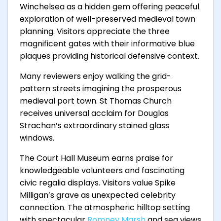
Winchelsea as a hidden gem offering peaceful
exploration of well-preserved medieval town
planning. Visitors appreciate the three
magnificent gates with their informative blue
plaques providing historical defensive context.
Many reviewers enjoy walking the grid-
pattern streets imagining the prosperous
medieval port town. St Thomas Church
receives universal acclaim for Douglas
Strachan’s extraordinary stained glass
windows.
The Court Hall Museum earns praise for
knowledgeable volunteers and fascinating
civic regalia displays. Visitors value Spike
Milligan’s grave as unexpected celebrity
connection. The atmospheric hilltop setting
with spectacular
Romney Marsh
and sea views