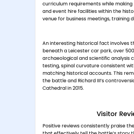
curriculum requirements while making 
and event hire facilities within the his
venue for business meetings, training 
An interesting historical fact involves t
beneath a Leicester car park, over 500
archaeological and scientific analysis
testing, spinal curvature consistent wi
matching historical accounts. This rem
the battle and Richard III’s controversi
Cathedral in 2015.
Visitor Re
Positive reviews consistently praise the
that effectively tell the battle’s story