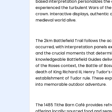
based interpretation personalizes the
experienced the turbulent Wars of the 
crown. Interactive displays, authentic 
medieval world alive.
The 2km Battlefield Trail follows the
occurred, with interpretation panels e
and the crucial moments that determi
knowledgeable Battlefield Guides deliv
of the Roses context, the Battle of Bos
death of King Richard III, Henry Tudor’s
establishment of Tudor rule. These exp
into memorable outdoor adventure.
The 1485 Tithe Barn Café provides refr
offering locally-sourced food and se