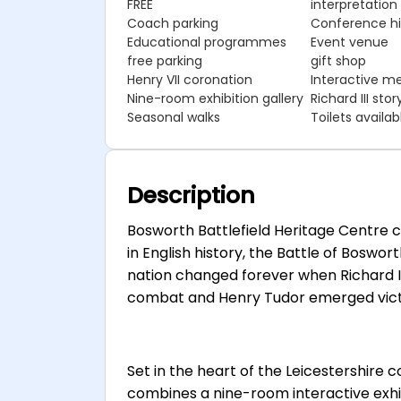
FREE
interpretation
Coach parking
Conference hir
Educational programmes
Event venue
free parking
gift shop
Henry VII coronation
Interactive me
Nine-room exhibition gallery
Richard III stor
Seasonal walks
Toilets availab
Description
Bosworth Battlefield Heritage Centre
in English history, the Battle of Boswo
nation changed forever when Richard III,
combat and Henry Tudor emerged victor
Set in the heart of the Leicestershire 
combines a nine-room interactive exhibi