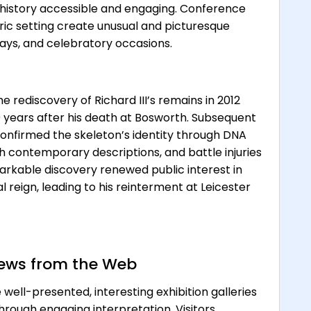
history accessible and engaging. Conference
toric setting create unusual and picturesque
days, and celebratory occasions.
he rediscovery of Richard III’s remains in 2012
 years after his death at Bosworth. Subsequent
 confirmed the skeleton’s identity through DNA
th contemporary descriptions, and battle injuries
arkable discovery renewed public interest in
al reign, leading to his reinterment at Leicester
views from the Web
 well-presented, interesting exhibition galleries
 through engaging interpretation. Visitors