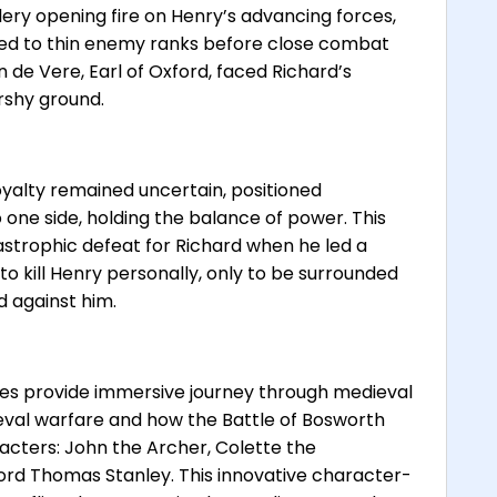
llery opening fire on Henry’s advancing forces,
ed to thin enemy ranks before close combat
de Vere, Earl of Oxford, faced Richard’s
rshy ground.
oyalty remained uncertain, positioned
one side, holding the balance of power. This
astrophic defeat for Richard when he led a
 kill Henry personally, only to be surrounded
d against him.
ries provide immersive journey through medieval
ieval warfare and how the Battle of Bosworth
acters: John the Archer, Colette the
 Lord Thomas Stanley. This innovative character-