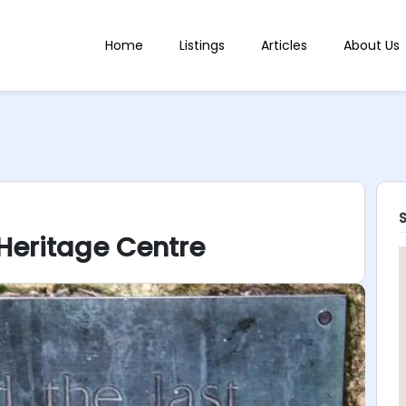
Home
Listings
Articles
About Us
 Heritage Centre