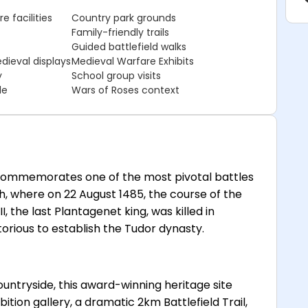
e facilities
Country park grounds
Family-friendly trails
Guided battlefield walks
dieval displays
Medieval Warfare Exhibits
y
School group visits
le
Wars of Roses context
 commemorates one of the most pivotal battles
rth, where on 22 August 1485, the course of the
 the last Plantagenet king, was killed in
ious to establish the Tudor dynasty.
countryside, this award-winning heritage site
tion gallery, a dramatic 2km Battlefield Trail,