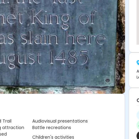
A
L
 Trail
Audiovisual presentations
 attraction
Battle recreations
sed
Children's activities