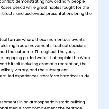
 conflict, demonstrating how ordinary people
Roses period while great nobles fought for the
artifacts, and audiovisual presentations bring the
 actual terrain where these momentous events
xplaining troop movements, tactical decisions,
ned the outcome. Throughout the year,
er engaging guided walks that explain the Wars
worth itself including dramatic recreation, the
 unlikely victory, and the subsequent
ert-led experiences transform historical study
eshments in an atmospheric historic building,
asonal menus that complement the heritage