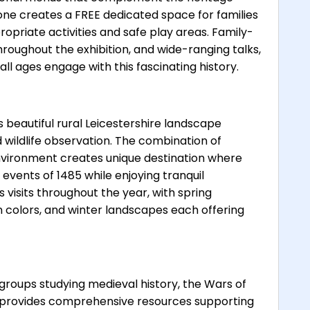
ne creates a FREE dedicated space for families
opriate activities and safe play areas. Family-
 throughout the exhibition, and wide-ranging talks,
 all ages engage with this fascinating history.
beautiful rural Leicestershire landscape
d wildlife observation. The combination of
environment creates unique destination where
events of 1485 while enjoying tranquil
visits throughout the year, with spring
colors, and winter landscapes each offering
groups studying medieval history, the Wars of
e provides comprehensive resources supporting