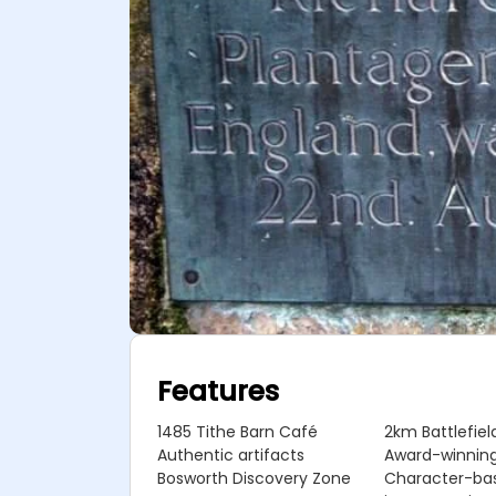
Features
1485 Tithe Barn Café
2km Battlefield
Authentic artifacts
Award-winning
Bosworth Discovery Zone
Character-ba