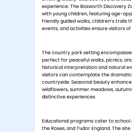
experience. The Bosworth Discovery Zo
with young children, featuring age-appr
friendly guided walks, children’s trails
events, and activities ensure visitors of
The country park setting encompasses 
perfect for peaceful walks, picnics, an
historical interpretation and natural 
visitors can contemplate the dramatic 
countryside. Seasonal beauty enhances 
wildflowers, summer meadows, autumn 
distinctive experiences.
Educational programs cater to school 
the Roses, and Tudor England. The sit