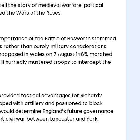
ell the story of medieval warfare, political
ded the Wars of the Roses.
 importance of the Battle of Bosworth stemmed
s rather than purely military considerations.
 unopposed in Wales on 7 August 1485, marched
III hurriedly mustered troops to intercept the
provided tactical advantages for Richard’s
ped with artillery and positioned to block
 would determine England’s future governance
ent civil war between Lancaster and York.