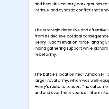
and beautiful country park grounds to t
intrigue, and dynastic conflict that en
The strategic defensive and offensive
from its decisive political consequence
Henry Tudor’s invasion force, landing
inland gathering support while Richard 
rebel army.
The battle’s location near Ambion Hill 
larger royal army, which was well-equip
Henry’s route to London. The outcome
and end over thirty years of intermitt