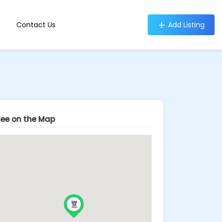
Contact Us
Add Listing
See on the Map