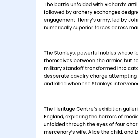
The battle unfolded with Richard’s arti
followed by archery exchanges design
engagement. Henry’s army, led by John 
numerically superior forces across ma
The Stanleys, powerful nobles whose l
themselves between the armies but to 
military standoff transformed into cat
desperate cavalry charge attempting to
and killed when the Stanleys intervene
The Heritage Centre’s exhibition galle
England, exploring the horrors of med
unfolded through the eyes of four char
mercenary’s wife, Alice the child, and