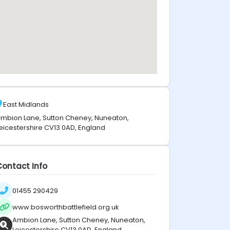
East Midlands
mbion Lane, Sutton Cheney, Nuneaton,
eicestershire CV13 0AD, England
Contact Info
01455 290429
www.bosworthbattlefield.org.uk
Ambion Lane, Sutton Cheney, Nuneaton,
Leicestershire CV13 0AD, England