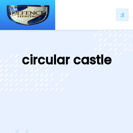
ip
ntent
circular castle