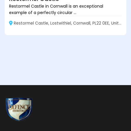
Restormel Castle in Cornwall is an exceptional
example of a perfectly circular ...
Restormel Castle, Lostwithiel, Cornwall, PL22 0EE, United Kingdom