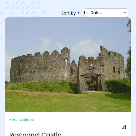
Sort By
List Date ↓
Fortifications
$$
Restormel Castle