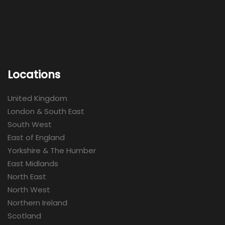
Locations
United Kingdom
London & South East
South West
East of England
Yorkshire & The Humber
East Midlands
North East
North West
Northern Ireland
Scotland