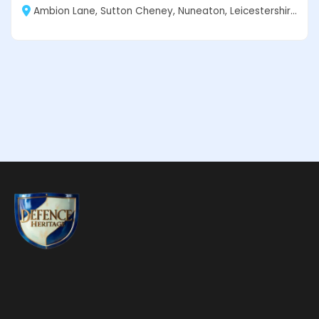
Ambion Lane, Sutton Cheney, Nuneaton, Leicestershire CV13 0AD, England