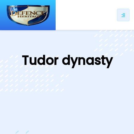
ip
ntent
Tudor dynasty