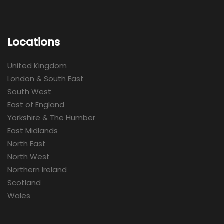
Locations
United Kingdom
London & South East
South West
East of England
Yorkshire & The Humber
East Midlands
North East
North West
Northern Ireland
Scotland
Wales