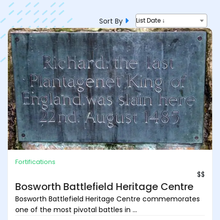
Sort By
List Date ↓
Fortifications
$$
Bosworth Battlefield Heritage Centre
Bosworth Battlefield Heritage Centre commemorates
one of the most pivotal battles in ...