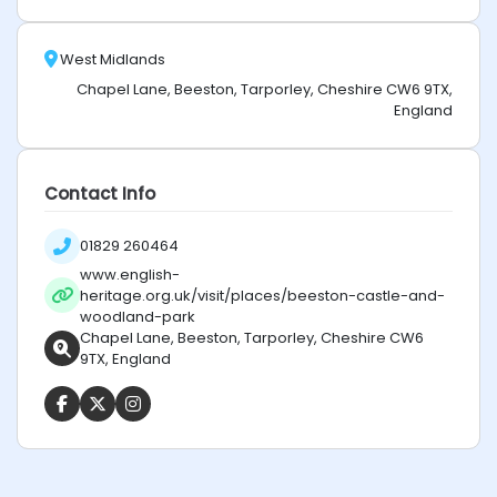
West Midlands
Chapel Lane, Beeston, Tarporley, Cheshire CW6 9TX,
England
Contact Info
01829 260464
www.english-
heritage.org.uk/visit/places/beeston-castle-and-
woodland-park
Chapel Lane, Beeston, Tarporley, Cheshire CW6
9TX, England