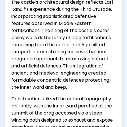
The castle’s architectural design reflects Earl
Ranulf’s experience during the Third Crusade,
incorporating sophisticated defensive
features observed in Middle Eastern
fortifications. The siting of the castle’s outer
bailey walls deliberately utilised fortifications
remaining from the earlier Iron Age hillfort
rampart, demonstrating medieval builders’
pragmatic approach to maximizing natural
and artificial defences. This integration of
ancient and medieval engineering created
formidable concentric defences protecting
the inner ward and keep.
Construction utilized the natural topography
brilliantly, with the inner ward perched at the
summit of the crag accessed via a steep
winding path designed to exhaust and expose