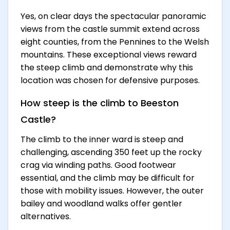
Yes, on clear days the spectacular panoramic
views from the castle summit extend across
eight counties, from the Pennines to the Welsh
mountains. These exceptional views reward
the steep climb and demonstrate why this
location was chosen for defensive purposes.
How steep is the climb to Beeston
Castle?
The climb to the inner ward is steep and
challenging, ascending 350 feet up the rocky
crag via winding paths. Good footwear
essential, and the climb may be difficult for
those with mobility issues. However, the outer
bailey and woodland walks offer gentler
alternatives.