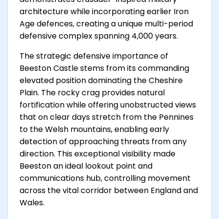
architecture while incorporating earlier Iron
Age defences, creating a unique multi-period
defensive complex spanning 4,000 years.
The strategic defensive importance of
Beeston Castle stems from its commanding
elevated position dominating the Cheshire
Plain. The rocky crag provides natural
fortification while offering unobstructed views
that on clear days stretch from the Pennines
to the Welsh mountains, enabling early
detection of approaching threats from any
direction. This exceptional visibility made
Beeston an ideal lookout point and
communications hub, controlling movement
across the vital corridor between England and
Wales.