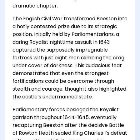
dramatic chapter.
The English Civil War transformed Beeston into
a hotly contested prize due to its strategic
position. Initially held by Parliamentarians, a
daring Royalist nighttime assault in 1643
captured the supposedly impregnable
fortress with just eight men climbing the crag
under cover of darkness. This audacious feat
demonstrated that even the strongest
fortifications could be overcome through
stealth and courage, though it also highlighted
the castle’s undermanned state.
Parliamentary forces besieged the Royalist
garrison throughout 1644-1645, eventually
recapturing Beeston after the decisive Battle
of Rowton Heath sealed King Charles I’s defeat