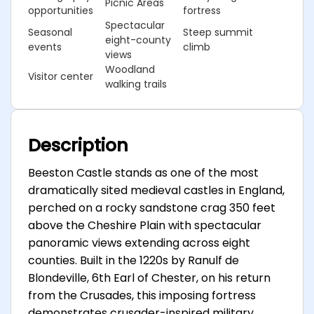
Picnic Areas
opportunities
fortress
Spectacular
Seasonal
Steep summit
eight-county
events
climb
views
Woodland
Visitor center
walking trails
Description
Beeston Castle stands as one of the most
dramatically sited medieval castles in England,
perched on a rocky sandstone crag 350 feet
above the Cheshire Plain with spectacular
panoramic views extending across eight
counties. Built in the 1220s by Ranulf de
Blondeville, 6th Earl of Chester, on his return
from the Crusades, this imposing fortress
demonstrates crusader-inspired military