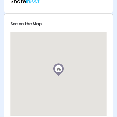
Share
See on the Map