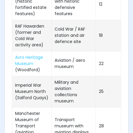
(historic
with historic
12
fortified estate
defensive
features)
features
RAF Hawarden
Cold War / RAF
(former and
station and air
18
Cold War
defence site
activity area)
Avro Heritage
Aviation / aero
Museum
22
museum
(Woodford)
Military and
Imperial War
aviation
Museum North
25
collections
(Salford Quays)
museum
Manchester
Museum of
Transport
Transport
museum with
28
(aviation
aviation displays