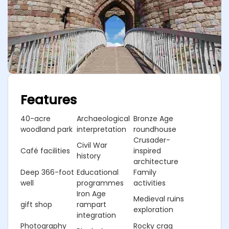
Features
40-acre
Archaeological
Bronze Age
woodland park
interpretation
roundhouse
Crusader-
Civil War
Café facilities
inspired
history
architecture
Deep 366-foot
Educational
Family
well
programmes
activities
Iron Age
Medieval ruins
gift shop
rampart
exploration
integration
Photography
Rocky crag