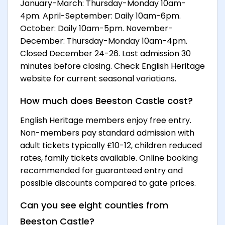
January-March: Thursday-Monday 10am-
4pm. April-September: Daily 10am-6pm.
October: Daily 10am-5pm. November-
December: Thursday-Monday 10am-4pm.
Closed December 24-26. Last admission 30
minutes before closing. Check English Heritage
website for current seasonal variations.
How much does Beeston Castle cost?
English Heritage members enjoy free entry.
Non-members pay standard admission with
adult tickets typically £10-12, children reduced
rates, family tickets available. Online booking
recommended for guaranteed entry and
possible discounts compared to gate prices.
Can you see eight counties from
Beeston Castle?