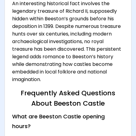
An interesting historical fact involves the
legendary treasure of Richard II, supposedly
hidden within Beeston’s grounds before his
deposition in 1399. Despite numerous treasure
hunts over six centuries, including modern
archaeological investigations, no royal
treasure has been discovered. This persistent
legend adds romance to Beeston’s history
while demonstrating how castles become
embedded in local folklore and national
imagination.
Frequently Asked Questions
About Beeston Castle
What are Beeston Castle opening
hours?