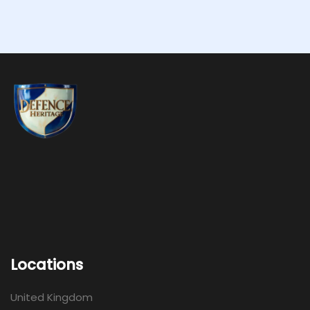
Locations
United Kingdom