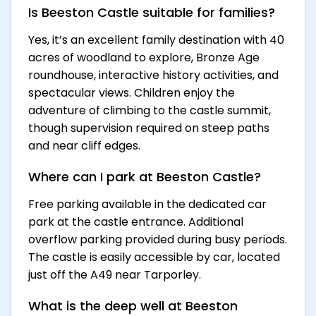
Is Beeston Castle suitable for families?
Yes, it’s an excellent family destination with 40
acres of woodland to explore, Bronze Age
roundhouse, interactive history activities, and
spectacular views. Children enjoy the
adventure of climbing to the castle summit,
though supervision required on steep paths
and near cliff edges.
Where can I park at Beeston Castle?
Free parking available in the dedicated car
park at the castle entrance. Additional
overflow parking provided during busy periods.
The castle is easily accessible by car, located
just off the A49 near Tarporley.
What is the deep well at Beeston