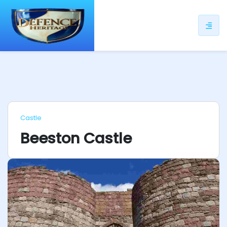
ip
ntent
Castle
Beeston Castle