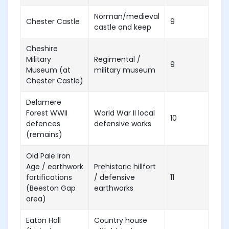
Norman/medieval
Chester Castle
9
castle and keep
Cheshire
Military
Regimental /
9
Museum (at
military museum
Chester Castle)
Delamere
Forest WWII
World War II local
10
defences
defensive works
(remains)
Old Pale Iron
Age / earthwork
Prehistoric hillfort
fortifications
/ defensive
11
(Beeston Gap
earthworks
area)
Eaton Hall
Country house