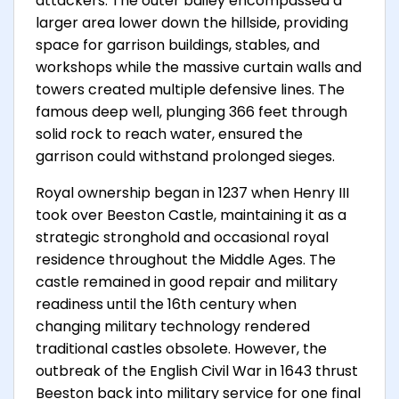
attackers. The outer bailey encompassed a
larger area lower down the hillside, providing
space for garrison buildings, stables, and
workshops while the massive curtain walls and
towers created multiple defensive lines. The
famous deep well, plunging 366 feet through
solid rock to reach water, ensured the
garrison could withstand prolonged sieges.
Royal ownership began in 1237 when Henry III
took over Beeston Castle, maintaining it as a
strategic stronghold and occasional royal
residence throughout the Middle Ages. The
castle remained in good repair and military
readiness until the 16th century when
changing military technology rendered
traditional castles obsolete. However, the
outbreak of the English Civil War in 1643 thrust
Beeston back into military service for one final