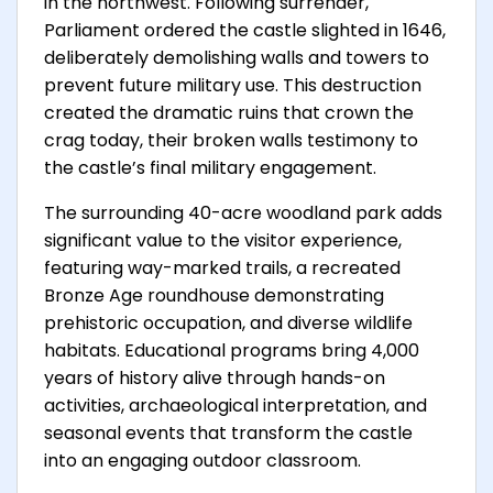
in the northwest. Following surrender,
Parliament ordered the castle slighted in 1646,
deliberately demolishing walls and towers to
prevent future military use. This destruction
created the dramatic ruins that crown the
crag today, their broken walls testimony to
the castle’s final military engagement.
The surrounding 40-acre woodland park adds
significant value to the visitor experience,
featuring way-marked trails, a recreated
Bronze Age roundhouse demonstrating
prehistoric occupation, and diverse wildlife
habitats. Educational programs bring 4,000
years of history alive through hands-on
activities, archaeological interpretation, and
seasonal events that transform the castle
into an engaging outdoor classroom.