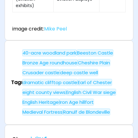
exhibits)
image credit:
Mike Peel
40-acre woodland park
Beeston Castle
Bronze Age roundhouse
Cheshire Plain
Crusader castle
deep castle well
Tags
dramatic clifftop castle
Earl of Chester
eight county views
English Civil War siege
English Heritage
Iron Age hillfort
Medieval Fortress
Ranulf de Blondeville