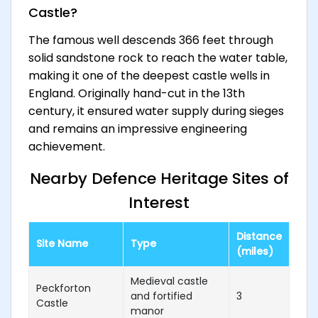
Castle?
The famous well descends 366 feet through
solid sandstone rock to reach the water table,
making it one of the deepest castle wells in
England. Originally hand-cut in the 13th
century, it ensured water supply during sieges
and remains an impressive engineering
achievement.
Nearby Defence Heritage Sites of
Interest
Distance
Site Name
Type
(miles)
Medieval castle
Peckforton
and fortified
3
Castle
manor