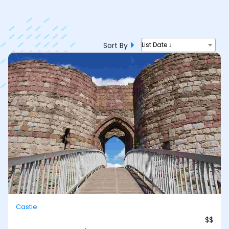
Sort By
List Date ↓
Castle
$$