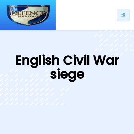
ip
ntent
English Civil War
siege