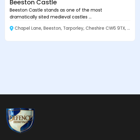
Beeston Castle
Beeston Castle stands as one of the most
dramatically sited medieval castles ...
Chapel Lane, Beeston, Tarporley, Cheshire CW6 9TX, England