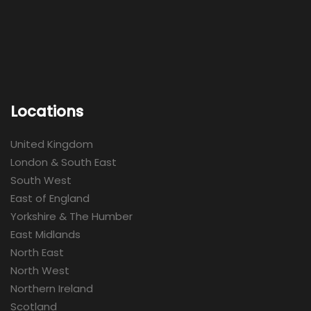
Locations
United Kingdom
London & South East
South West
East of England
Yorkshire & The Humber
East Midlands
North East
North West
Northern Ireland
Scotland