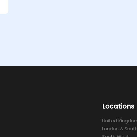
Locations
United Kingdo
London & South
South West