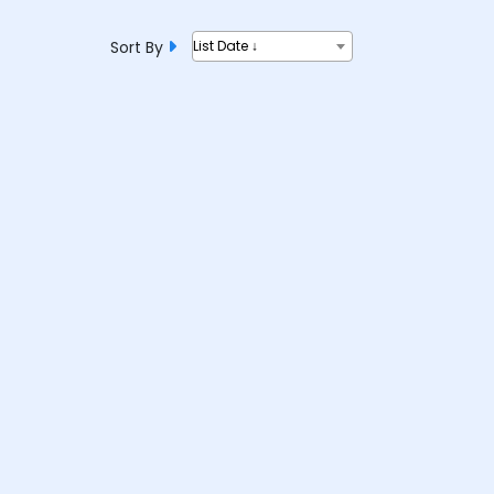
Sort By
List Date ↓