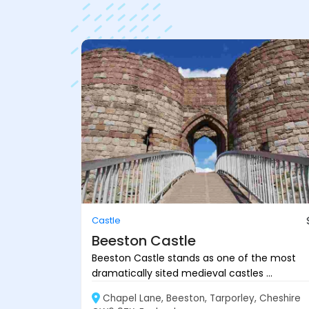
Castle
Beeston Castle
Beeston Castle stands as one of the most
dramatically sited medieval castles ...
Chapel Lane, Beeston, Tarporley, Cheshire