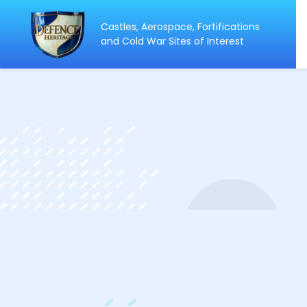
Castles, Aerospace, Fortifications
ip
and Cold War Sites of Interest
ntent