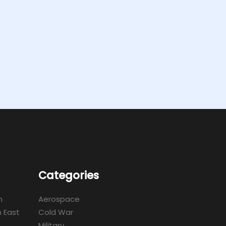
Categories
m
Aerospace
 East
Cold War
Military