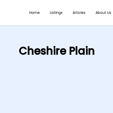
Home
Listings
Articles
About Us
Cheshire Plain