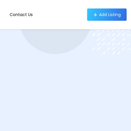
Contact Us
Add Listing