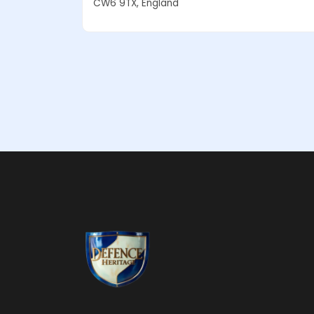
CW6 9TX, England