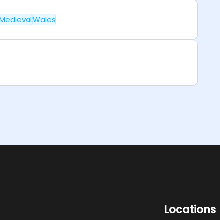
Medieval
Wales
Locations