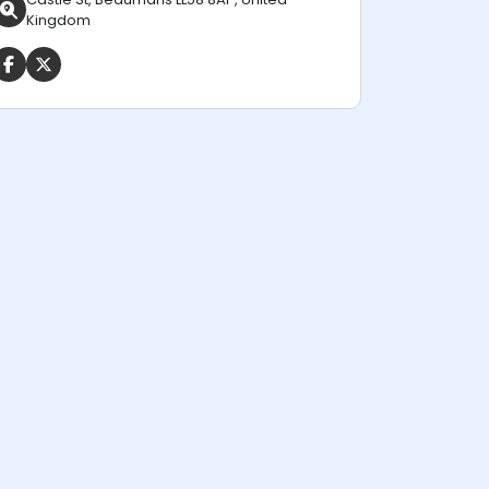
Kingdom