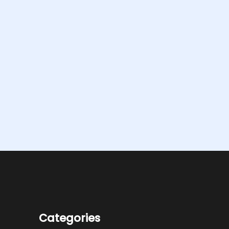
Categories