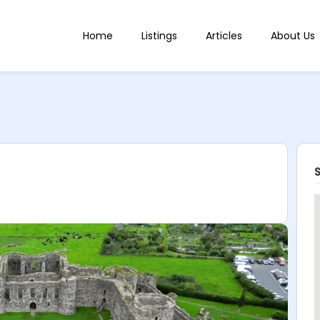
Home
Listings
Articles
About Us