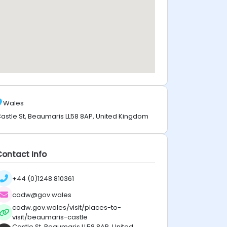
Wales
astle St, Beaumaris LL58 8AP, United Kingdom
Contact Info
+44 (0)1248 810361
cadw@gov.wales
cadw.gov.wales/visit/places-to-
visit/beaumaris-castle
Castle St, Beaumaris LL58 8AP, United