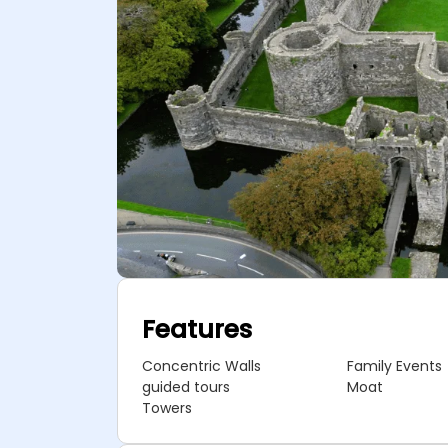
Features
Concentric Walls
Family Events
guided tours
Moat
Towers