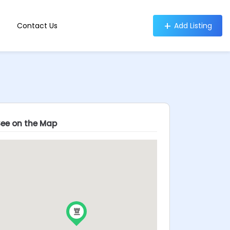
Contact Us
Add Listing
See on the Map