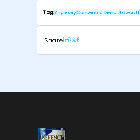
Tags
Anglesey
Concentric Design
Edward I
Share