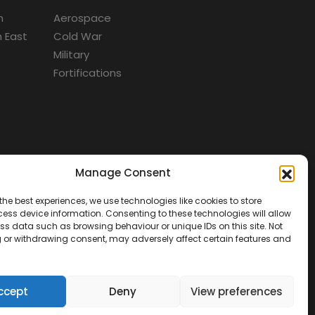
m
Aerospace
 East
Cold War
Military
Fortifications
Manage Consent
d
the best experiences, we use technologies like cookies to store
ess device information. Consenting to these technologies will allow
ss data such as browsing behaviour or unique IDs on this site. Not
 or withdrawing consent, may adversely affect certain features and
ccept
Deny
View preferences