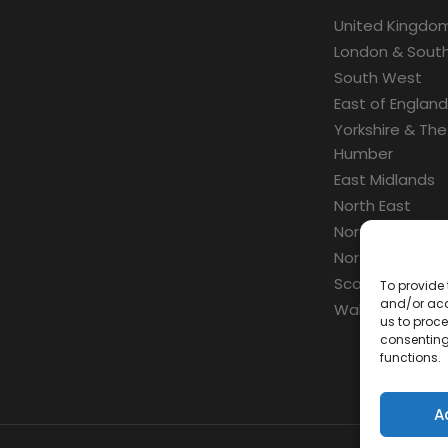
United Kingdo
London & South
South West
East of England
Yorkshire & The
Humber
East Midlands
North East
North West
Northern Irelan
Scotland
To provide 
and/or acc
Wales
us to proce
consenting
functions.
A