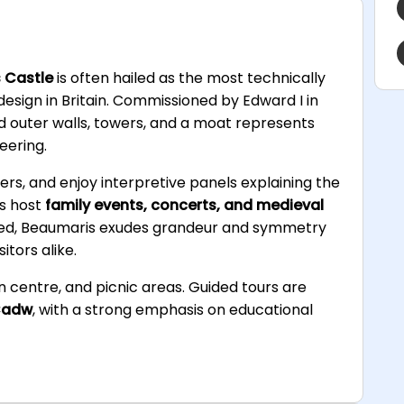
 Castle
is often hailed as the most technically
esign in Britain. Commissioned by Edward I in
nd outer walls, towers, and a moat represents
eering.
wers, and enjoy interpretive panels explaining the
ds host
family events, concerts, and medieval
hed, Beaumaris exudes grandeur and symmetry
itors alike.
ion centre, and picnic areas. Guided tours are
adw
, with a strong emphasis on educational