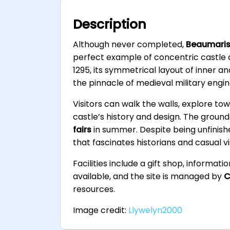
Description
Although never completed,
Beaumaris
perfect example of concentric castle d
1295, its symmetrical layout of inner a
the pinnacle of medieval military engin
Visitors can walk the walls, explore to
castle’s history and design. The groun
fairs
in summer. Despite being unfinis
that fascinates historians and casual vis
Facilities include a gift shop, informat
available, and the site is managed by
C
resources.
Image credit:
Llywelyn2000