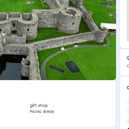
C
gift shop
Picnic Areas