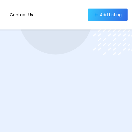
Contact Us
Add Listing