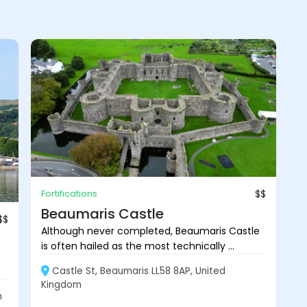
Fortifications
$$
Beaumaris Castle
$$
Although never completed, Beaumaris Castle
is often hailed as the most technically ...
Castle St, Beaumaris LL58 8AP, United
Kingdom
m