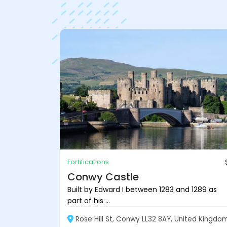
Fortifications
Conwy Castle
Built by Edward I between 1283 and 1289 as
part of his ...
Rose Hill St, Conwy LL32 8AY, United Kingdo