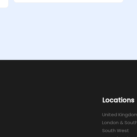
Locations
United Kingdo
London & South
South West