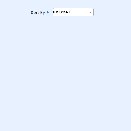
Sort By
List Date ↓