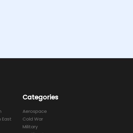
Categories
m
Aerospace
 East
Cold War
Military