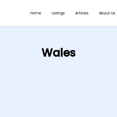
Home
Listings
Articles
About Us
Wales