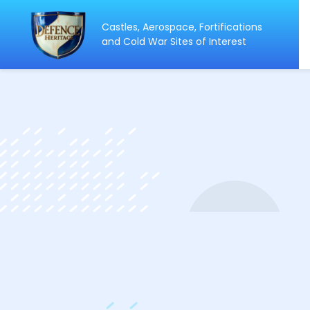
Castles, Aerospace, Fortifications
ip
and Cold War Sites of Interest
ntent