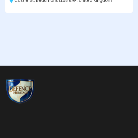
Castle St, Beaumaris LL58 8AP, United Kingdom