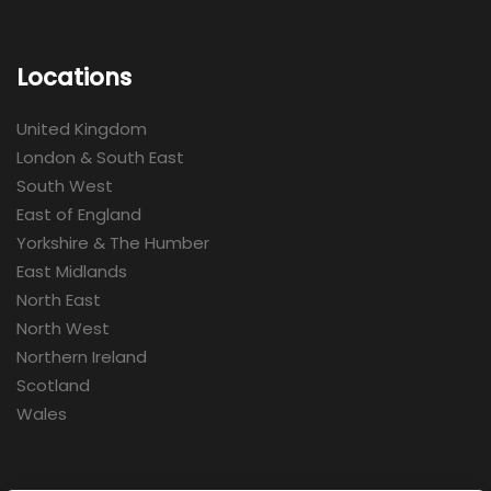
Locations
United Kingdom
London & South East
South West
East of England
Yorkshire & The Humber
East Midlands
North East
North West
Northern Ireland
Scotland
Wales