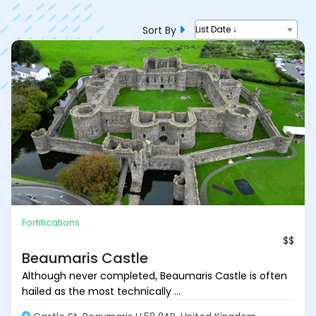
Sort By
List Date ↓
Fortifications
$$
Beaumaris Castle
Although never completed, Beaumaris Castle is often
hailed as the most technically ...