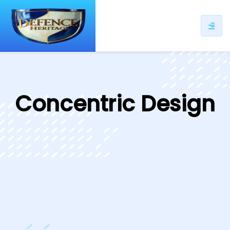
ip
ntent
Concentric Design