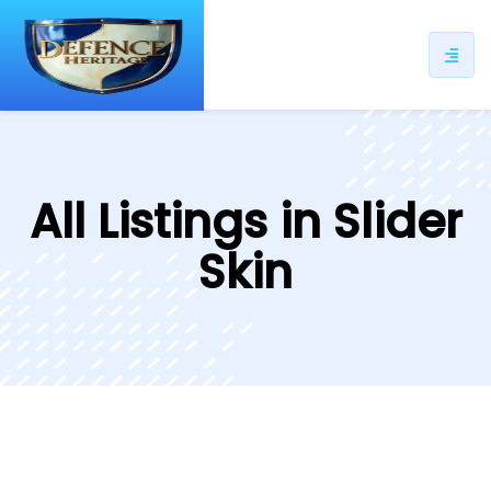
All Listings in Slider
Skin