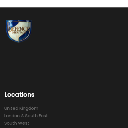
Locations
United Kingdom
London & South East
South West