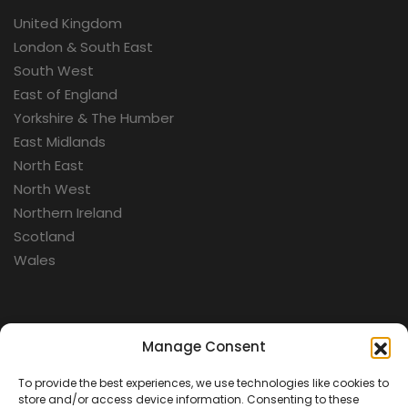
United Kingdom
London & South East
South West
East of England
Yorkshire & The Humber
East Midlands
North East
North West
Northern Ireland
Scotland
Wales
Categories
Manage Consent
To provide the best experiences, we use technologies like cookies to
Aerospace
store and/or access device information. Consenting to these