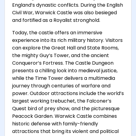
England’s dynastic conflicts. During the English
Civil War, Warwick Castle was also besieged
and fortified as a Royalist stronghold.
Today, the castle offers an immersive
experience into its rich military history. Visitors
can explore the Great Hall and State Rooms,
the mighty Guy’s Tower, and the ancient
Conqueror’s Fortress. The Castle Dungeon
presents a chilling look into medieval justice,
while the Time Tower delivers a multimedia
journey through centuries of warfare and
power. Outdoor attractions include the world’s
largest working trebuchet, the Falconer’s
Quest bird of prey show, and the picturesque
Peacock Garden. Warwick Castle combines
historic defense with family-friendly
attractions that bring its violent and political