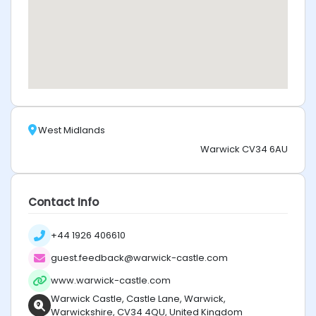
West Midlands
Warwick CV34 6AU
Contact Info
+44 1926 406610
guest.feedback@warwick-castle.com
www.warwick-castle.com
Warwick Castle, Castle Lane, Warwick,
Warwickshire, CV34 4QU, United Kingdom