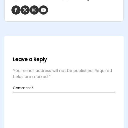
Leave a Reply
Your email address will not be published.
Required
fields are marked
*
Comment
*