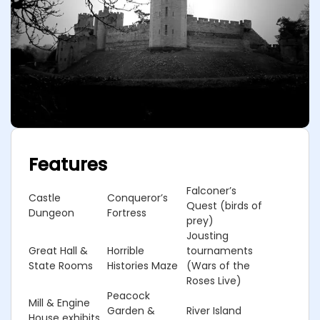
Features
Falconer’s
Castle
Conqueror’s
Quest (birds of
Dungeon
Fortress
prey)
Jousting
Great Hall &
Horrible
tournaments
State Rooms
Histories Maze
(Wars of the
Roses Live)
Peacock
Mill & Engine
Garden &
River Island
House exhibits