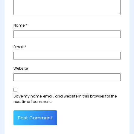
Name
*
Email
*
Website
Save my name, email, and website in this browser for the
next time I comment.