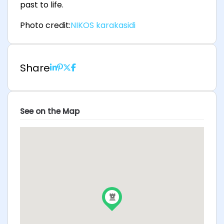
past to life.
Photo credit:
NIKOS karakasidi
Share
See on the Map