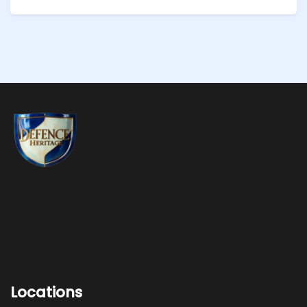
Locations