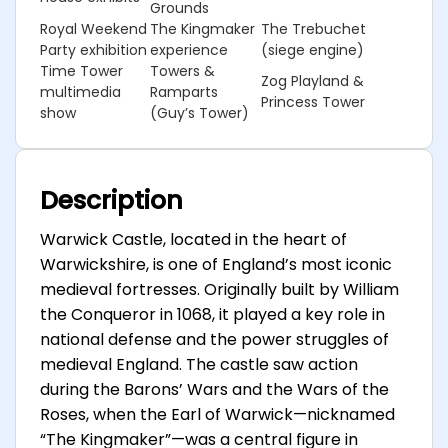
Grounds
Royal Weekend
The Kingmaker
The Trebuchet
Party exhibition
experience
(siege engine)
Time Tower
Towers &
Zog Playland &
multimedia
Ramparts
Princess Tower
show
(Guy’s Tower)
Description
Warwick Castle, located in the heart of
Warwickshire, is one of England’s most iconic
medieval fortresses. Originally built by William
the Conqueror in 1068, it played a key role in
national defense and the power struggles of
medieval England. The castle saw action
during the Barons’ Wars and the Wars of the
Roses, when the Earl of Warwick—nicknamed
“The Kingmaker”—was a central figure in