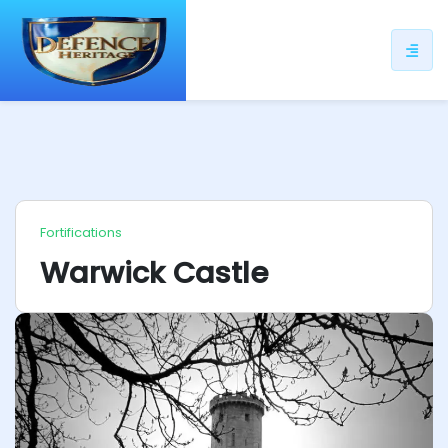
ip
ntent
Fortifications
Warwick Castle