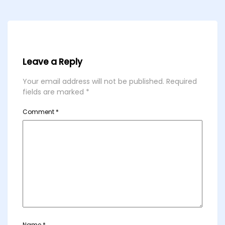
Leave a Reply
Your email address will not be published.
Required
fields are marked
*
Comment
*
Name
*