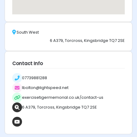
South West
6 A379, Torcross, Kingsbridge TQ7 2SE
Contact Info
07739881288
lbolton@lightspeed.net
exercisetigermemorial.co.uk/contact-us
6 A379, Torcross, Kingsbridge TQ7 2SE