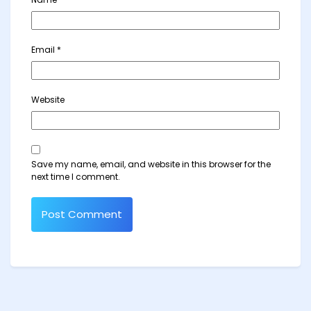
Email
*
Website
Save my name, email, and website in this browser for the
next time I comment.