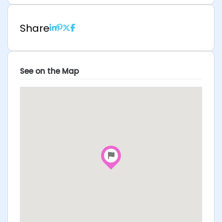
Share
See on the Map