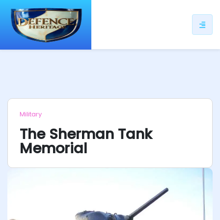
ip
ntent
Military
The Sherman Tank
Memorial