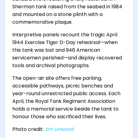
Sherman tank raised from the seabed in 1984
and mounted on a stone plinth with a
commemorative plaque.
Interpretive panels recount the tragic April
1944 Exercise Tiger D-Day rehearsal—when
this tank was lost and 946 American
servicemen perished—and display recovered
tools and archival photographs.
The open-air site offers free parking,
accessible pathways, picnic benches and
year-round unrestricted public access. Each
April, the Royal Tank Regiment Association
holds a memorial service beside the tank to
honour those who sacrificed their lives.
Photo credit:
Jim Linwood