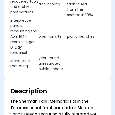
recovered tools
free parking
tank raised
and archival
from the
photographs
seabed in 1984
interpretive
panels
recounting the
April 1944
open-air site
picnic benches
Exercise Tiger
D-Day
rehearsal
year-round
stone plinth
unrestricted
mounting
public access
Description
The Sherman Tank Memorial sits in the
Torcross beachfront car park at Slapton
Sands, Devon, featuring a fully restored M4