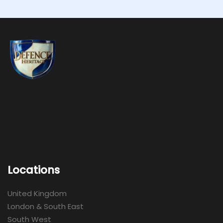
Locations
United Kingdom
London & South East
South West