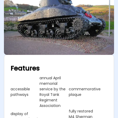
Features
annual April
memorial
accessible
service by the
commemorative
pathways
Royal Tank
plaque
Regiment
Association
fully restored
display of
M4 Sherman