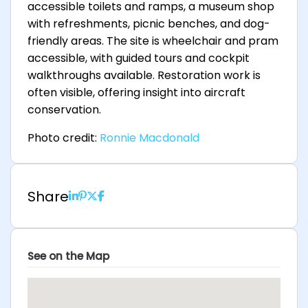
accessible toilets and ramps, a museum shop
with refreshments, picnic benches, and dog-
friendly areas. The site is wheelchair and pram
accessible, with guided tours and cockpit
walkthroughs available. Restoration work is
often visible, offering insight into aircraft
conservation.
Photo credit:
Ronnie Macdonald
Share
See on the Map