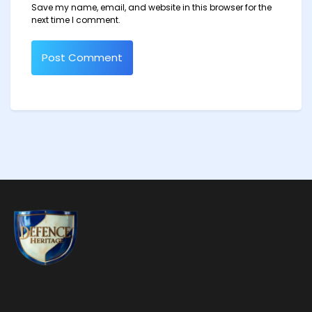
Save my name, email, and website in this browser for the
next time I comment.