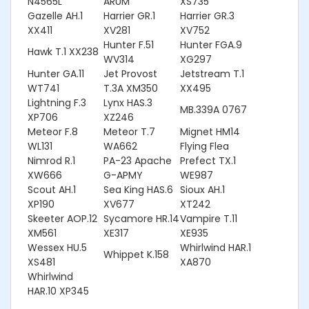
N4565L
ARUM
XS735
Gazelle AH.1
Harrier GR.1
Harrier GR.3
XX411
XV281
XV752
Hunter F.51
Hunter FGA.9
Hawk T.1 XX238
WV314
XG297
Hunter GA.11
Jet Provost
Jetstream T.1
WT741
T.3A XM350
XX495
Lightning F.3
Lynx HAS.3
MB.339A 0767
XP706
XZ246
Meteor F.8
Meteor T.7
Mignet HM14
WL131
WA662
Flying Flea
Nimrod R.1
PA-23 Apache
Prefect TX.1
XW666
G-APMY
WE987
Scout AH.1
Sea King HAS.6
Sioux AH.1
XP190
XV677
XT242
Skeeter AOP.12
Sycamore HR.14
Vampire T.11
XM561
XE317
XE935
Wessex HU.5
Whirlwind HAR.1
Whippet K.158
XS481
XA870
Whirlwind
HAR.10 XP345