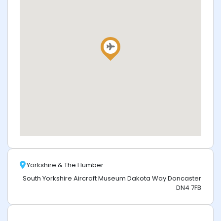
Yorkshire & The Humber
South Yorkshire Aircraft Museum Dakota Way Doncaster
DN4 7FB