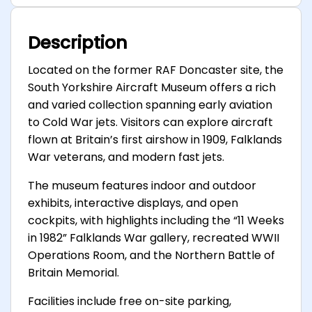
Description
Located on the former RAF Doncaster site, the
South Yorkshire Aircraft Museum offers a rich
and varied collection spanning early aviation
to Cold War jets. Visitors can explore aircraft
flown at Britain’s first airshow in 1909, Falklands
War veterans, and modern fast jets.
The museum features indoor and outdoor
exhibits, interactive displays, and open
cockpits, with highlights including the “11 Weeks
in 1982” Falklands War gallery, recreated WWII
Operations Room, and the Northern Battle of
Britain Memorial.
Facilities include free on-site parking,