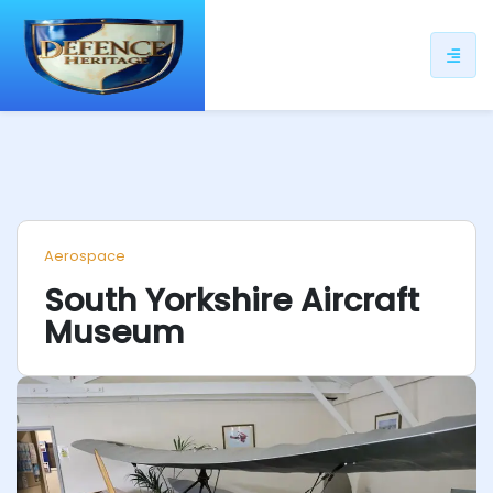
ip
ntent
Aerospace
South Yorkshire Aircraft
Museum