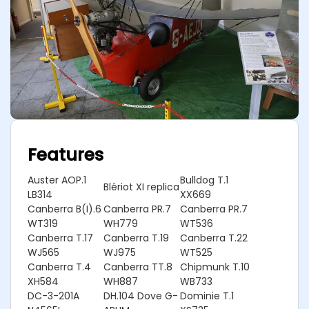
Features
Auster AOP.1
Bulldog T.1
Blériot XI replica
LB314
XX669
Canberra B(I).6
Canberra PR.7
Canberra PR.7
WT319
WH779
WT536
Canberra T.17
Canberra T.19
Canberra T.22
WJ565
WJ975
WT525
Canberra T.4
Canberra TT.8
Chipmunk T.10
XH584
WH887
WB733
DC-3-201A
DH.104 Dove G-
Dominie T.1