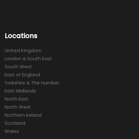
Locations
United Kingdom
London & South East
South West
East of England
Yorkshire & The Humber
East Midlands
North East
North West
Northern Ireland
Scotland
Wales