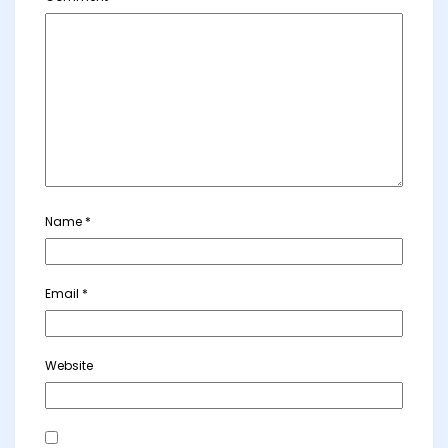
Name
*
Email
*
Website