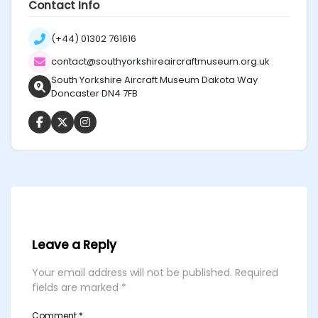
Contact Info
(+44) 01302 761616
contact@southyorkshireaircraftmuseum.org.uk
South Yorkshire Aircraft Museum Dakota Way
Doncaster DN4 7FB
Leave a Reply
Your email address will not be published.
Required
fields are marked
*
Comment
*