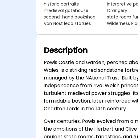
historic portraits
Interpretive p
medieval gatehouse
Orangery
second-hand bookshop
state room fur
Van Nost lead statues
Wilderness Ri
Description
Powis Castle and Garden, perched abo
Wales, is a striking red sandstone fort
managed by the NAtional Trust. Built
independence from rival Welsh princes,
turbulent medieval power struggles. Its
formidable bastion, later reinforced 
Charlton Lords in the 14th century.
Over centuries, Powis evolved from a mi
the ambitions of the Herbert and Clive 
opulent state rooms, tapestries, and f