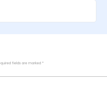
quired fields are marked
*