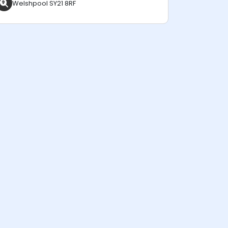
Welshpool SY21 8RF