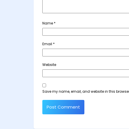
Name
*
Email
*
Website
Save my name, email, and website in this browser