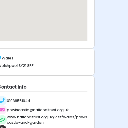
Wales
elshpool SY21 8RF
Contact Info
01938551944
powiscastle@nationaltrust.org.uk
www.nationaltrust.org.uk/visit/wales/powis-
castle-and-garden