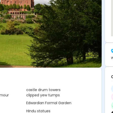
W
castle drum towers
rmour
clipped yew tumps
Edwardian Formal Garden
Hindu statues