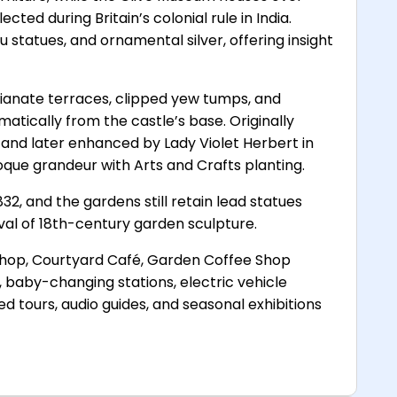
ected during Britain’s colonial rule in India.
statues, and ornamental silver, offering insight
lianate terraces, clipped yew tumps, and
tically from the castle’s base. Originally
 and later enhanced by Lady Violet Herbert in
oque grandeur with Arts and Crafts planting.
832, and the gardens still retain lead statues
val of 18th-century garden sculpture.
shop, Courtyard Café, Garden Coffee Shop
s, baby-changing stations, electric vehicle
ed tours, audio guides, and seasonal exhibitions