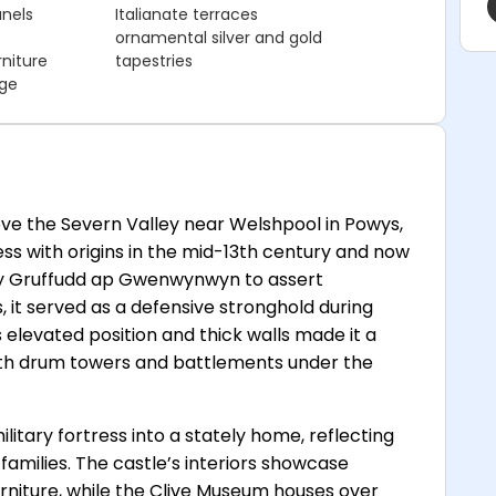
anels
Italianate terraces
ornamental silver and gold
niture
tapestries
dge
ve the Severn Valley near Welshpool in Powys,
ress with origins in the mid-13th century and now
 by Gruffudd ap Gwenwynwyn to assert
 it served as a defensive stronghold during
 elevated position and thick walls made it a
with drum towers and battlements under the
litary fortress into a stately home, reflecting
families. The castle’s interiors showcase
urniture, while the Clive Museum houses over