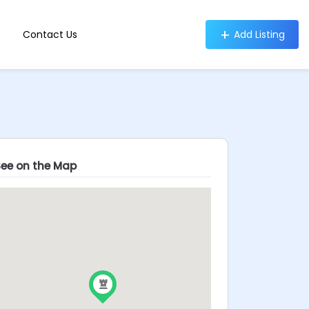
Contact Us
Add Listing
See on the Map