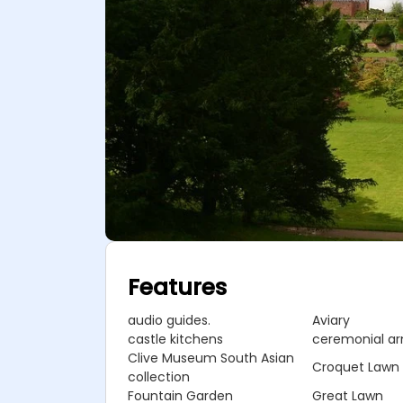
Features
audio guides.
Aviary
castle kitchens
ceremonial a
Clive Museum South Asian
Croquet Lawn
collection
Fountain Garden
Great Lawn