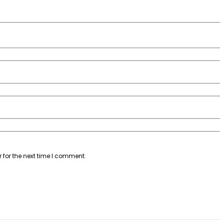
 for the next time I comment.