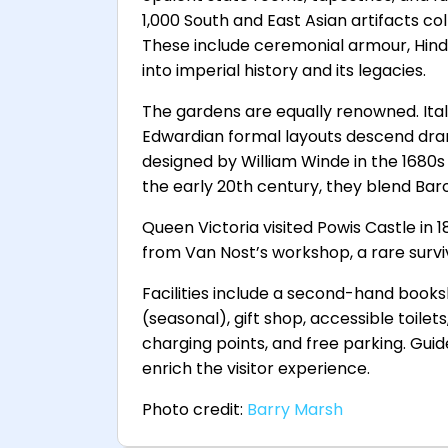
1,000 South and East Asian artifacts coll
These include ceremonial armour, Hindu 
into imperial history and its legacies.
The gardens are equally renowned. Ita
Edwardian formal layouts descend drama
designed by William Winde in the 1680s
the early 20th century, they blend Bar
Queen Victoria visited Powis Castle in 1
from Van Nost’s workshop, a rare survi
Facilities include a second-hand book
(seasonal), gift shop, accessible toilet
charging points, and free parking. Guid
enrich the visitor experience.
Photo credit:
Barry Marsh