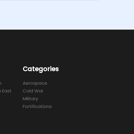
Categories
m
Aerospace
 East
Cold War
Military
Fortifications