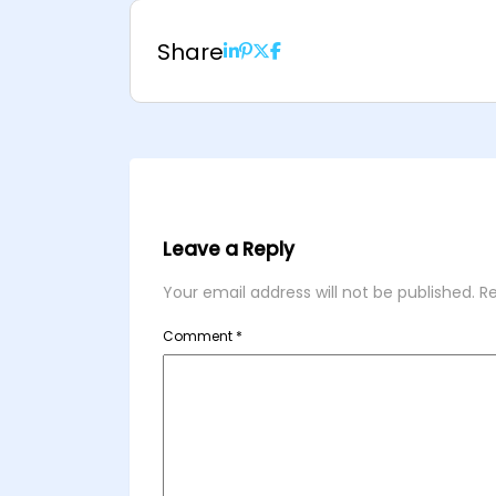
Share
Leave a Reply
Your email address will not be published.
Re
Comment
*