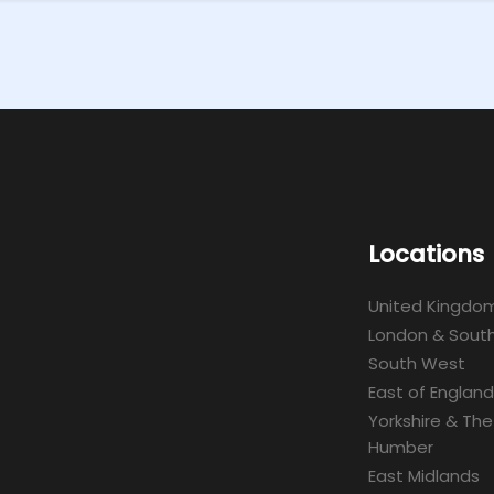
Locations
United Kingdo
London & South
South West
East of England
Yorkshire & The
Humber
East Midlands