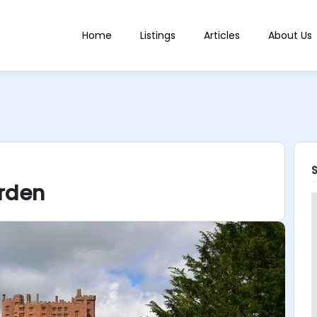
Home
Listings
Articles
About Us
rden