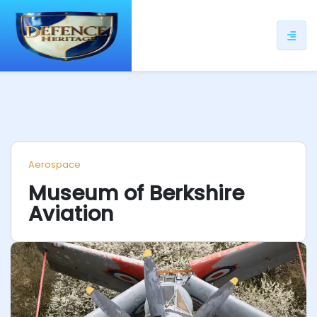
ip
ntent
Aerospace
Museum of Berkshire
Aviation