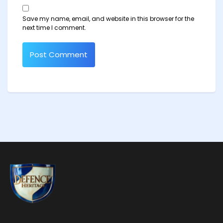
Save my name, email, and website in this browser for the
next time I comment.