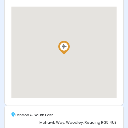
London & South East
Mohawk Way, Woodley, Reading RG5 4UE