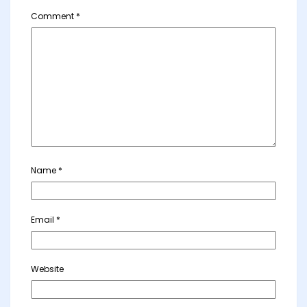
Comment
*
Name
*
Email
*
Website