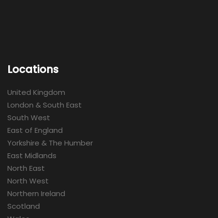
Locations
United Kingdom
London & South East
South West
East of England
Yorkshire & The Humber
East Midlands
North East
North West
Northern Ireland
Scotland