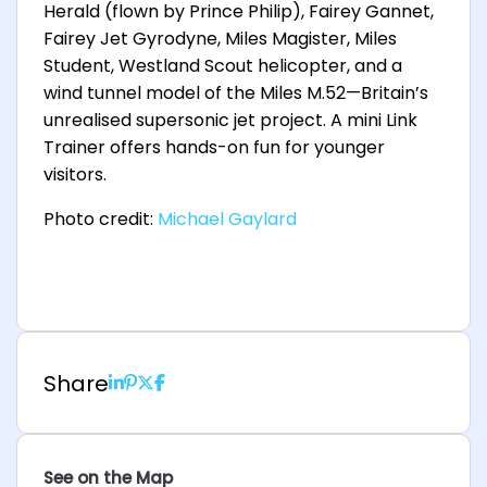
Herald (flown by Prince Philip), Fairey Gannet,
Fairey Jet Gyrodyne, Miles Magister, Miles
Student, Westland Scout helicopter, and a
wind tunnel model of the Miles M.52—Britain’s
unrealised supersonic jet project. A mini Link
Trainer offers hands-on fun for younger
visitors.
Photo credit:
Michael Gaylard
Share
See on the Map