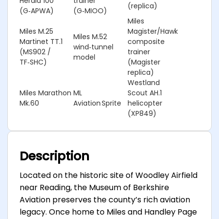
Herald 100
trainer
(replica)
(G‑APWA)
(G‑MIOO)
Miles
Miles M.25
Magister/Hawk
Miles M.52
Martinet TT.1
composite
wind‑tunnel
(MS902 /
trainer
model
TF‑SHC)
(Magister
replica)
Westland
Miles Marathon
ML
Scout AH.1
Mk.60
Aviation Sprite
helicopter
(XP849)
Description
Located on the historic site of Woodley Airfield
near Reading, the Museum of Berkshire
Aviation preserves the county’s rich aviation
legacy. Once home to Miles and Handley Page