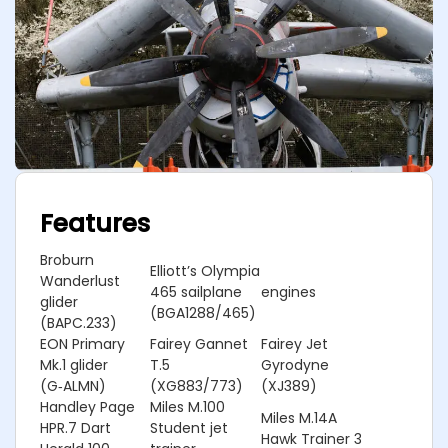
Features
Broburn
Elliott’s Olympia
Wanderlust
465 sailplane
engines
glider
(BGA1288/465)
(BAPC.233)
EON Primary
Fairey Gannet
Fairey Jet
Mk.1 glider
T.5
Gyrodyne
(G‑ALMN)
(XG883/773)
(XJ389)
Handley Page
Miles M.100
Miles M.14A
HPR.7 Dart
Student jet
Hawk Trainer 3