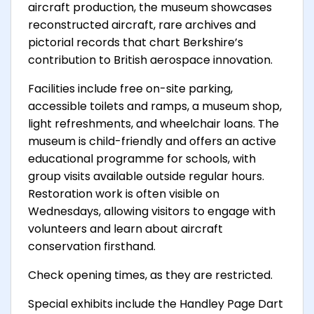
aircraft production, the museum showcases
reconstructed aircraft, rare archives and
pictorial records that chart Berkshire’s
contribution to British aerospace innovation.
Facilities include free on-site parking,
accessible toilets and ramps, a museum shop,
light refreshments, and wheelchair loans. The
museum is child-friendly and offers an active
educational programme for schools, with
group visits available outside regular hours.
Restoration work is often visible on
Wednesdays, allowing visitors to engage with
volunteers and learn about aircraft
conservation firsthand.
Check opening times, as they are restricted.
Special exhibits include the Handley Page Dart