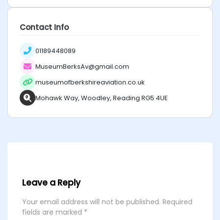
Contact Info
01189448089
MuseumBerksAv@gmail.com
museumofberkshireaviation.co.uk
Mohawk Way, Woodley, Reading RG5 4UE
Leave a Reply
Your email address will not be published.
Required
fields are marked
*