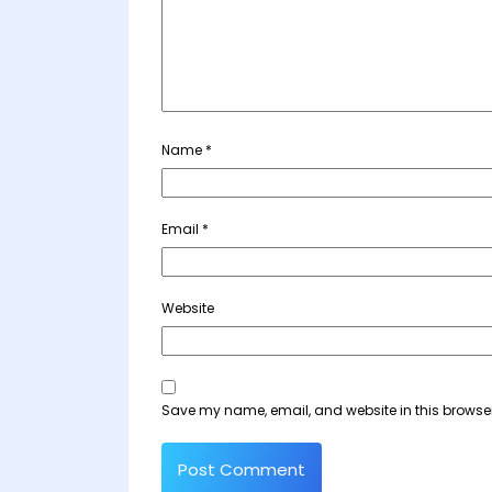
Name
*
Email
*
Website
Save my name, email, and website in this browser