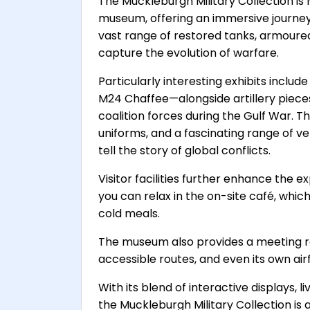
The Muckleburgh Military Collection is 
museum, offering an immersive journey 
vast range of restored tanks, armoured 
capture the evolution of warfare.
Particularly interesting exhibits inclu
M24 Chaffee—alongside artillery piec
coalition forces during the Gulf War. T
uniforms, and a fascinating range of veh
tell the story of global conflicts.
Visitor facilities further enhance the e
you can relax in the on-site café, whi
cold meals.
The museum also provides a meeting r
accessible routes, and even its own airfi
With its blend of interactive displays,
the Muckleburgh Military Collection is an