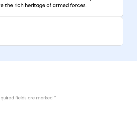
e the rich heritage of armed forces.
quired fields are marked
*