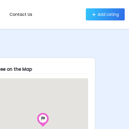
Contact Us
Add Listing
See on the Map