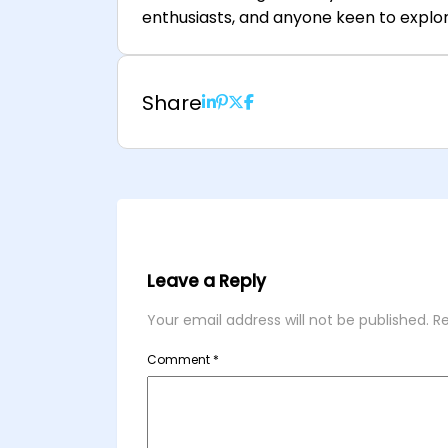
enthusiasts, and anyone keen to explor
Share
Leave a Reply
Your email address will not be published.
Re
Comment
*