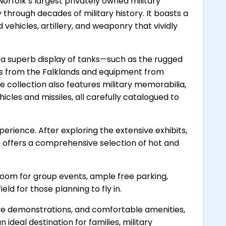
Norfolk’s largest privately owned military
through decades of military history. It boasts a
vehicles, artillery, and weaponry that vividly
de a superb display of tanks—such as the rugged
es from the Falklands and equipment from
he collection also features military memorabilia,
icles and missiles, all carefully catalogued to
xperience. After exploring the extensive exhibits,
ch offers a comprehensive selection of hot and
oom for group events, ample free parking,
eld for those planning to fly in.
 live demonstrations, and comfortable amenities,
 ideal destination for families, military