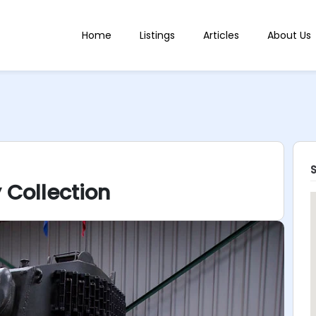
Home
Listings
Articles
About Us
 Collection