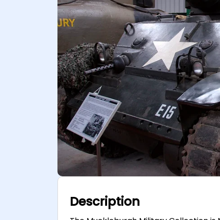
Description