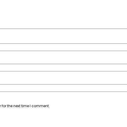
 for the next time I comment.