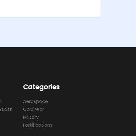
Categories
m
Aerospace
 East
Cold War
Military
Fortifications