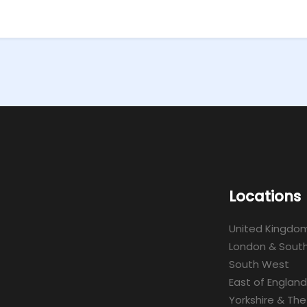
Locations
United Kingdo
London & South
South West
East of England
Yorkshire & The