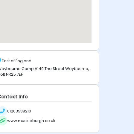
East of England
eybourne Camp A149 The Street Weybourne,
olt NR25 7EH
Contact Info
01263588210
www.muckleburgh.co.uk