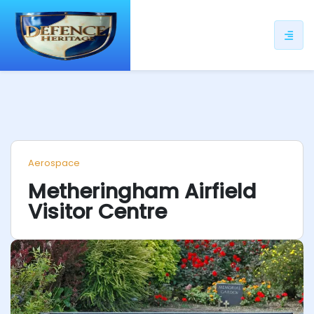
ip
ntent
Aerospace
Metheringham Airfield
Visitor Centre