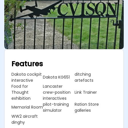
Features
Dakota cockpit
ditching
Dakota KG651
interactive
artefacts
Food for
Lancaster
Thought
crew-position
Link Trainer
exhibition
interactives
pilot-training
Ration Store
Memorial Room
simulator
galleries
WW2 aircraft
dinghy