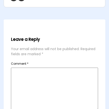
Leave a Reply
Your email address will not be published.
Required
fields are marked
*
Comment
*