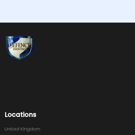
Locations
United Kingdom