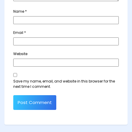
Name
*
Email
*
Website
Save my name, email, and website in this browser for the
next time I comment.