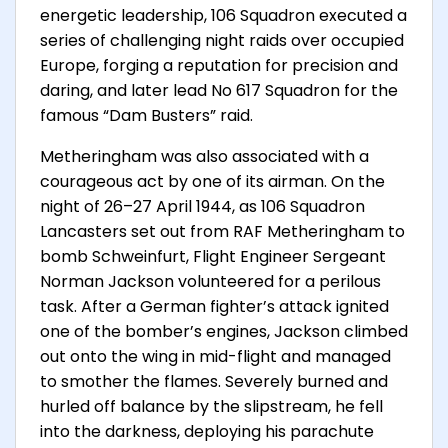
energetic leadership, 106 Squadron executed a
series of challenging night raids over occupied
Europe, forging a reputation for precision and
daring, and later lead No 617 Squadron for the
famous “Dam Busters” raid.
Metheringham was also associated with a
courageous act by one of its airman. On the
night of 26–27 April 1944, as 106 Squadron
Lancasters set out from RAF Metheringham to
bomb Schweinfurt, Flight Engineer Sergeant
Norman Jackson volunteered for a perilous
task. After a German fighter’s attack ignited
one of the bomber’s engines, Jackson climbed
out onto the wing in mid-flight and managed
to smother the flames. Severely burned and
hurled off balance by the slipstream, he fell
into the darkness, deploying his parachute