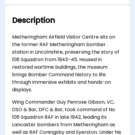
Description
Metheringham Airfield Visitor Centre sits on
the former RAF Metheringham bomber
station in Lincolnshire, preserving the story of
106 Squadron from 1943–45. Housed in
restored wartime buildings, the museum
brings Bomber Command history to life
through immersive exhibits and hands-on
displays.
Wing Commander Guy Penrose Gibson, VC,
DSO & Bar, DFC & Bar, took command of No
106 Squadron RAF in late 1942, leading its
Lancaster bombers from Metheringham as
well as RAF Coningsby and Syerston. Under his