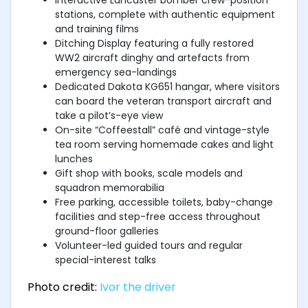
stations, complete with authentic equipment
and training films
Ditching Display featuring a fully restored
WW2 aircraft dinghy and artefacts from
emergency sea-landings
Dedicated Dakota KG651 hangar, where visitors
can board the veteran transport aircraft and
take a pilot’s-eye view
On-site “Coffeestall” café and vintage-style
tea room serving homemade cakes and light
lunches
Gift shop with books, scale models and
squadron memorabilia
Free parking, accessible toilets, baby-change
facilities and step-free access throughout
ground-floor galleries
Volunteer-led guided tours and regular
special-interest talks
Photo credit:
Ivor the driver