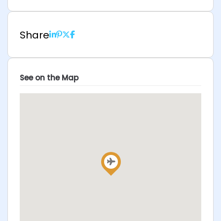
Share
See on the Map