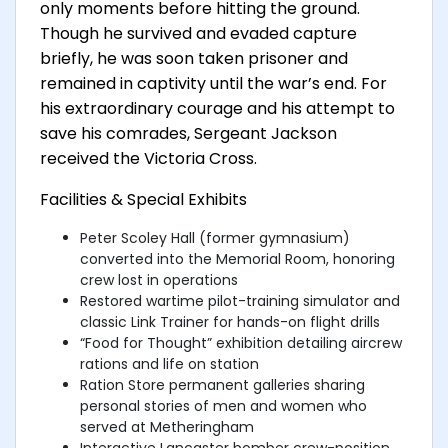
only moments before hitting the ground.
Though he survived and evaded capture
briefly, he was soon taken prisoner and
remained in captivity until the war’s end. For
his extraordinary courage and his attempt to
save his comrades, Sergeant Jackson
received the Victoria Cross.
Facilities & Special Exhibits
Peter Scoley Hall (former gymnasium)
converted into the Memorial Room, honoring
crew lost in operations
Restored wartime pilot-training simulator and
classic Link Trainer for hands-on flight drills
“Food for Thought” exhibition detailing aircrew
rations and life on station
Ration Store permanent galleries sharing
personal stories of men and women who
served at Metheringham
Interactive Lancaster bomber crew-position