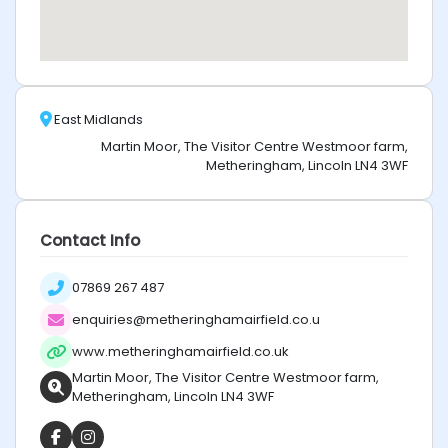
East Midlands
Martin Moor, The Visitor Centre Westmoor farm,
Metheringham, Lincoln LN4 3WF
Contact Info
07869 267 487
enquiries@metheringhamairfield.co.u
www.metheringhamairfield.co.uk
Martin Moor, The Visitor Centre Westmoor farm,
Metheringham, Lincoln LN4 3WF