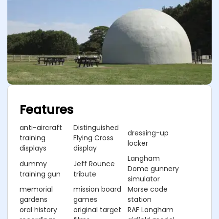
Features
anti-aircraft
Distinguished
dressing-up
training
Flying Cross
locker
displays
display
Langham
dummy
Jeff Rounce
Dome gunnery
training gun
tribute
simulator
memorial
mission board
Morse code
gardens
games
station
oral history
original target
RAF Langham