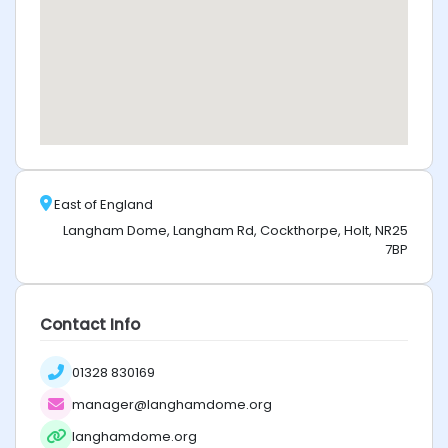
East of England
Langham Dome, Langham Rd, Cockthorpe, Holt, NR25
7BP
Contact Info
01328 830169
manager@langhamdome.org
langhamdome.org