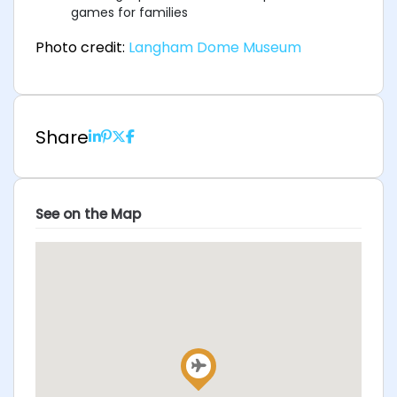
games for families
Photo credit:
Langham Dome Museum
Share
See on the Map