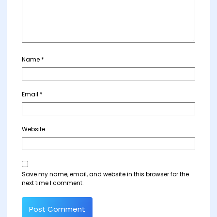
Name
*
Email
*
Website
Save my name, email, and website in this browser for the
next time I comment.