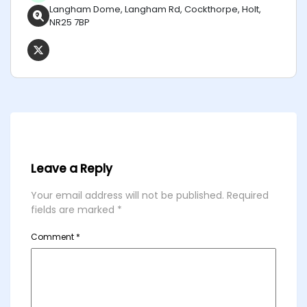
Langham Dome, Langham Rd, Cockthorpe, Holt,
NR25 7BP
Leave a Reply
Your email address will not be published.
Required
fields are marked
*
Comment
*