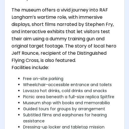
The museum offers a vivid journey into RAF
Langham’s wartime role, with immersive
displays, short films narrated by Stephen Fry,
and interactive exhibits that let visitors test
their aim using a dummy training gun and
original target footage. The story of local hero
Jeff Rounce, recipient of the Distinguished
Flying Cross, is also featured.
Facilities include:
Free on-site parking
Wheelchair-accessible entrance and toilets
Lavazza hot drinks, cold drinks and snacks
Picnic area beneath a full-size replica Spitfire
Museum shop with books and memorabilia
Guided tours for groups by arrangement
Subtitled films and earphones for hearing
assistance
Dressing-up locker and tabletop mission