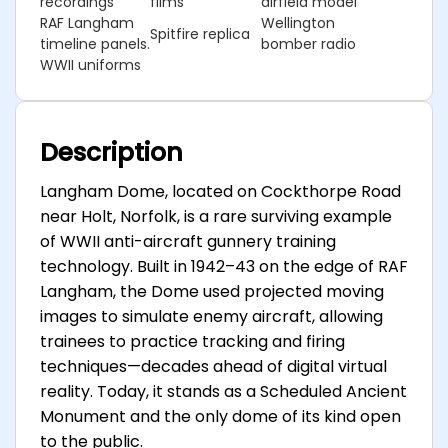
recordings
films
airfield model
RAF Langham
Wellington
Spitfire replica
timeline panels.
bomber radio
WWII uniforms
Description
Langham Dome, located on Cockthorpe Road
near Holt, Norfolk, is a rare surviving example
of WWII anti-aircraft gunnery training
technology. Built in 1942–43 on the edge of RAF
Langham, the Dome used projected moving
images to simulate enemy aircraft, allowing
trainees to practice tracking and firing
techniques—decades ahead of digital virtual
reality. Today, it stands as a Scheduled Ancient
Monument and the only dome of its kind open
to the public.