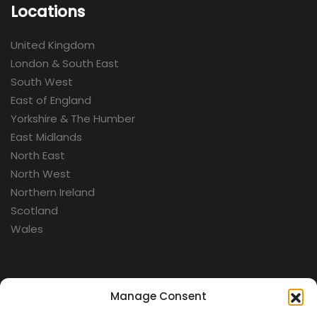
Locations
United Kingdom
London & South East
South West
East of England
Yorkshire & The Humber
East Midlands
North East
North West
Northern Ireland
Scotland
Wales
Categories
Manage Consent