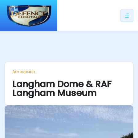
ip
ntent
Aerospace
Langham Dome & RAF
Langham Museum