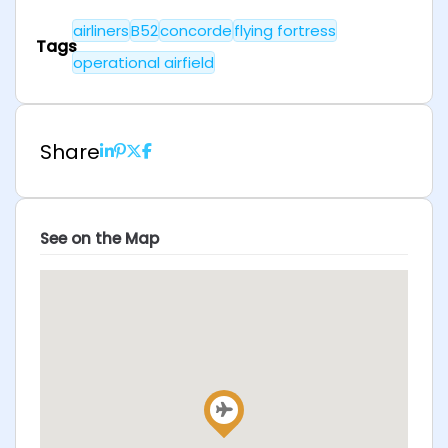
airliners
B52
concorde
flying fortress
Tags
operational airfield
Share
See on the Map