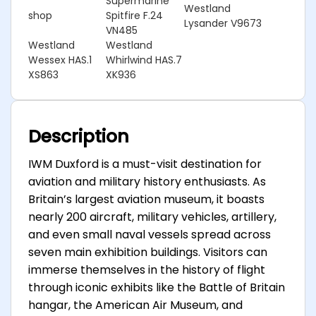
Supermarine
Westland
shop
Spitfire F.24
Lysander V9673
VN485
Westland
Westland
Wessex HAS.1
Whirlwind HAS.7
XS863
XK936
Description
IWM Duxford is a must-visit destination for
aviation and military history enthusiasts. As
Britain’s largest aviation museum, it boasts
nearly 200 aircraft, military vehicles, artillery,
and even small naval vessels spread across
seven main exhibition buildings. Visitors can
immerse themselves in the history of flight
through iconic exhibits like the Battle of Britain
hangar, the American Air Museum, and