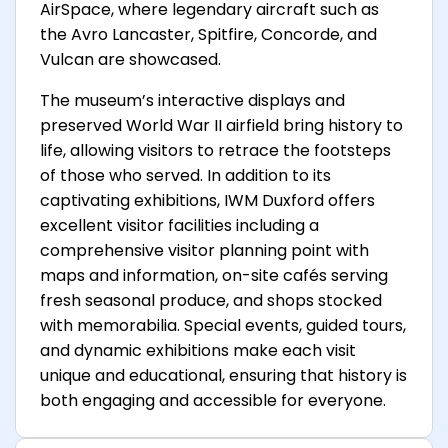
AirSpace, where legendary aircraft such as
the Avro Lancaster, Spitfire, Concorde, and
Vulcan are showcased.
The museum’s interactive displays and
preserved World War II airfield bring history to
life, allowing visitors to retrace the footsteps
of those who served. In addition to its
captivating exhibitions, IWM Duxford offers
excellent visitor facilities including a
comprehensive visitor planning point with
maps and information, on-site cafés serving
fresh seasonal produce, and shops stocked
with memorabilia. Special events, guided tours,
and dynamic exhibitions make each visit
unique and educational, ensuring that history is
both engaging and accessible for everyone.