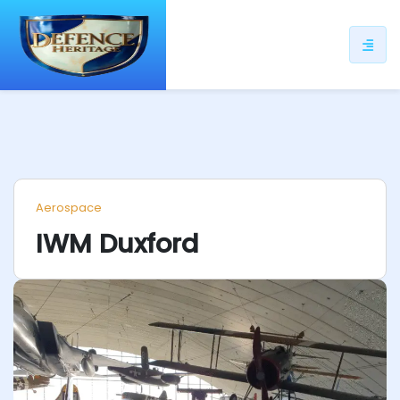
ip
ntent
Aerospace
IWM Duxford