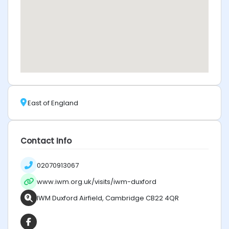
East of England
Contact Info
02070913067
www.iwm.org.uk/visits/iwm-duxford
IWM Duxford Airfield, Cambridge CB22 4QR