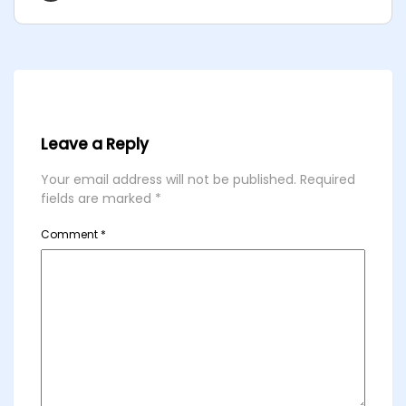
Leave a Reply
Your email address will not be published.
Required
fields are marked
*
Comment
*