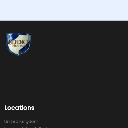
Locations
United Kingdom