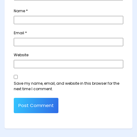
Name
*
Email
*
Website
Save my name, email, and website in this browser for the
next time I comment.