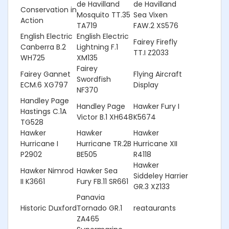
de Havilland
de Havilland
Conservation in
Mosquito TT.35
Sea Vixen
Action
TA719
FAW.2 XS576
English Electric
English Electric
Fairey Firefly
Canberra B.2
Lightning F.1
TT.I Z2033
WH725
XM135
Fairey
Fairey Gannet
Flying Aircraft
Swordfish
ECM.6 XG797
Display
NF370
Handley Page
Handley Page
Hawker Fury I
Hastings C.1A
Victor B.1 XH648
K5674
TG528
Hawker
Hawker
Hawker
Hurricane I
Hurricane TR.2B
Hurricane XII
P2902
BE505
R4118
Hawker
Hawker Nimrod
Hawker Sea
Siddeley Harrier
II K3661
Fury FB.11 SR661
GR.3 XZ133
Panavia
Historic Duxford
Tornado GR.1
reataurants
ZA465