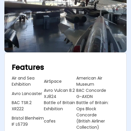
Features
Air and Sea
American Air
AirSpace
Exhibition
Museum
Avro Vulcan B.2
BAC Concorde
Avro Lancaster
XJ824
G-AXDN
BAC TSR.2
Battle of Britain
Battle of Britain:
XR222
Exhibition
Ops Block
Concorde
Bristol Blenheim
cafes
(British Airliner
IF L6739
Collection)