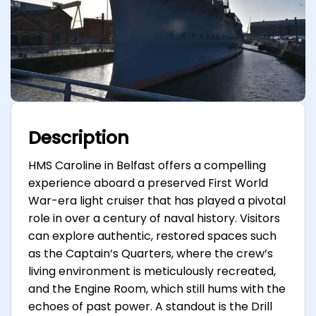
Description
HMS Caroline in Belfast offers a compelling
experience aboard a preserved First World
War-era light cruiser that has played a pivotal
role in over a century of naval history. Visitors
can explore authentic, restored spaces such
as the Captain’s Quarters, where the crew’s
living environment is meticulously recreated,
and the Engine Room, which still hums with the
echoes of past power. A standout is the Drill