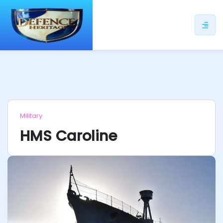
ip
ntent
Military
HMS Caroline