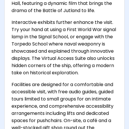
Hall, featuring a dynamic film that brings the
drama of the Battle of Jutland to life.
Interactive exhibits further enhance the visit.
Try your hand at using a First World War signal
lamp in the Signal School, or engage with the
Torpedo School where naval weaponry is
showcased and explained through innovative
displays. The Virtual Access Suite also unlocks
hidden corners of the ship, offering a modern
take on historical exploration.
Facilities are designed for a comfortable and
accessible visit, with free audio guides, guided
tours limited to small groups for an intimate
experience, and comprehensive accessibility
arrangements including lifts and dedicated
spaces for pushchairs. On-site, a café and a
well-stocked gift shop round out the