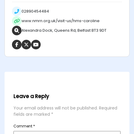
02890454484
www.nmrn.org.uk/visit-us/hms-caroline
Alexandra Dock, Queens Rd, Belfast BT3 9DT
Leave a Reply
Your email address will not be published.
Required
fields are marked
*
Comment
*