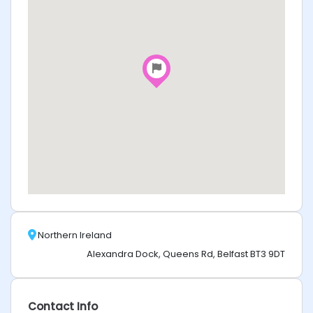
Northern Ireland
Alexandra Dock, Queens Rd, Belfast BT3 9DT
Contact Info