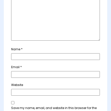
Name
*
Email
*
Website
Save my name, email, and website in this browser for the