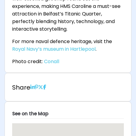
experience, making HMS Caroline a must-see
attraction in Belfast’s Titanic Quarter,
perfectly blending history, technology, and
interactive storytelling.
For more naval defence heritage, visit the
Royal Navy’s museum in Hartlepool
.
Photo credit:
Conall
Share
See on the Map