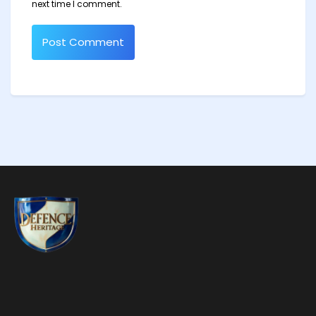
next time I comment.