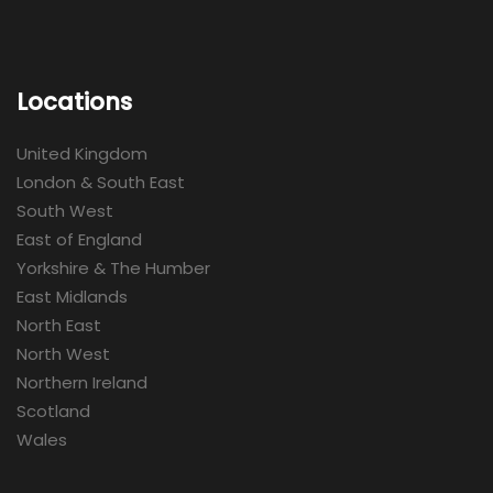
Locations
United Kingdom
London & South East
South West
East of England
Yorkshire & The Humber
East Midlands
North East
North West
Northern Ireland
Scotland
Wales