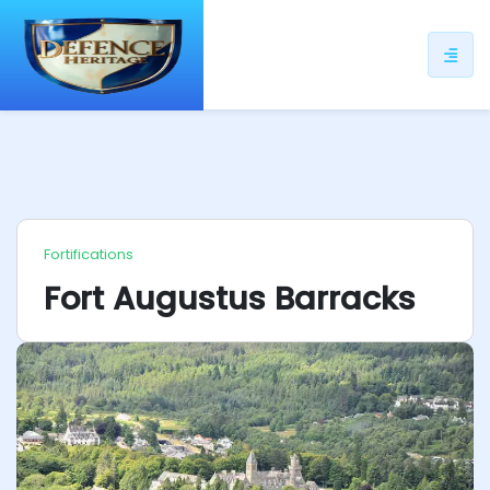
ip
ntent
Fortifications
Fort Augustus Barracks