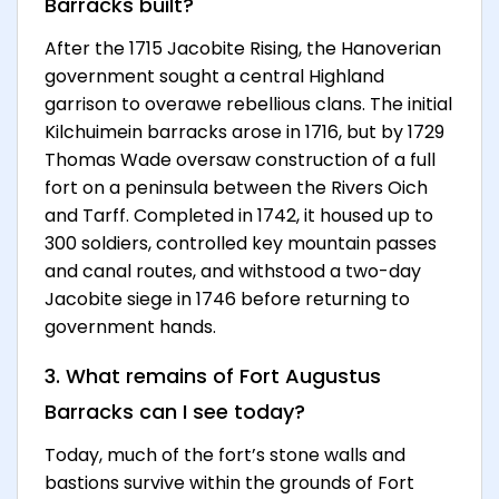
Barracks built?
After the 1715 Jacobite Rising, the Hanoverian
government sought a central Highland
garrison to overawe rebellious clans. The initial
Kilchuimein barracks arose in 1716, but by 1729
Thomas Wade oversaw construction of a full
fort on a peninsula between the Rivers Oich
and Tarff. Completed in 1742, it housed up to
300 soldiers, controlled key mountain passes
and canal routes, and withstood a two-day
Jacobite siege in 1746 before returning to
government hands.
3. What remains of Fort Augustus
Barracks can I see today?
Today, much of the fort’s stone walls and
bastions survive within the grounds of Fort