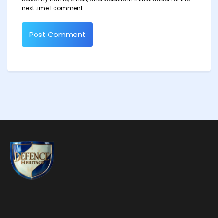
next time I comment.