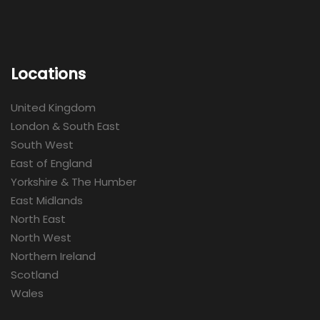
Locations
United Kingdom
London & South East
South West
East of England
Yorkshire & The Humber
East Midlands
North East
North West
Northern Ireland
Scotland
Wales