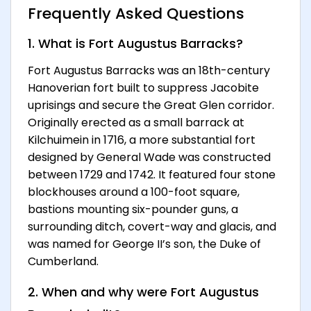
Frequently Asked Questions
1. What is Fort Augustus Barracks?
Fort Augustus Barracks was an 18th-century
Hanoverian fort built to suppress Jacobite
uprisings and secure the Great Glen corridor.
Originally erected as a small barrack at
Kilchuimein in 1716, a more substantial fort
designed by General Wade was constructed
between 1729 and 1742. It featured four stone
blockhouses around a 100-foot square,
bastions mounting six-pounder guns, a
surrounding ditch, covert-way and glacis, and
was named for George II’s son, the Duke of
Cumberland.
2. When and why were Fort Augustus