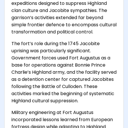
expeditions designed to suppress Highland
clan culture and Jacobite sympathies. The
garrison’s activities extended far beyond
simple frontier defence to encompass cultural
transformation and political control.
The fort’s role during the 1745 Jacobite
uprising was particularly significant.
Government forces used Fort Augustus as a
base for operations against Bonnie Prince
Charlie’s Highland army, and the facility served
as a detention center for captured Jacobites
following the Battle of Culloden. These
activities marked the beginning of systematic
Highland cultural suppression.
Military engineering at Fort Augustus
incorporated lessons learned from European
fortress design while adapting to Highland