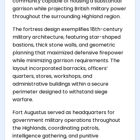
community capable of housing a substantial
garrison while projecting British military power
throughout the surrounding Highland region.
The fortress design exemplifies 18th-century
military architecture, featuring star-shaped
bastions, thick stone walls, and geometric
planning that maximized defensive firepower
while minimizing garrison requirements. The
layout incorporated barracks, officers’
quarters, stores, workshops, and
administrative buildings within a secure
perimeter designed to withstand siege
warfare.
Fort Augustus served as headquarters for
government military operations throughout
the Highlands, coordinating patrols,
intelligence gathering, and punitive