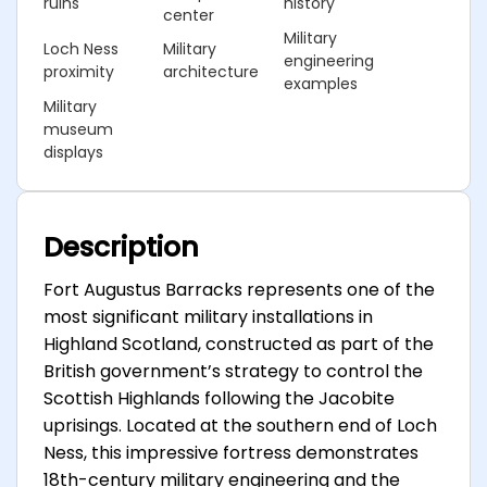
ruins
history
center
Military
Loch Ness
Military
engineering
proximity
architecture
examples
Military
museum
displays
Description
Fort Augustus Barracks represents one of the
most significant military installations in
Highland Scotland, constructed as part of the
British government’s strategy to control the
Scottish Highlands following the Jacobite
uprisings. Located at the southern end of Loch
Ness, this impressive fortress demonstrates
18th-century military engineering and the