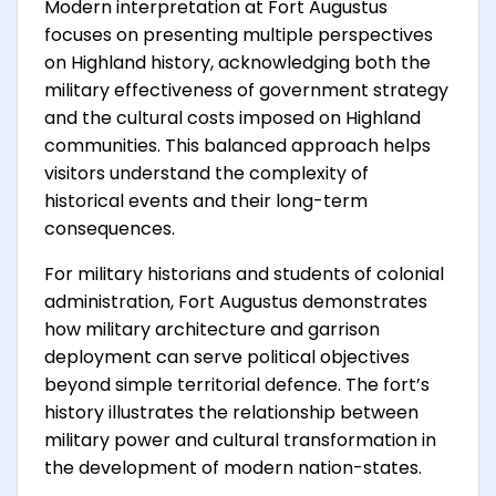
Modern interpretation at Fort Augustus
focuses on presenting multiple perspectives
on Highland history, acknowledging both the
military effectiveness of government strategy
and the cultural costs imposed on Highland
communities. This balanced approach helps
visitors understand the complexity of
historical events and their long-term
consequences.
For military historians and students of colonial
administration, Fort Augustus demonstrates
how military architecture and garrison
deployment can serve political objectives
beyond simple territorial defence. The fort’s
history illustrates the relationship between
military power and cultural transformation in
the development of modern nation-states.