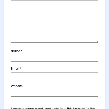
Name
*
Email
*
Website
Save my name, email, and website in this browser for the