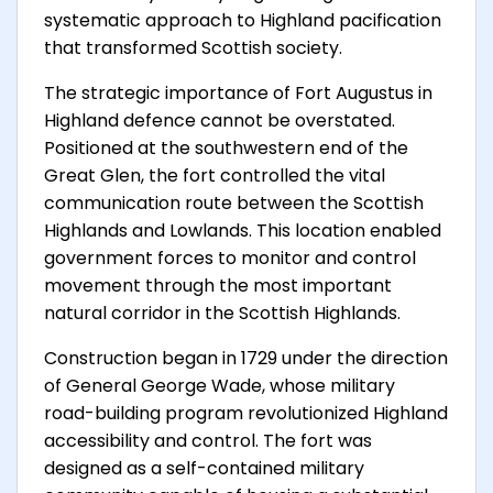
systematic approach to Highland pacification
that transformed Scottish society.
The strategic importance of Fort Augustus in
Highland defence cannot be overstated.
Positioned at the southwestern end of the
Great Glen, the fort controlled the vital
communication route between the Scottish
Highlands and Lowlands. This location enabled
government forces to monitor and control
movement through the most important
natural corridor in the Scottish Highlands.
Construction began in 1729 under the direction
of General George Wade, whose military
road-building program revolutionized Highland
accessibility and control. The fort was
designed as a self-contained military