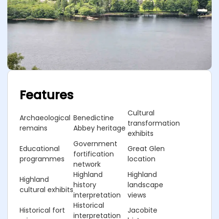
Features
Cultural
Archaeological
Benedictine
transformation
remains
Abbey heritage
exhibits
Government
Educational
Great Glen
fortification
programmes
location
network
Highland
Highland
Highland
history
landscape
cultural exhibits
interpretation
views
Historical
Historical fort
Jacobite
interpretation