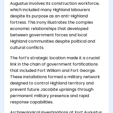
Augustus involves its construction workforce,
which included many Highland labourers
despite its purpose as an anti-Highland
fortress. This irony illustrates the complex
economic relationships that developed
between government forces and local
Highland communities despite political and
cultural conflicts.
The fort’s strategic location made it a crucial
link in the chain of government fortifications
that included Fort William and Fort George.
These installations formed a military network
designed to control Highland territory and
prevent future Jacobite uprisings through
permanent military presence and rapid
response capabilities.
Archaeological investigations at Fort Augustus