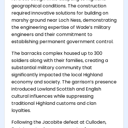
geographical conditions. The construction
required innovative solutions for building on
marshy ground near Loch Ness, demonstrating
the engineering expertise of Wade’s military
engineers and their commitment to
establishing permanent government control.
The barracks complex housed up to 300
soldiers along with their families, creating a
substantial military community that
significantly impacted the local Highland
economy and society. The garrison’s presence
introduced Lowland Scottish and English
cultural influences while suppressing
traditional Highland customs and clan
loyalties.
Following the Jacobite defeat at Culloden,