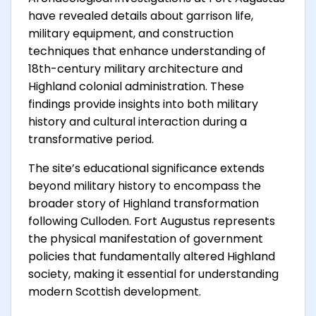
have revealed details about garrison life,
military equipment, and construction
techniques that enhance understanding of
18th-century military architecture and
Highland colonial administration. These
findings provide insights into both military
history and cultural interaction during a
transformative period.
The site’s educational significance extends
beyond military history to encompass the
broader story of Highland transformation
following Culloden. Fort Augustus represents
the physical manifestation of government
policies that fundamentally altered Highland
society, making it essential for understanding
modern Scottish development.