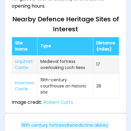
opening hours.
Nearby Defence Heritage Sites of
Interest
Site
Distance
Type
Name
(miles)
Urquhart
Medieval fortress
17
Castle
overlooking Loch Ness
19th-century
Inverness
courthouse on historic
28
Castle
site
Image credit:
Robert Cutts
18th century fortress
Benedictine abbey