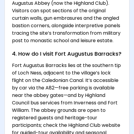
Augustus Abbey (now the Highland Club).
Visitors can spot sections of the original
curtain walls, gun embrasures and the angled
bastion corners, alongside interpretive panels
tracing the site’s transformation from military
post to monastic school and leisure estate.
4. How do I visit Fort Augustus Barracks?
Fort Augustus Barracks lies at the southern tip
of Loch Ness, adjacent to the village’s lock
flight on the Caledonian Canal. It’s accessible
by car via the A82—free parking is available
near the abbey gates—and by Highland
Council bus services from Inverness and Fort
William. The abbey grounds are open to
registered guests and heritage-tour
participants; check the Highland Club website
for guided-tour availability and seasonal