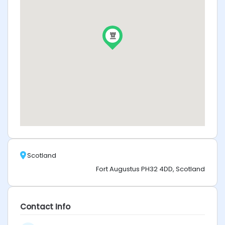
Scotland
Fort Augustus PH32 4DD, Scotland
Contact Info