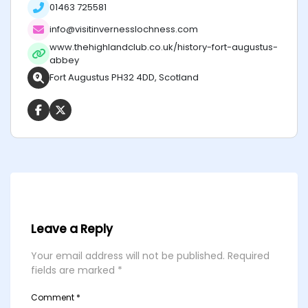
01463 725581
info@visitinvernesslochness.com
www.thehighlandclub.co.uk/history-fort-augustus-
abbey
Fort Augustus PH32 4DD, Scotland
Leave a Reply
Your email address will not be published.
Required
fields are marked
*
Comment
*