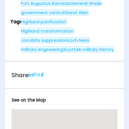
Fort Augustus Barracks
General Wade
government control
Great Glen
Tags
Highland pacification
Highland transformation
Jacobite suppression
Loch Ness
military engineering
Scottish military history
Share
See on the Map