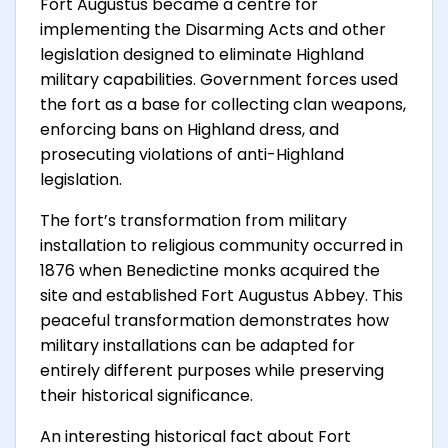
Fort Augustus became a centre for
implementing the Disarming Acts and other
legislation designed to eliminate Highland
military capabilities. Government forces used
the fort as a base for collecting clan weapons,
enforcing bans on Highland dress, and
prosecuting violations of anti-Highland
legislation.
The fort’s transformation from military
installation to religious community occurred in
1876 when Benedictine monks acquired the
site and established Fort Augustus Abbey. This
peaceful transformation demonstrates how
military installations can be adapted for
entirely different purposes while preserving
their historical significance.
An interesting historical fact about Fort