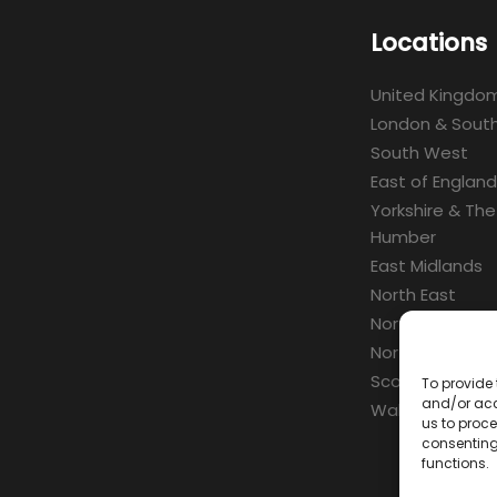
Locations
United Kingdo
London & South
South West
East of England
Yorkshire & The
Humber
East Midlands
North East
North West
Northern Irelan
Scotland
To provide 
and/or acc
Wales
us to proce
consenting
functions.