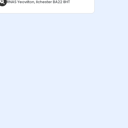
RNAS Yeovilton, Ilchester BA22 8HT