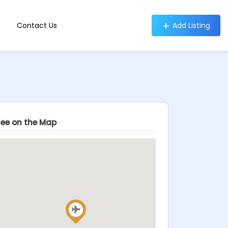
Contact Us
Add Listing
See on the Map