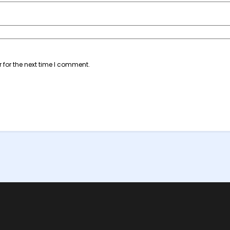
 for the next time I comment.