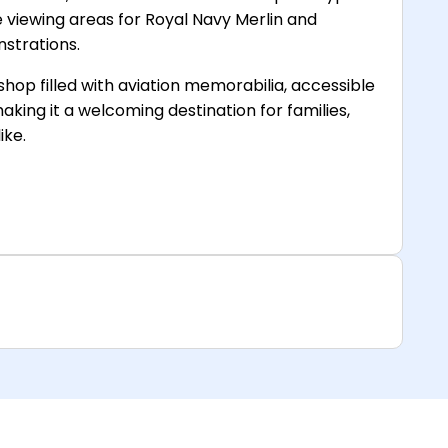
ve viewing areas for Royal Navy Merlin and
nstrations.
t shop filled with aviation memorabilia, accessible
aking it a welcoming destination for families,
ike.