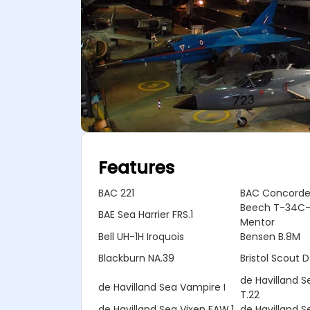
Features
BAC 221
BAC Concord
Beech T-34C-
BAE Sea Harrier FRS.1
Mentor
Bell UH-1H Iroquois
Bensen B.8M
Blackburn NA.39
Bristol Scout D
de Havilland 
de Havilland Sea Vampire I
T.22
de Havilland Sea Vixen FAW.1
de Havilland S