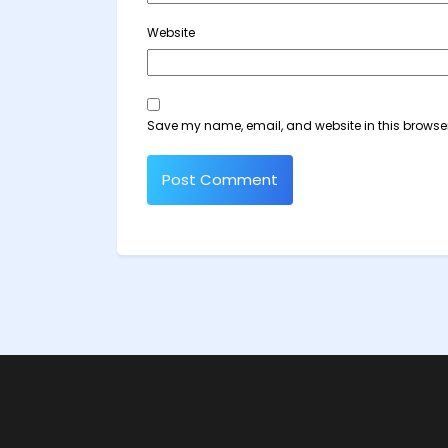
Website
Save my name, email, and website in this browser