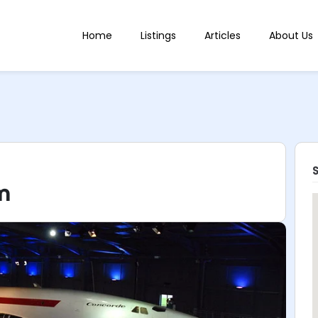
Home
Listings
Articles
About Us
m