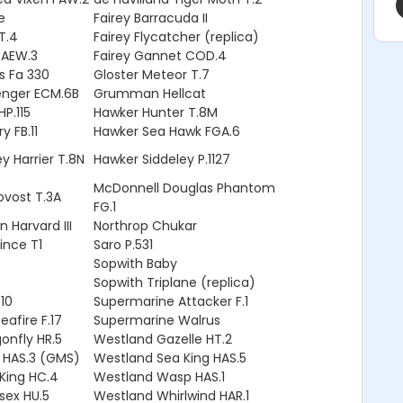
e
Fairey Barracuda II
TT.4
Fairey Flycatcher (replica)
 AEW.3
Fairey Gannet COD.4
s Fa 330
Gloster Meteor T.7
nger ECM.6B
Grumman Hellcat
P.115
Hawker Hunter T.8M
y FB.11
Hawker Sea Hawk FGA.6
y Harrier T.8N
Hawker Siddeley P.1127
McDonnell Douglas Phantom
ovost T.3A
FG.1
 Harvard III
Northrop Chukar
rince T1
Saro P.531
Sopwith Baby
Sopwith Triplane (replica)
10
Supermarine Attacker F.1
afire F.17
Supermarine Walrus
onfly HR.5
Westland Gazelle HT.2
 HAS.3 (GMS)
Westland Sea King HAS.5
King HC.4
Westland Wasp HAS.1
sex HU.5
Westland Whirlwind HAR.1