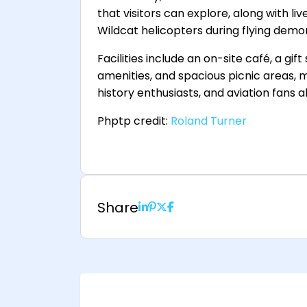
that visitors can explore, along with li
Wildcat helicopters during flying demo
Facilities include an on-site café, a gif
amenities, and spacious picnic areas, m
history enthusiasts, and aviation fans al
Phptp credit:
Roland Turner
Share