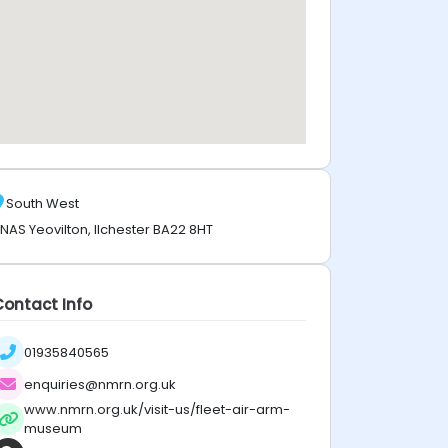
South West
NAS Yeovilton, Ilchester BA22 8HT
Contact Info
01935840565
enquiries@nmrn.org.uk
www.nmrn.org.uk/visit-us/fleet-air-arm-
museum