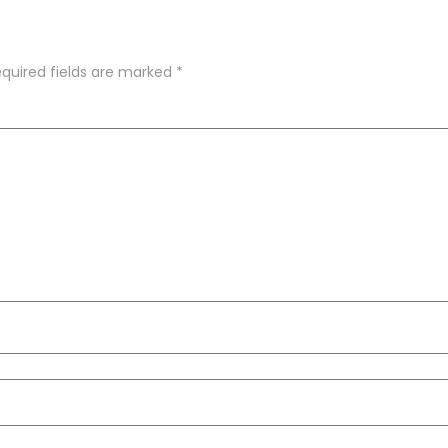
quired fields are marked
*