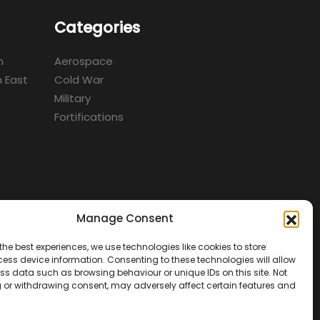
Categories
m
Aerospace
 East
Cold War
Military
Fortifications
Manage Consent
d
the best experiences, we use technologies like cookies to store
ess device information. Consenting to these technologies will allow
ss data such as browsing behaviour or unique IDs on this site. Not
 or withdrawing consent, may adversely affect certain features and