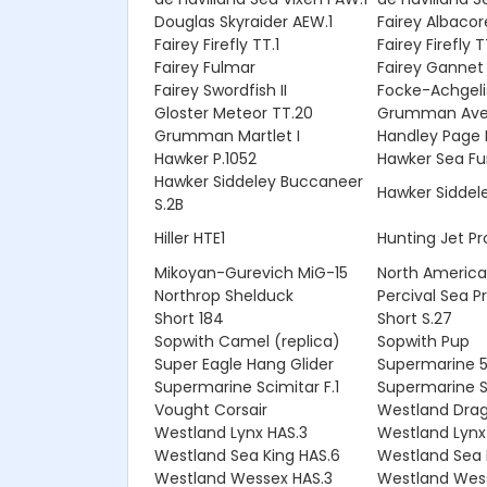
Douglas Skyraider AEW.1
Fairey Albacor
Fairey Firefly TT.1
Fairey Firefly 
Fairey Fulmar
Fairey Gannet
Fairey Swordfish II
Focke-Achgeli
Gloster Meteor TT.20
Grumman Ave
Grumman Martlet I
Handley Page H
Hawker P.1052
Hawker Sea Fur
Hawker Siddeley Buccaneer
Hawker Siddele
S.2B
Hiller HTE1
Hunting Jet Pr
Mikoyan-Gurevich MiG-15
North American
Northrop Shelduck
Percival Sea P
Short 184
Short S.27
Sopwith Camel (replica)
Sopwith Pup
Super Eagle Hang Glider
Supermarine 5
Supermarine Scimitar F.1
Supermarine Se
Vought Corsair
Westland Drag
Westland Lynx HAS.3
Westland Lynx
Westland Sea King HAS.6
Westland Sea 
Westland Wessex HAS.3
Westland Wes