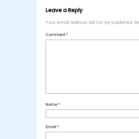
Leave a Reply
Your email address will not be published.
Re
Comment
*
Name
*
Email
*