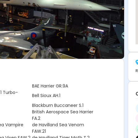
R
e
BAE Harrier GR.9A
1 Turbo-
Bell Sioux AH.1
Blackburn Buccaneer S.1
British Aerospace Sea Harrier
FA.2
Sea Vampire
de Havilland Sea Venom
FAW.21
ea Vixen FAW.2
de Havilland Tiger Moth T.2