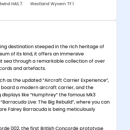
lwind HAS.7.
Westland Wyvern TF.1
ng destination steeped in the rich heritage of
um of its kind, it offers an immersive
 at sea through a remarkable collection of over
ecords and artefacts.
such as the updated “Aircraft Carrier Experience”,
on board a modern aircraft carrier, and the
ing displays like “Humphrey” the famous Mk3
 “Barracuda Live: The Big Rebuild”, where you can
are Fairey Barracuda is being meticulously
rde 002, the first British Concorde prototype