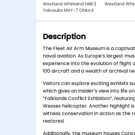
Westland Whirlwind HAR.3
Westland Whir
Yokosuka MXY-7 Ohka II
Description
The Fleet Air Arm Museum is a captivati
naval aviation. As Europe’s largest muse
experience into the evolution of flight
100 aircraft and a wealth of archival r
Visitors can explore exciting exhibits 
which gives an insider’s view into life 
“Falklands Conflict Exhibition”, featur
Wessex helicopter. Another highlight is
witness conservation in action as the r
restored.
Additionally, the museum houses Conco