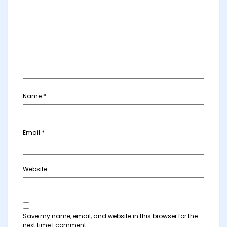
Name
*
Email
*
Website
Save my name, email, and website in this browser for the
next time I comment.