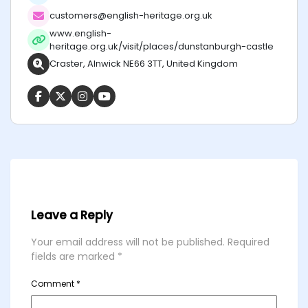
customers@english-heritage.org.uk
www.english-
heritage.org.uk/visit/places/dunstanburgh-castle
Craster, Alnwick NE66 3TT, United Kingdom
Leave a Reply
Your email address will not be published.
Required
fields are marked
*
Comment
*