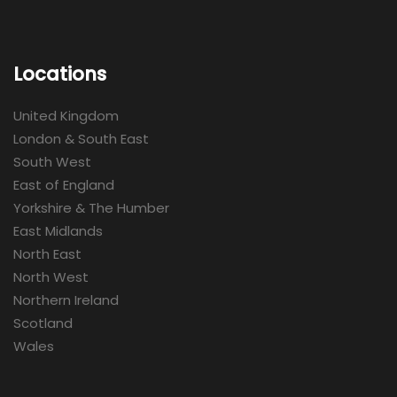
Locations
United Kingdom
London & South East
South West
East of England
Yorkshire & The Humber
East Midlands
North East
North West
Northern Ireland
Scotland
Wales