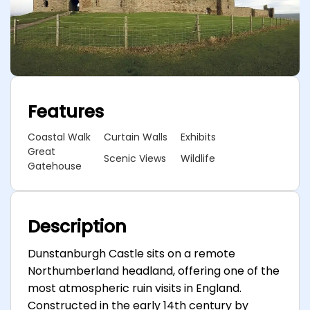
Features
Coastal Walk
Curtain Walls
Exhibits
Great
Scenic Views
Wildlife
Gatehouse
Description
Dunstanburgh Castle sits on a remote
Northumberland headland, offering one of the
most atmospheric ruin visits in England.
Constructed in the early 14th century by