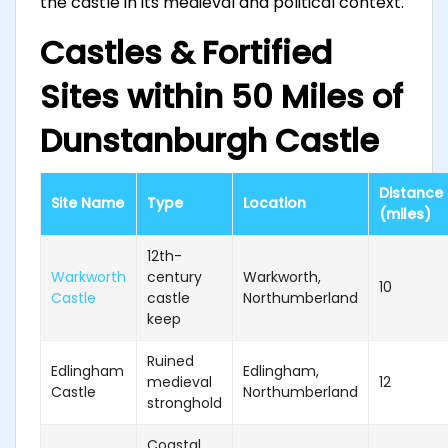
the castle in its medieval and political context.
Castles & Fortified
Sites within 50 Miles of
Dunstanburgh Castle
Distance
Site Name
Type
Location
(miles)
12th-
Warkworth
century
Warkworth,
10
Castle
castle
Northumberland
keep
Ruined
Edlingham
Edlingham,
medieval
12
Castle
Northumberland
stronghold
Coastal