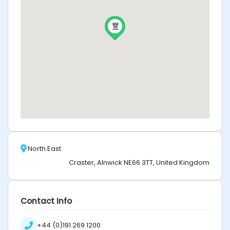
North East
Craster, Alnwick NE66 3TT, United Kingdom
Contact Info
+44 (0)191 269 1200