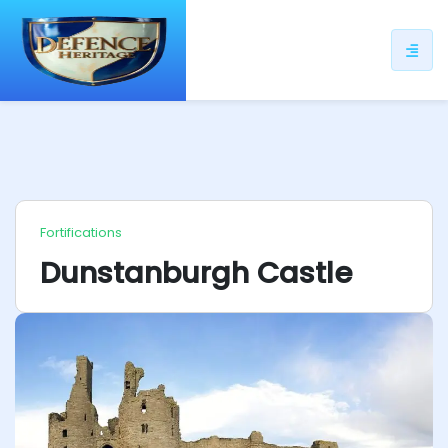
ip
ntent
Fortifications
Dunstanburgh Castle