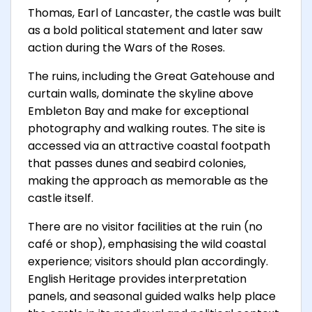
Thomas, Earl of Lancaster, the castle was built
as a bold political statement and later saw
action during the Wars of the Roses.
The ruins, including the Great Gatehouse and
curtain walls, dominate the skyline above
Embleton Bay and make for exceptional
photography and walking routes. The site is
accessed via an attractive coastal footpath
that passes dunes and seabird colonies,
making the approach as memorable as the
castle itself.
There are no visitor facilities at the ruin (no
café or shop), emphasising the wild coastal
experience; visitors should plan accordingly.
English Heritage provides interpretation
panels, and seasonal guided walks help place