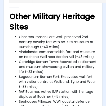
Other Military Heritage
Sites
Chesters Roman Fort: Well-preserved 2nd-
century cavalry fort with on-site museum at
Humshaugh (≈40 miles)
Vindolanda: Romano-British fort and museum
on Hadrian’s Wall near Bardon Mill (≈45 miles)
Corbridge Roman Town: Excavated settlement
and museum showcasing civilian and military
life (≈33 miles)
Segedunum Roman Fort: Excavated wall fort
with visitor centre at Wallsend, Tyne and Wear
(≈38 miles)
RAF Boulmer: Active RAF station with heritage
displays at Boulmer (≈15 miles)
Seahouses Pillboxes: WWII coastal defence