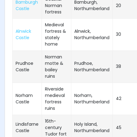
Bamburgh
Bamburgh,
Norman
20
Castle
Northumberland
fortress
Medieval
Alnwick
fortress &
Alnwick,
30
Castle
stately
Northumberland
home
Norman
Prudhoe
motte &
Prudhoe,
38
Castle
bailey
Northumberland
ruins
Riverside
Norham
medieval
Norham,
42
Castle
fortress
Northumberland
ruins
16th-
Lindisfarne
Holy Island,
century
45
Castle
Northumberland
Tudor fort