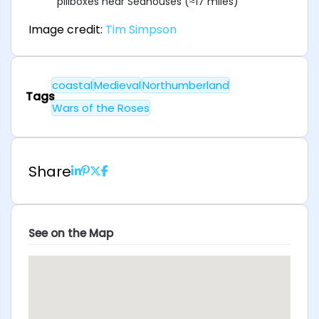
pillboxes near Seahouses (≈17 miles)
Image credit:
Tim Simpson
coastal
Medieval
Northumberland
Tags
Wars of the Roses
Share
See on the Map