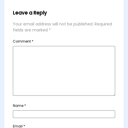
Leave a Reply
Your email address will not be published.
Required
fields are marked
*
Comment
*
Name
*
Email
*