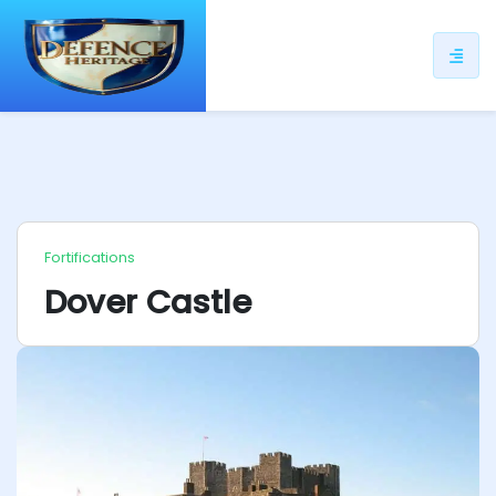
ip
ntent
Fortifications
Dover Castle