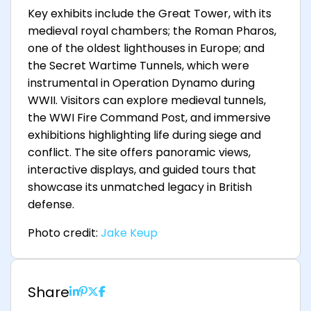
Key exhibits include the Great Tower, with its
medieval royal chambers; the Roman Pharos,
one of the oldest lighthouses in Europe; and
the Secret Wartime Tunnels, which were
instrumental in Operation Dynamo during
WWII. Visitors can explore medieval tunnels,
the WWI Fire Command Post, and immersive
exhibitions highlighting life during siege and
conflict. The site offers panoramic views,
interactive displays, and guided tours that
showcase its unmatched legacy in British
defense.
Photo credit:
Jake Keup
Share