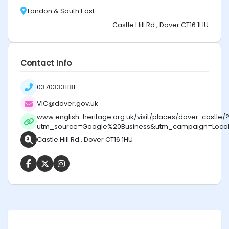
London & South East
Castle Hill Rd., Dover CT16 1HU
Contact Info
03703331181
VIC@dover.gov.uk
www.english-heritage.org.uk/visit/places/dover-castle/
utm_source=Google%20Business&utm_campaign=Local%
Castle Hill Rd., Dover CT16 1HU