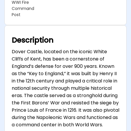
WWI Fire
Command
Post
Description
Dover Castle, located on the iconic White
Cliffs of Kent, has been a cornerstone of
England’s defense for over 900 years. Known
as the “Key to England,” it was built by Henry II
in the 12th century and played a critical role in
national security through multiple historical
eras. The castle served as a stronghold during
the First Barons’ War and resisted the siege by
Prince Louis of France in 1216. It was also pivotal
during the Napoleonic Wars and functioned as
a command center in both World Wars.