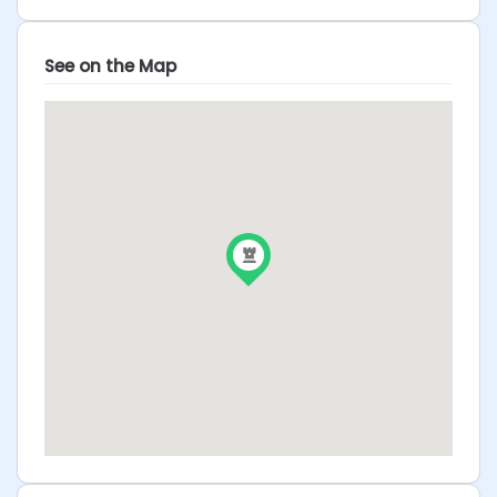
See on the Map