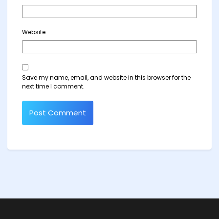
Website
Save my name, email, and website in this browser for the
next time I comment.