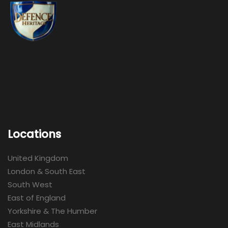
Locations
United Kingdom
London & South East
South West
East of England
Yorkshire & The Humber
East Midlands