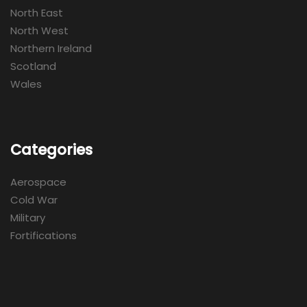
North East
North West
Northern Ireland
Scotland
Wales
Categories
Aerospace
Cold War
Military
Fortifications