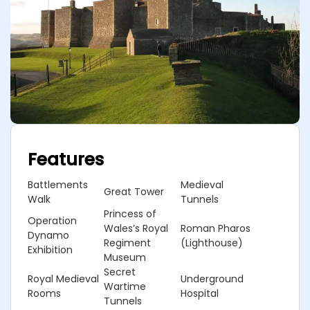
Features
Battlements
Medieval
Great Tower
Walk
Tunnels
Princess of
Operation
Wales’s Royal
Roman Pharos
Dynamo
Regiment
(Lighthouse)
Exhibition
Museum
Secret
Royal Medieval
Underground
Wartime
Rooms
Hospital
Tunnels