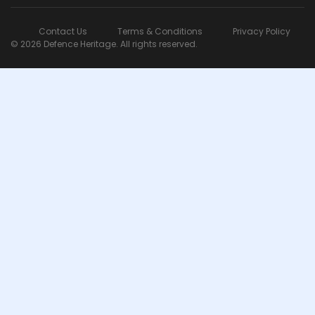
Contact Us
Terms & Conditions
Privacy Policy
© 2026 Defence Heritage. All rights reserved.