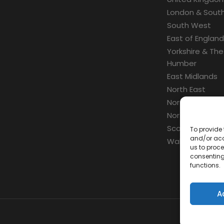
London & South
South West
East of England
Yorkshire & The
Humber
East Midlands
North East
North West
Northern Irelan
Scotland
To provide 
and/or acc
Wales
us to proce
consenting
functions.
A
Con