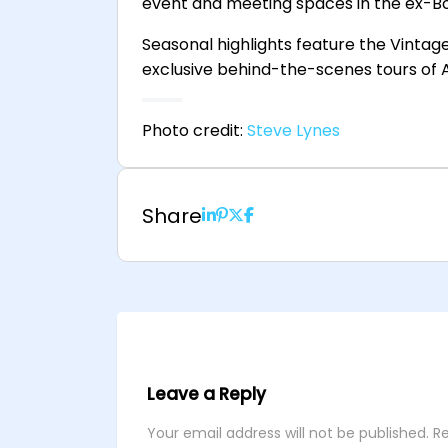
event and meeting spaces in the ex-Bo
Seasonal highlights feature the Vintage 
exclusive behind-the-scenes tours of A
Photo credit:
Steve Lynes
Share
Leave a Reply
Your email address will not be published.
Re