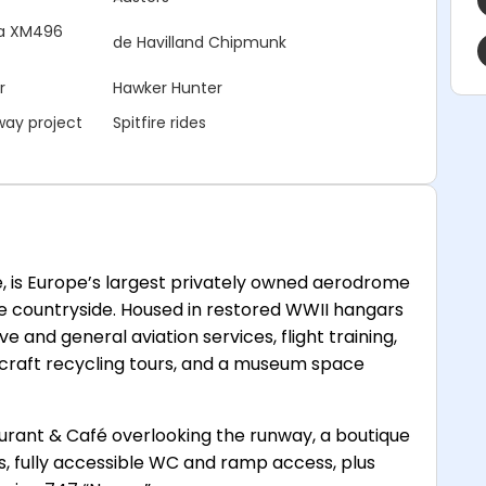
nia XM496
de Havilland Chipmunk
r
Hawker Hunter
way project
Spitfire rides
, is Europe’s largest privately owned aerodrome
re countryside. Housed in restored WWII hangars
e and general aviation services, flight training,
ircraft recycling tours, and a museum space
taurant & Café overlooking the runway, a boutique
es, fully accessible WC and ramp access, plus