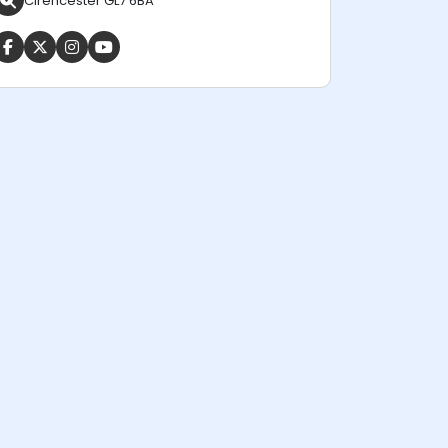
Cirencester GL7 6BA