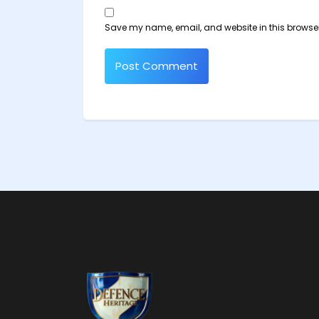
Save my name, email, and website in this browser