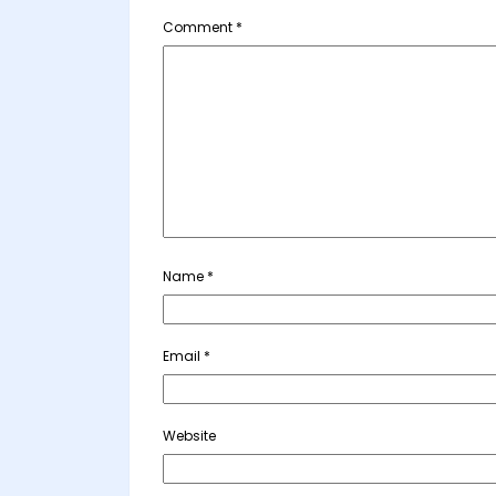
Comment
*
Name
*
Email
*
Website