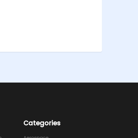
Categories
m
Aerospace