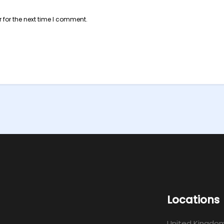
 for the next time I comment.
Locations
United Kingdo