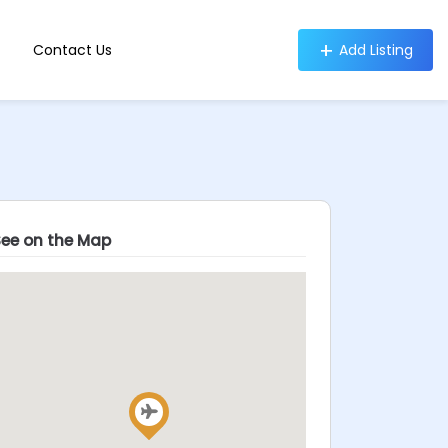
Contact Us
Add Listing
See on the Map