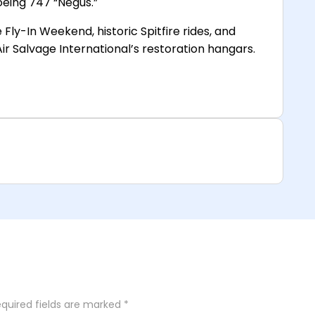
eing 747 “Negus.”
Fly-In Weekend, historic Spitfire rides, and
ir Salvage International’s restoration hangars.
quired fields are marked
*