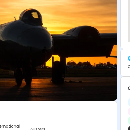
C
ternational
Austers