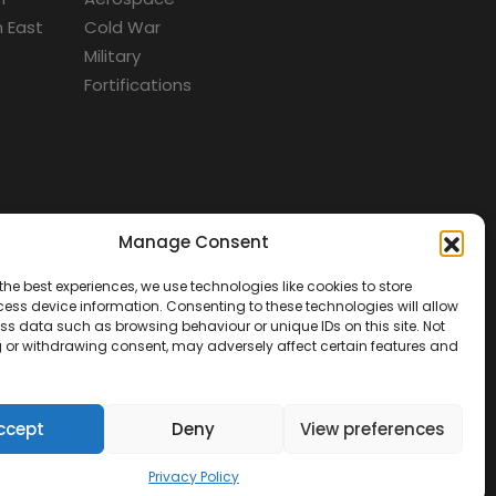
 East
Cold War
Military
Fortifications
Manage Consent
d
the best experiences, we use technologies like cookies to store
ess device information. Consenting to these technologies will allow
ss data such as browsing behaviour or unique IDs on this site. Not
 or withdrawing consent, may adversely affect certain features and
ccept
Deny
View preferences
Privacy Policy
tact Us
Terms & Conditions
Privacy Policy