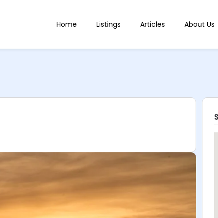
Home
Listings
Articles
About Us