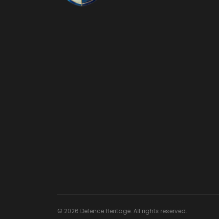
© 2026 Defence Heritage. All rights reserved.