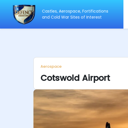
Castles, Aerospace, Fortifications
ip
and Cold War Sites of Interest
ntent
Aerospace
Cotswold Airport