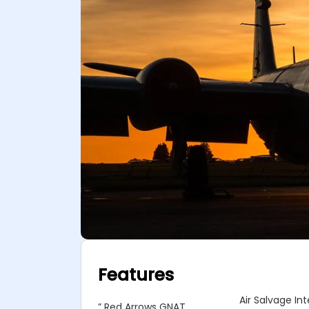
Features
Air Salvage In
” Red Arrows GNAT