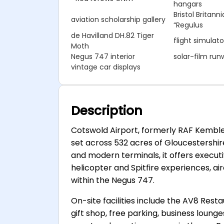
hangars
Bristol Britan
aviation scholarship gallery
“Regulus
de Havilland DH.82 Tiger
flight simulato
Moth
Negus 747 interior
solar-film run
vintage car displays
Description
Cotswold Airport, formerly RAF Kemble
set across 532 acres of Gloucestershi
and modern terminals, it offers executiv
helicopter and Spitfire experiences, a
within the Negus 747.
On-site facilities include the AV8 Res
gift shop, free parking, business loung