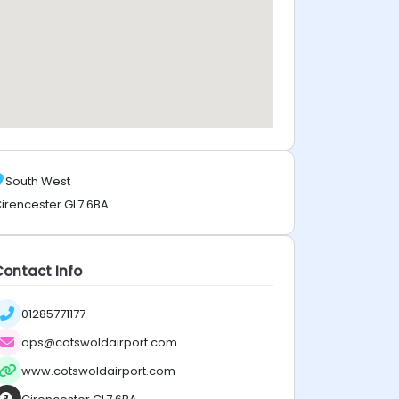
South West
irencester GL7 6BA
Contact Info
01285771177
ops@cotswoldairport.com
www.cotswoldairport.com