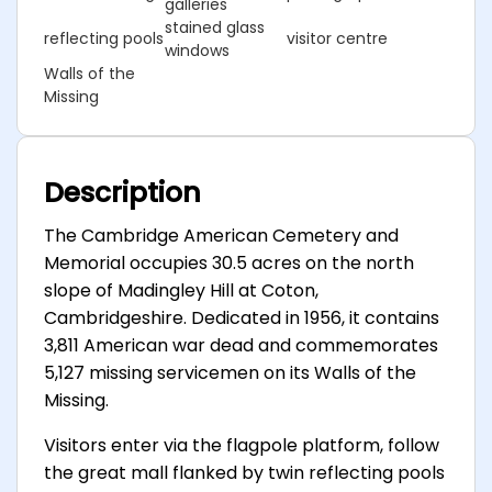
galleries
stained glass
reflecting pools
visitor centre
windows
Walls of the
Missing
Description
The Cambridge American Cemetery and
Memorial occupies 30.5 acres on the north
slope of Madingley Hill at Coton,
Cambridgeshire. Dedicated in 1956, it contains
3,811 American war dead and commemorates
5,127 missing servicemen on its Walls of the
Missing.
Visitors enter via the flagpole platform, follow
the great mall flanked by twin reflecting pools