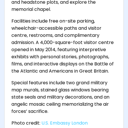
and headstone plots, and explore the
memorial chapel.
Facilities include free on-site parking,
wheelchair-accessible paths and visitor
centre, restrooms, and complimentary
admission. A 4,000-square-foot visitor centre
opened in May 2014, featuring interpretive
exhibits with personal stories, photographs,
films, and interactive displays on the Battle of
the Atlantic and Americans in Great Britain.
Special features include two grand military
map murals, stained glass windows bearing
state seals and military decorations, and an
angelic mosaic ceiling memorializing the air
forces’ sacrifice.
Photo credit:
U.S. Embassy London