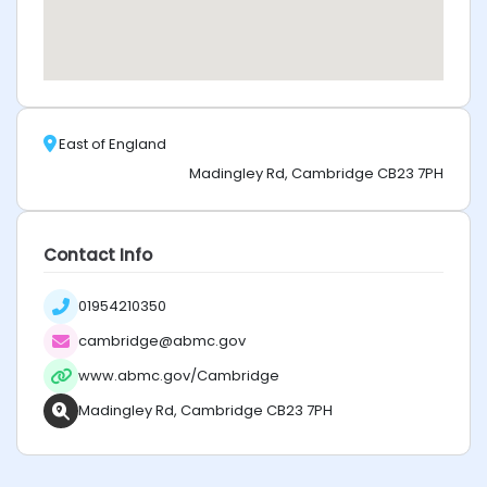
East of England
Madingley Rd, Cambridge CB23 7PH
Contact Info
01954210350
cambridge@abmc.gov
www.abmc.gov/Cambridge
Madingley Rd, Cambridge CB23 7PH