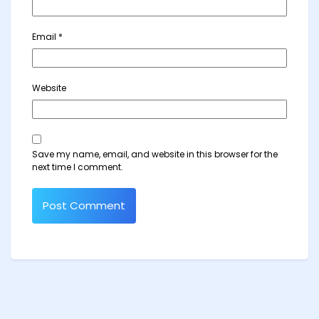
Email
*
Website
Save my name, email, and website in this browser for the
next time I comment.