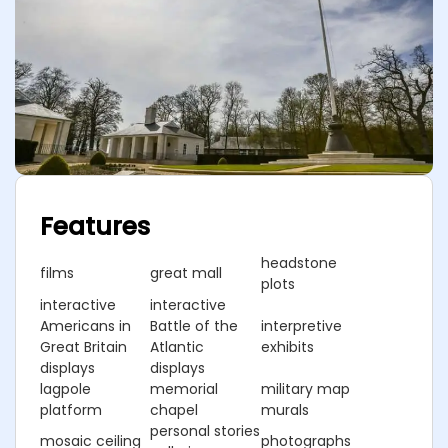
Features
headstone
films
great mall
plots
interactive
interactive
Americans in
Battle of the
interpretive
Great Britain
Atlantic
exhibits
displays
displays
lagpole
memorial
military map
platform
chapel
murals
personal stories
mosaic ceiling
photographs