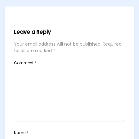
Leave a Reply
Your email address will not be published.
Required
fields are marked
*
Comment
*
Name
*