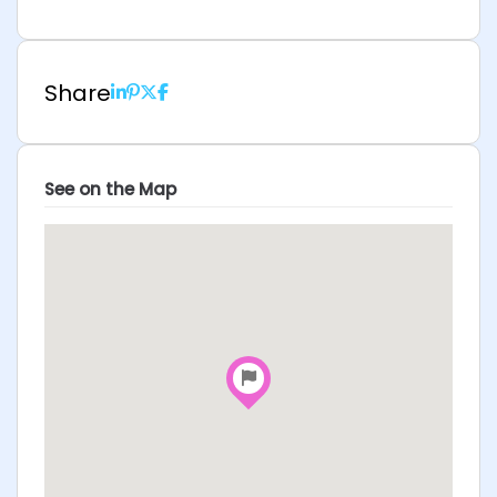
Share
See on the Map