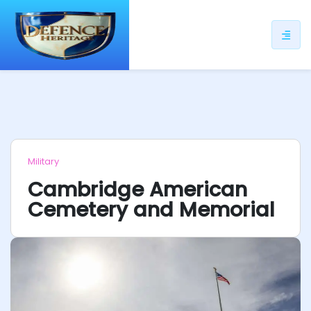
ip
ntent
Military
Cambridge American
Cemetery and Memorial