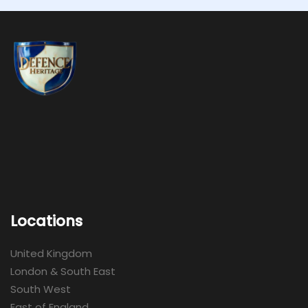
Locations
United Kingdom
London & South East
South West
East of England