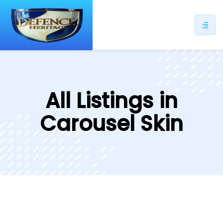
All Listings in
Carousel Skin