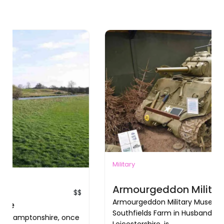
Military
$$
Armourgeddon Military Museum
Armourgeddon Military Museum, located at
Southfields Farm in Husbands Bosworth,