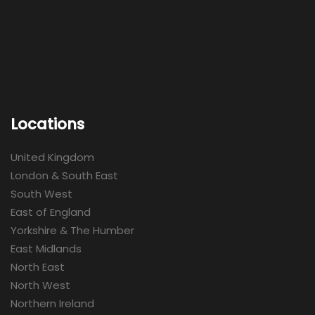
Locations
United Kingdom
London & South East
South West
East of England
Yorkshire & The Humber
East Midlands
North East
North West
Northern Ireland