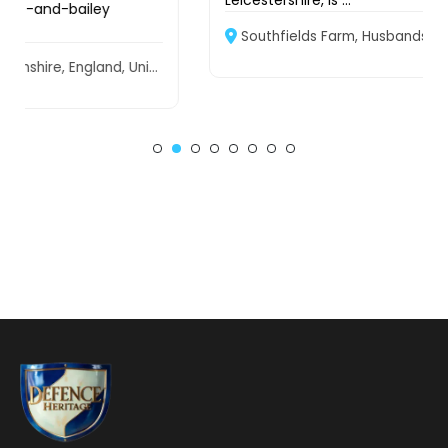
Leicestershire, is ...
Southfields Farm, Husbands Bosworth, Leicestershire, LE17 6NW, United Kingdom