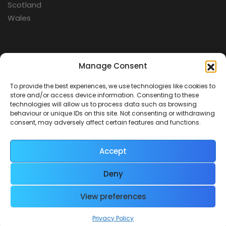
Scotland
Wales
Categories
Manage Consent
To provide the best experiences, we use technologies like cookies to
Aerospace
store and/or access device information. Consenting to these
Cold War
technologies will allow us to process data such as browsing
behaviour or unique IDs on this site. Not consenting or withdrawing
Military
consent, may adversely affect certain features and functions.
Fortifications
Accept
Deny
View preferences
Contact Us
Terms & Conditions
Privacy Policy
© 2026 Defence Heritage. All rights reserved.
Privacy Policy