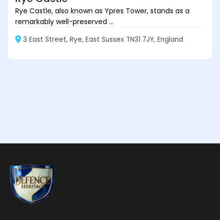
Rye Castle, also known as Ypres Tower, stands as a
remarkably well-preserved ...
3 East Street, Rye, East Sussex TN31 7JY, England