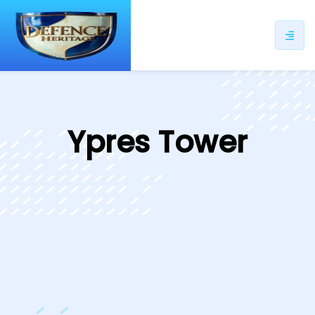
ip
ntent
Ypres Tower