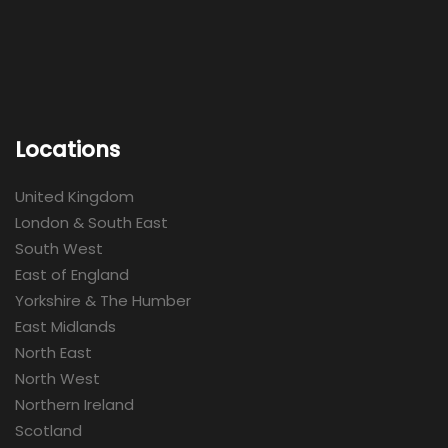
Locations
United Kingdom
London & South East
South West
East of England
Yorkshire & The Humber
East Midlands
North East
North West
Northern Ireland
Scotland