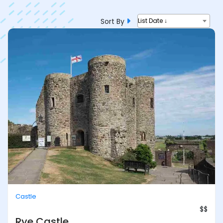
Sort By
List Date ↓
Castle
$$
Rye Castle