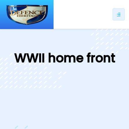
ip
ntent
WWII home front