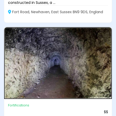
constructed in Sussex, a ...
Fort Road, Newhaven, East Sussex BN9 9DS, England
Fortifications
$$