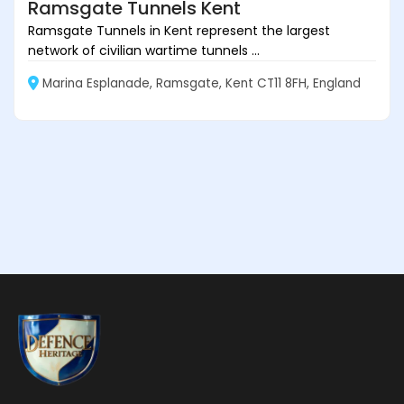
Ramsgate Tunnels Kent
Ramsgate Tunnels in Kent represent the largest
network of civilian wartime tunnels ...
Marina Esplanade, Ramsgate, Kent CT11 8FH, England