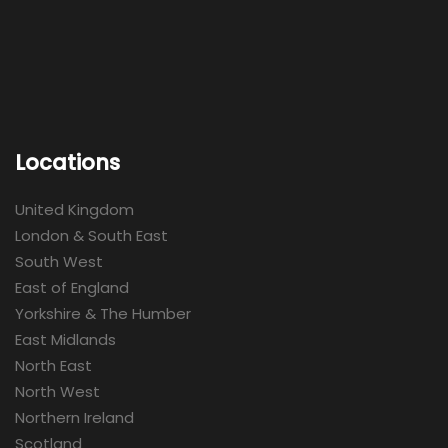
Locations
United Kingdom
London & South East
South West
East of England
Yorkshire & The Humber
East Midlands
North East
North West
Northern Ireland
Scotland