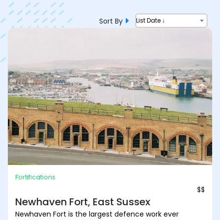
Sort By
List Date ↓
Fortifications
$$
Newhaven Fort, East Sussex
Newhaven Fort is the largest defence work ever